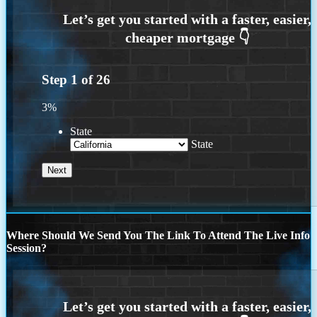
Step
1
of
26
3%
State
State
Where Should We Send You The Link To Attend The Live Info
Session?