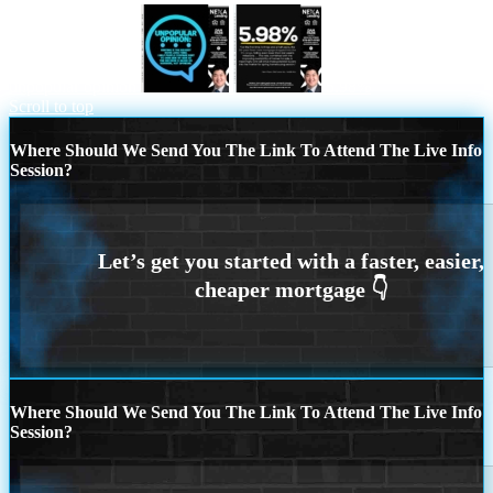
unpopular opinion
5.98%
Scroll to top
Where Should We Send You The Link To Attend The Live Info
Session?
Where Should We Send You The Link To Attend The Live Info
Session?