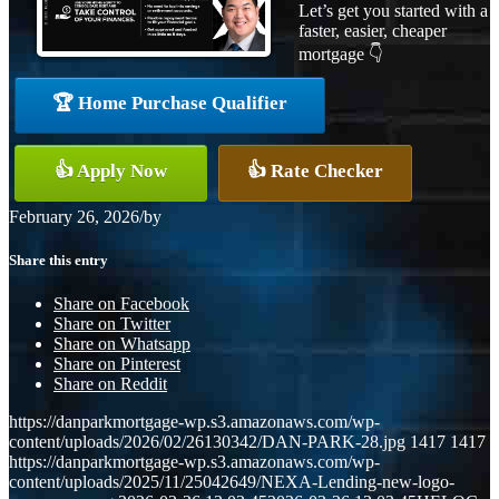
Let’s get you started with a
faster, easier, cheaper
mortgage 👇
🏆 Home Purchase Qualifier
👍 Apply Now
👍 Rate Checker
February 26, 2026
/
by
Share this entry
Share on Facebook
Share on Twitter
Share on Whatsapp
Share on Pinterest
Share on Reddit
https://danparkmortgage-wp.s3.amazonaws.com/wp-
content/uploads/2026/02/26130342/DAN-PARK-28.jpg
1417
1417
https://danparkmortgage-wp.s3.amazonaws.com/wp-
content/uploads/2025/11/25042649/NEXA-Lending-new-logo-