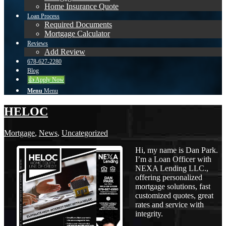
Home Insurance Quote
Loan Process
Required Documents
Mortgage Calculator
Reviews
Add Review
678-627-2280
Blog
👍 Apply Now
Menu
Menu
HELOC
Mortgage
,
News
,
Uncategorized
Hi, my name is Dan Park.
I’m a Loan Officer with
NEXA Lending LLC.,
offering personalized
mortgage solutions, fast
customized quotes, great
rates and service with
integrity.