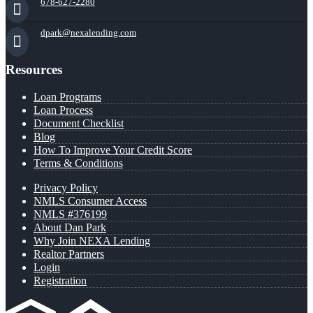
678-627-2280
dpark@nexalending.com
Resources
Loan Programs
Loan Process
Document Checklist
Blog
How To Improve Your Credit Score
Terms & Conditions
Privacy Policy
NMLS Consumer Access
NMLS #376199
About Dan Park
Why Join NEXA Lending
Realtor Partners
Login
Registration