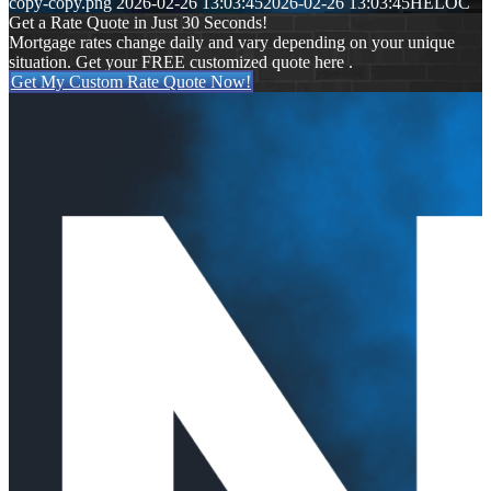
copy-copy.png
2026-02-26 13:03:45
2026-02-26 13:03:45
HELOC
Get a Rate Quote in Just 30 Seconds!
Mortgage rates change daily and vary depending on your unique
situation. Get your FREE customized quote here .
Get My Custom Rate Quote Now!