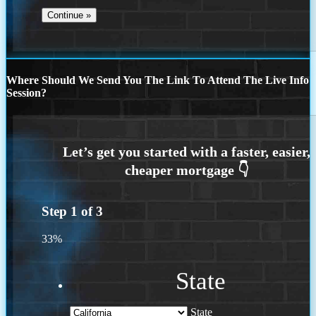
Where Should We Send You The Link To Attend The Live Info
Session?
Step
1
of
3
33%
State
State