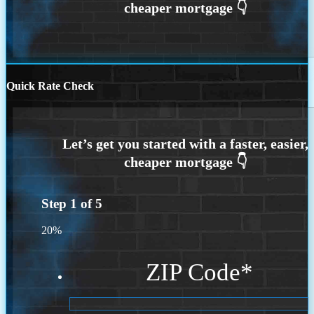
Quick Rate Check
Step
1
of
5
20%
ZIP Code
*