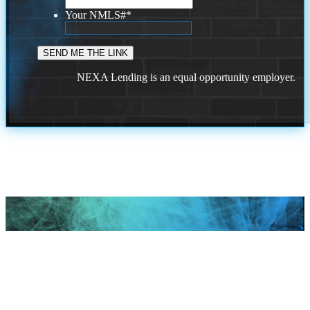
Your NMLS#
*
NEXA Lending is an equal opportunity employer.