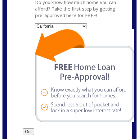
Do you know how much home you can
afford? Take the first step by getting
pre-approved here for FREE!
State