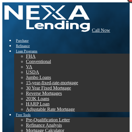
Call Now
Purchase
Refinance
Loan Programs
FHA
Conventional
VA
USDA
Jumbo Loans
15-year-fixed-rate-mortgage
30 Year Fixed Mortgage
Reverse Mortgages
203K Loans
HARP Loan
Adjustable Rate Mortgage
Free Tools
Pre-Qualification Letter
Refinance Analysis
Mortgage Calculator