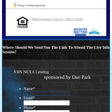
NMLS Consumer Look Up | NMLS 376199
Where Should We Send You The Link To Attend The Live Info
Session?
JOIN NEXA Lending
sponsored by Dan Park
Name
*
Email
*
Phone
*