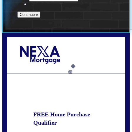
Call Today!
678-627-2280
dpark@nexalending.com
6%
State
FREE Home Purchase
Qualifier