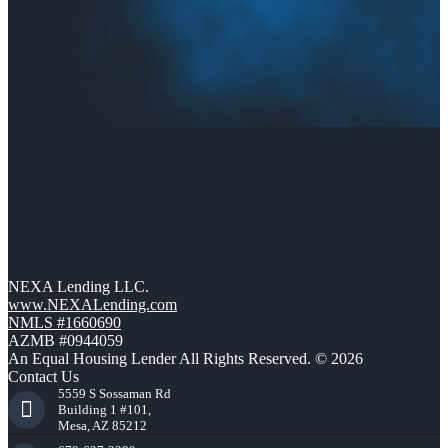
NEXA Lending LLC.
www.NEXALending.com
NMLS #1660690
AZMB #0944059
An Equal Housing Lender All Rights Reserved. © 2026
Contact Us
5559 S Sossaman Rd
Building 1 #101,
Mesa, AZ 85212