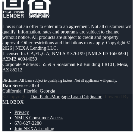
This is not an offer to enter into an agreement. Not all customers will
qualify. Information, rates and programs are subject to change
without notice. All products are subject to credit and property
approval. Other restrictions and limitations may apply. Copyright ©
2026 | NEXA Lending LLC.
Licensed In: CA,FL,GA
,
NMLS # 376199 | NMLS ID 1660690 |
AZMB #0944059
Corporate Address : 5559 S Sossaman Rd Building 1 #101, Mesa,
AZ 85212
Dan
Services all of
California, Florida, Georgia
© Copyright -
Dan Park -Mortgage Loan Originator
| Powered By
MLOBOX
Privacy
NMLS Consumer Access
678-627-2280
Join NEXA Lending