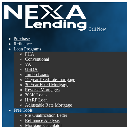
Call Now
Purchase
Refinance
Loan Programs
FHA
Conventional
VA
USDA
Jumbo Loans
15-year-fixed-rate-mortgage
30 Year Fixed Mortgage
Reverse Mortgages
203K Loans
HARP Loan
Adjustable Rate Mortgage
Free Tools
Pre-Qualification Letter
Refinance Analysis
Mortgage Calculator