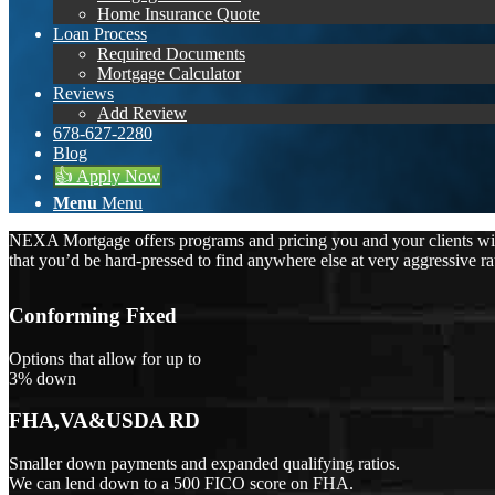
Home Insurance Quote
Loan Process
Required Documents
Mortgage Calculator
Reviews
Add Review
678-627-2280
Blog
👍 Apply Now
Menu
Menu
NEXA Mortgage offers programs and pricing you and your clients will 
that you’d be hard-pressed to find anywhere else at very aggressive ra
Conforming Fixed
Options that allow for up to
3% down
FHA,VA&USDA RD
Smaller down payments and expanded qualifying ratios.
We can lend down to a 500 FICO score on FHA.