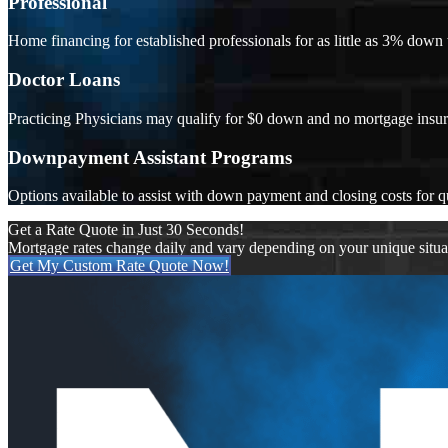
Professional
Home financing for established professionals for as little as 3% dow
Doctor Loans
Practicing Physicians may qualify for $0 down and no mortgage insu
Downpayment Assistant Programs
Options available to assist with down payment and closing costs for q
Get a Rate Quote in Just 30 Seconds!
Mortgage rates change daily and vary depending on your unique situ
Get My Custom Rate Quote Now!