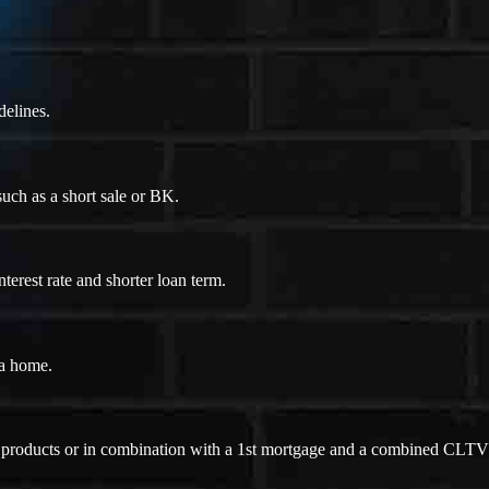
delines.
uch as a short sale or BK.
erest rate and shorter loan term.
 a home.
ne products or in combination with a 1st mortgage and a combined CLTV