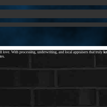
love. With processing, underwriting, and local appraisers that truly
kn
tes.