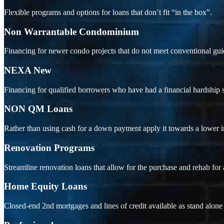
Flexible programs and options for loans that don’t fit “in the box”.
Non Warrantable Condominium
Financing for newer condo projects that do not meet conventional gui
NEXA New
Financing for qualified borrowers who have had a financial hardship s
NON QM Loans
Rather than using cash for a down payment apply it towards a lower int
Renovation Programs
Streamline renovation loans that allow for the purchase and rehab for
Home Equity Loans
Closed-end 2nd mortgages and lines of credit available as stand alo