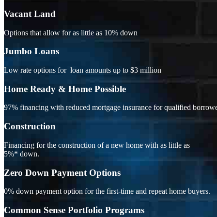
Vacant Land
Options that allow for as little as 10% down
Jumbo Loans
Low rate options for loan amounts up to $3 million
Home Ready & Home Possible
97% financing with reduced mortgage insurance for qualified borrowe
Construction
Financing for the construction of a new home with as little as
5%* down.
Zero Down Payment Options
0% down payment option for the first-time and repeat home buyers.
Common Sense Portfolio Programs