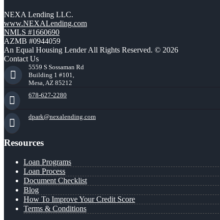
NEXA Lending LLC.
www.NEXALending.com
NMLS #1660690
AZMB #0944059
An Equal Housing Lender All Rights Reserved. © 2026
Contact Us
5559 S Sossaman Rd
Building 1 #101,
Mesa, AZ 85212
678-627-2280
dpark@nexalending.com
Resources
Loan Programs
Loan Process
Document Checklist
Blog
How To Improve Your Credit Score
Terms & Conditions