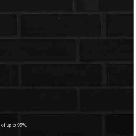
 of up to 95%.