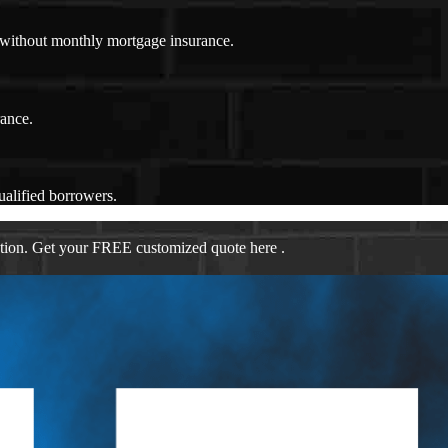
n without monthly mortgage insurance.
rance.
ualified borrowers.
ation. Get your FREE customized quote here .