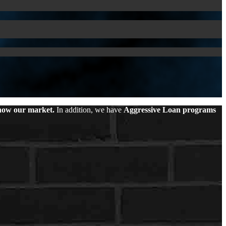
ow our market.
In addition, we have
Aggressive Loan programs