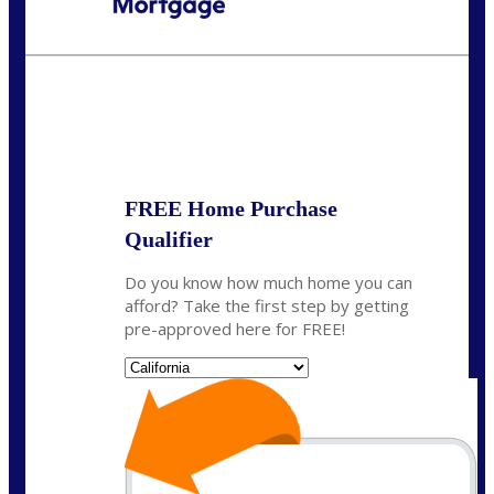
Call Today!
678-627-2280
dpark@nexalending.com
State
FREE Home Purchase
Qualifier
Do you know how much home you can
afford? Take the first step by getting
pre-approved here for FREE!
State