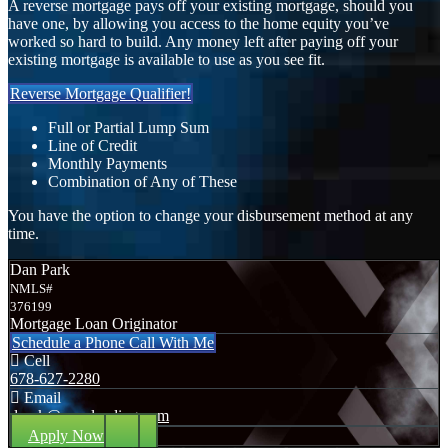
A reverse mortgage pays off your existing mortgage, should you
have one, by allowing you access to the home equity you’ve
worked so hard to build. Any money left after paying off your
existing mortgage is available to use as you see fit.
Reverse Mortgage Qualifier!
Full or Partial Lump Sum
Line of Credit
Monthly Payments
Combination of Any of These
You have the option to change your disbursement method at any
time.
Dan Park
NMLS#
376199
Mortgage Loan Originator
Schedule a Phone Call With Me
Cell
678-627-2280
Email
dpark@nexalending.com
Apply Now