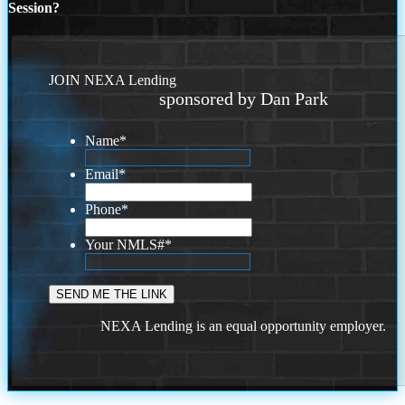
Session?
JOIN NEXA Lending
sponsored by Dan Park
Name
*
Email
*
Phone
*
Your NMLS#
*
NEXA Lending is an equal opportunity employer.