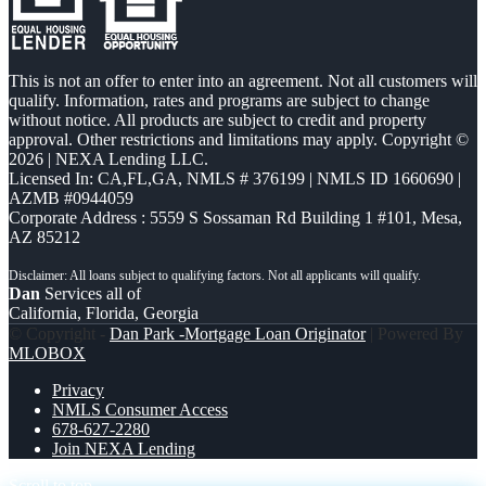
This is not an offer to enter into an agreement. Not all customers will
qualify. Information, rates and programs are subject to change
without notice. All products are subject to credit and property
approval. Other restrictions and limitations may apply. Copyright ©
2026 | NEXA Lending LLC.
Licensed In: CA,FL,GA
,
NMLS # 376199 | NMLS ID 1660690 |
AZMB #0944059
Corporate Address : 5559 S Sossaman Rd Building 1 #101, Mesa,
AZ 85212
Dan
Services all of
California, Florida, Georgia
© Copyright -
Dan Park -Mortgage Loan Originator
| Powered By
MLOBOX
Privacy
NMLS Consumer Access
678-627-2280
Join NEXA Lending
Scroll to top