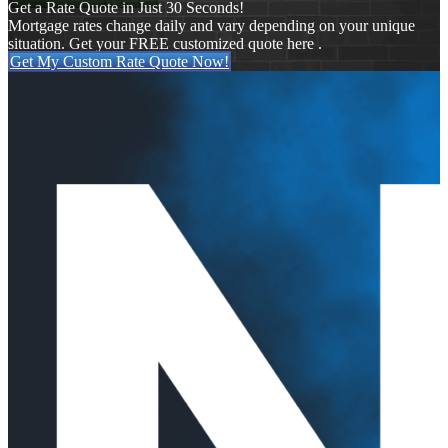
Get a Rate Quote in Just 30 Seconds!
Mortgage rates change daily and vary depending on your unique
situation. Get your FREE customized quote here .
Get My Custom Rate Quote Now!