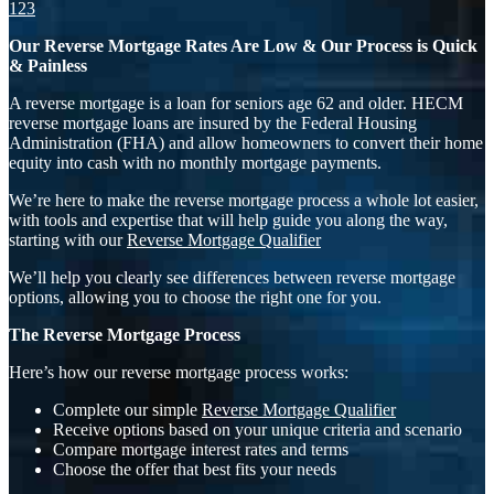
1
2
3
Our Reverse Mortgage Rates Are Low & Our Process is Quick
& Painless
A reverse mortgage is a loan for seniors age 62 and older. HECM
reverse mortgage loans are insured by the Federal Housing
Administration (FHA) and allow homeowners to convert their home
equity into cash with no monthly mortgage payments.
We’re here to make the reverse mortgage process a whole lot easier,
with tools and expertise that will help guide you along the way,
starting with our
Reverse Mortgage Qualifier
We’ll help you clearly see differences between reverse mortgage
options, allowing you to choose the right one for you.
The Reverse Mortgage Process
Here’s how our reverse mortgage process works:
Complete our simple
Reverse Mortgage Qualifier
Receive options based on your unique criteria and scenario
Compare mortgage interest rates and terms
Choose the offer that best fits your needs