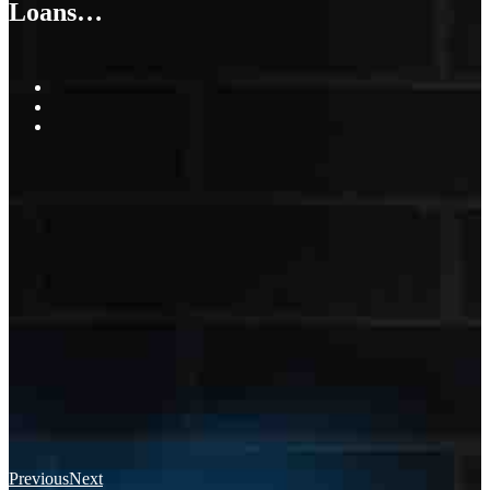
Loans…
Previous
Next