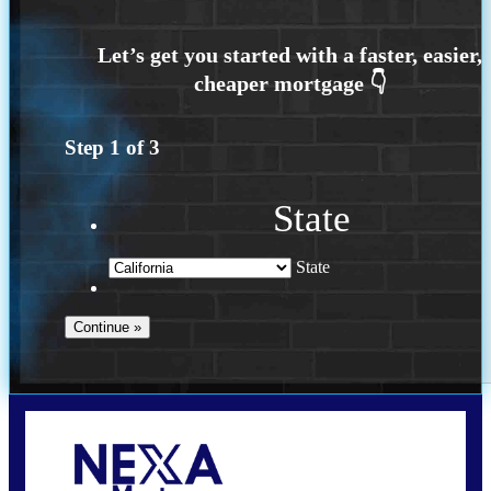
Step
1
of
3
State
State