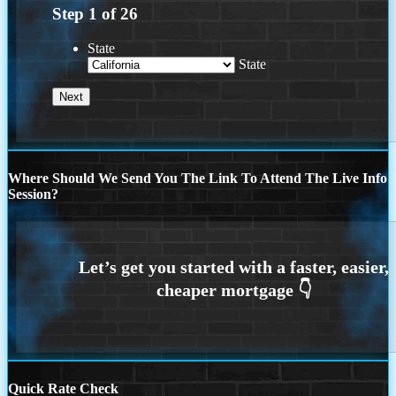
Step
1
of
26
State
State
Where Should We Send You The Link To Attend The Live Info
Session?
Quick Rate Check