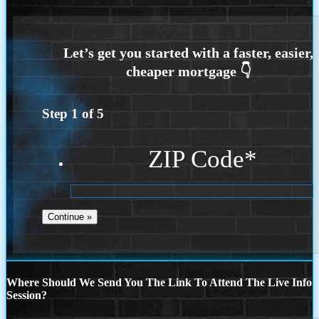
Step
1
of
5
ZIP Code
*
Where Should We Send You The Link To Attend The Live Info
Session?