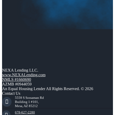
NEXA Lending LLC.
www.NEXALending.com
NMLS #1660690
AZMB #0944059
An Equal Housing Lender All Rights Reserved. © 2026
Contact Us
5559 S Sossaman Rd
Building 1 #101,
Mesa, AZ 85212
678-627-2280