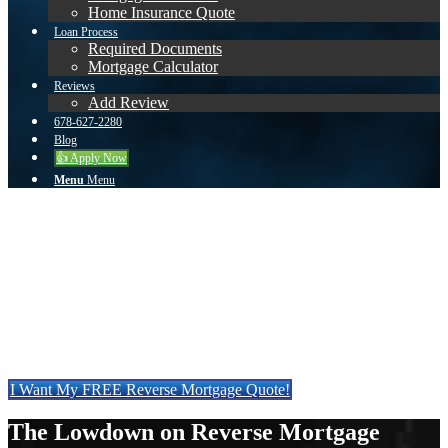
Home Insurance Quote
Loan Process
Required Documents
Mortgage Calculator
Reviews
Add Review
678-627-2280
Blog
👍 Apply Now
Menu
Menu
Is a Reverse Mortgage Right
for You?
Get a quote on a Reverse Mortgage & find out how
much you qualify for.
I Want My FREE Reverse Mortgage Quote!
The Lowdown on Reverse Mortgage