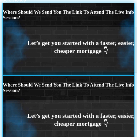
Where Should We Send You The Link To Attend The Live Info
Session?
Where Should We Send You The Link To Attend The Live Info
Session?