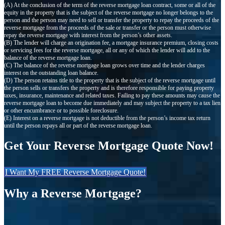
(A) At the conclusion of the term of the reverse mortgage loan contract, some or all of the
equity in the property that is the subject of the reverse mortgage no longer belongs to the
person and the person may need to sell or transfer the property to repay the proceeds of the
reverse mortgage from the proceeds of the sale or transfer or the person must otherwise
repay the reverse mortgage with interest from the person’s other assets.
(B) The lender will charge an origination fee, a mortgage insurance premium, closing costs
or servicing fees for the reverse mortgage, all or any of which the lender will add to the
balance of the reverse mortgage loan.
(C) The balance of the reverse mortgage loan grows over time and the lender charges
interest on the outstanding loan balance.
(D) The person retains title to the property that is the subject of the reverse mortgage until
the person sells or transfers the property and is therefore responsible for paying property
taxes, insurance, maintenance and related taxes. Failing to pay these amounts may cause the
reverse mortgage loan to become due immediately and may subject the property to a tax lien
or other encumbrance or to possible foreclosure.
(E) Interest on a reverse mortgage is not deductible from the person’s income tax return
until the person repays all or part of the reverse mortgage loan.
Get Your Reverse Mortgage Quote Now!
I Want My FREE Reverse Mortgage Quote!
Why a Reverse Mortgage?