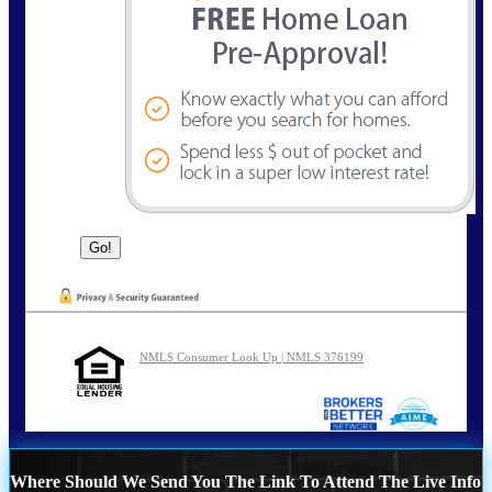
NMLS Consumer Look Up | NMLS 376199
Where Should We Send You The Link To Attend The Live Info