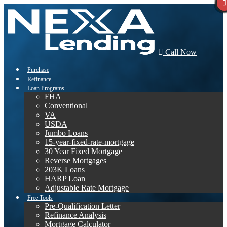
Call Now
Purchase
Refinance
Loan Programs
FHA
Conventional
VA
USDA
Jumbo Loans
15-year-fixed-rate-mortgage
30 Year Fixed Mortgage
Reverse Mortgages
203K Loans
HARP Loan
Adjustable Rate Mortgage
Free Tools
Pre-Qualification Letter
Refinance Analysis
Mortgage Calculator