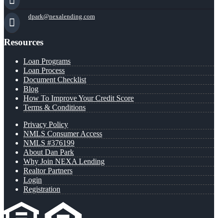
dpark@nexalending.com
Resources
Loan Programs
Loan Process
Document Checklist
Blog
How To Improve Your Credit Score
Terms & Conditions
Privacy Policy
NMLS Consumer Access
NMLS #376199
About Dan Park
Why Join NEXA Lending
Realtor Partners
Login
Registration