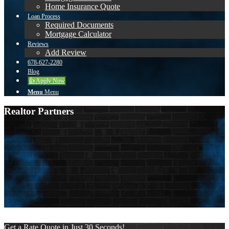
Home Insurance Quote
Loan Process
Required Documents
Mortgage Calculator
Reviews
Add Review
678-627-2280
Blog
👍 Apply Now
Menu
Menu
Realtor Partners
Sort by:
New users first
Display name
New users first
More filters
Clear all
Get a Rate Quote in Just 30 Seconds!