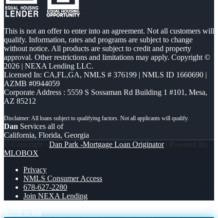
This is not an offer to enter into an agreement. Not all customers will
qualify. Information, rates and programs are subject to change
without notice. All products are subject to credit and property
approval. Other restrictions and limitations may apply. Copyright ©
2026 | NEXA Lending LLC.
Licensed In: CA,FL,GA
,
NMLS # 376199 | NMLS ID 1660690 |
AZMB #0944059
Corporate Address : 5559 S Sossaman Rd Building 1 #101, Mesa,
AZ 85212
Dan
Services all of
California, Florida, Georgia
© Copyright -
Dan Park -Mortgage Loan Originator
| Powered By
MLOBOX
Privacy
NMLS Consumer Access
678-627-2280
Join NEXA Lending
Scroll to top