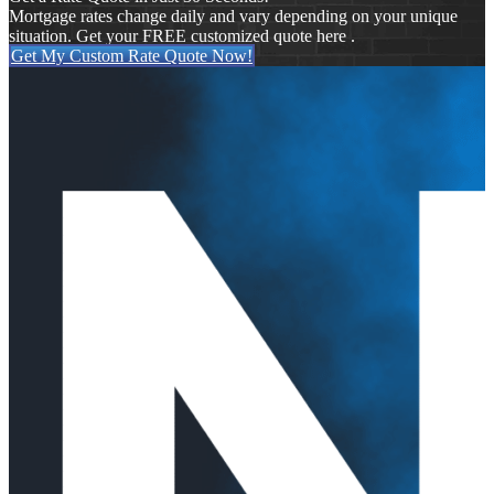
Mortgage rates change daily and vary depending on your unique
situation. Get your FREE customized quote here .
Get My Custom Rate Quote Now!