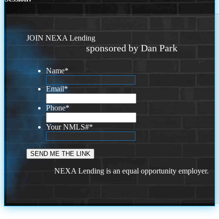
JOIN NEXA Lending
sponsored by Dan Park
Name
*
Email
*
Phone
*
Your NMLS#
*
NEXA Lending is an equal opportunity employer.