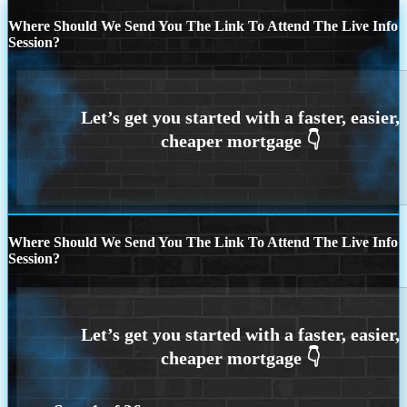
Where Should We Send You The Link To Attend The Live Info
Session?
Where Should We Send You The Link To Attend The Live Info
Session?