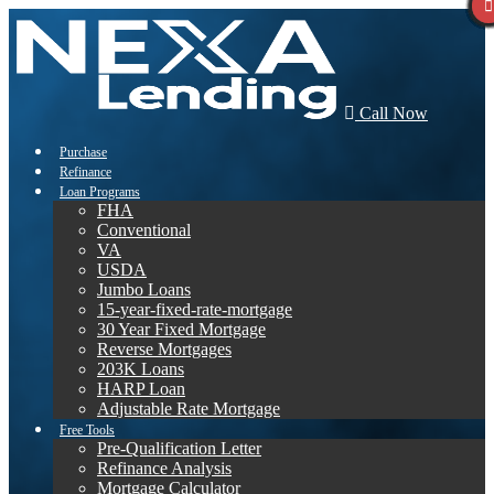
Call Now
Purchase
Refinance
Loan Programs
FHA
Conventional
VA
USDA
Jumbo Loans
15-year-fixed-rate-mortgage
30 Year Fixed Mortgage
Reverse Mortgages
203K Loans
HARP Loan
Adjustable Rate Mortgage
Free Tools
Pre-Qualification Letter
Refinance Analysis
Mortgage Calculator