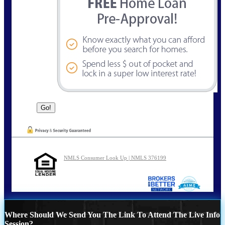
NMLS Consumer Look Up | NMLS 376199
Where Should We Send You The Link To Attend The Live Info
Session?