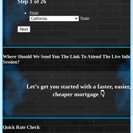
Step
1
of
26
State
State
Where Should We Send You The Link To Attend The Live Info
Session?
Quick Rate Check