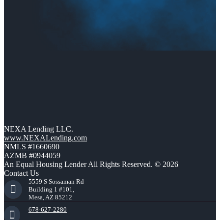
NEXA Lending LLC.
www.NEXALending.com
NMLS #1660690
AZMB #0944059
An Equal Housing Lender All Rights Reserved. © 2026
Contact Us
5559 S Sossaman Rd
Building 1 #101,
Mesa, AZ 85212
678-627-2280