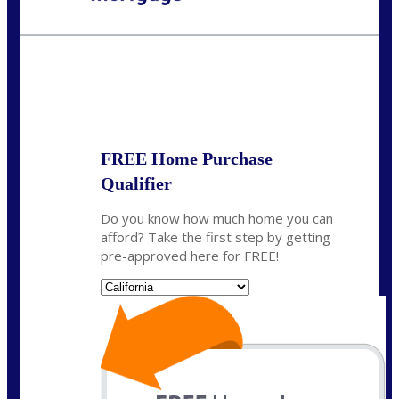
Call Today!
678-627-2280
dpark@nexalending.com
State
FREE Home Purchase
Qualifier
Do you know how much home you can
afford? Take the first step by getting
pre-approved here for FREE!
State