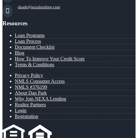
dpark@nexalending.com
Resources
Loan Programs
Loan Process
Document Checklist
Blog
How To Improve Your Credit Score
Terms & Conditions
Privacy Policy
NMLS Consumer Access
NMLS #376199
About Dan Park
Why Join NEXA Lending
Realtor Partners
Login
Registration