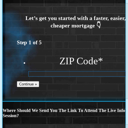
Step
1
of
5
ZIP Code
*
Where Should We Send You The Link To Attend The Live Info
Session?