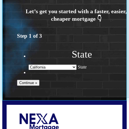
Step
1
of
3
State
State