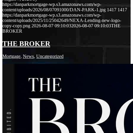
https://danparkmortgage-wp.s3.amazonaws.com/wp-
content/uploads/2026/08/07091000/DAN-PARK-1.jpg
1417
1417
https://danparkmortgage-wp.s3.amazonaws.com/wp-
content/uploads/2025/11/25042649/NEXA-Lending-new-logo-
copy-copy.png
2026-08-07 09:10:03
2026-08-07 09:10:03
THE
BROKER
THE BROKER
Mortgage
,
News
,
Uncategorized