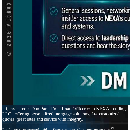
Hi, my name is Dan Park. I’m a Loan Officer with NEXA Lending
LLC., offering personalized mortgage solutions, fast customized
quotes, great rates and service with integrity.
Let’s get you started with a faster, easier, cheaper mortgage 👇