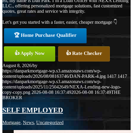
Hi, my name is Dan Park. I’m a Loan Officer with NEXA Lending
LLC., offering personalized mortgage solutions, fast customized
quotes, great rates and service with integrity.
Let’s get you started with a faster, easier, cheaper mortgage 👇
🏆 Home Purchase Qualifier
👍 Apply Now
👍 Rate Checker
August 8, 2026
/
by
https://danparkmortgage-wp.s3.amazonaws.com/wp-
content/uploads/2026/08/08163746/DAN-PARK-4.jpg
1417
1417
https://danparkmortgage-wp.s3.amazonaws.com/wp-
content/uploads/2025/11/25042649/NEXA-Lending-new-logo-
copy-copy.png
2026-08-08 16:37:49
2026-08-08 16:37:49
THE
BROKER
SELF EMPLOYED
Mortgage
,
News
,
Uncategorized