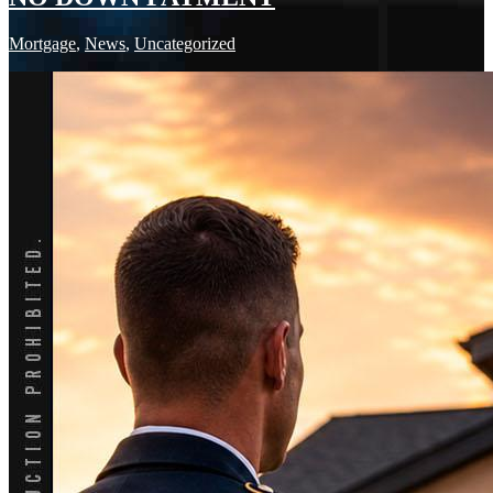
Mortgage
,
News
,
Uncategorized