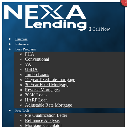
Call Now
Purchase
Refinance
Loan Programs
FHA
Conventional
VA
USDA
Jumbo Loans
15-year-fixed-rate-mortgage
30 Year Fixed Mortgage
Reverse Mortgages
203K Loans
HARP Loan
Adjustable Rate Mortgage
Free Tools
Pre-Qualification Letter
Refinance Analysis
Mortgage Calculator