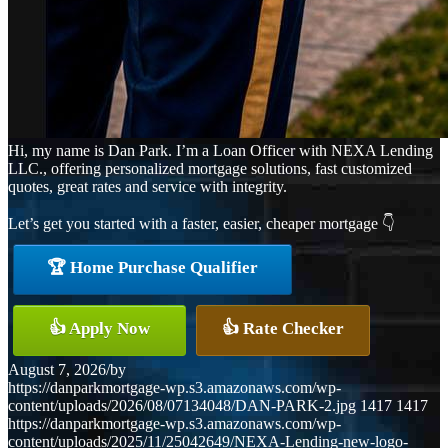
Hi, my name is Dan Park. I’m a Loan Officer with NEXA Lending
LLC., offering personalized mortgage solutions, fast customized
quotes, great rates and service with integrity.
Let’s get you started with a faster, easier, cheaper mortgage 👇
🏆 Home Purchase Qualifier
👍 Apply Now
👍 Rate Checker
August 7, 2026
/
by
https://danparkmortgage-wp.s3.amazonaws.com/wp-
content/uploads/2026/08/07134048/DAN-PARK-2.jpg
1417
1417
https://danparkmortgage-wp.s3.amazonaws.com/wp-
content/uploads/2025/11/25042649/NEXA-Lending-new-logo-