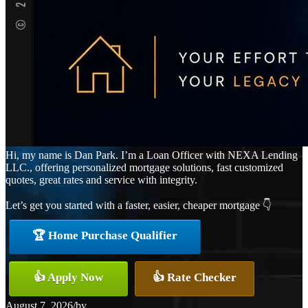
Hi, my name is Dan Park. I’m a Loan Officer with NEXA Lending
LLC., offering personalized mortgage solutions, fast customized
quotes, great rates and service with integrity.
Let’s get you started with a faster, easier, cheaper mortgage 👇
🏆 Home Purchase Qualifier
👍 Apply Now
👍 Rate Checker
August 7, 2026
/
by