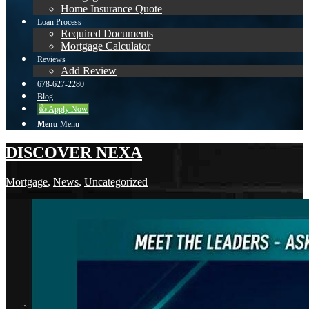
Home Insurance Quote
Loan Process
Required Documents
Mortgage Calculator
Reviews
Add Review
678-627-2280
Blog
👍 Apply Now
Menu
Menu
DISCOVER NEXA
Mortgage
,
News
,
Uncategorized