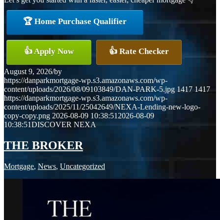
🏆 Home Purchase Qualifier
👍 Apply Now
👍 Rate Checker
August 9, 2026
/
by
https://danparkmortgage-wp.s3.amazonaws.com/wp-
content/uploads/2026/08/09103849/DAN-PARK-5.jpg
1417
1417
https://danparkmortgage-wp.s3.amazonaws.com/wp-
content/uploads/2025/11/25042649/NEXA-Lending-new-logo-
copy-copy.png
2026-08-09 10:38:51
2026-08-09
10:38:51
DISCOVER NEXA
THE BROKER
Mortgage
,
News
,
Uncategorized