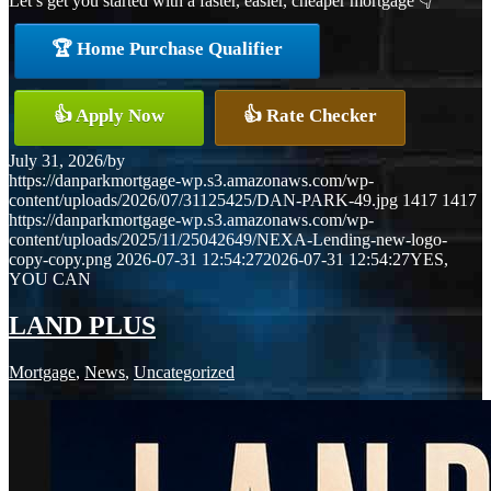
Let’s get you started with a faster, easier, cheaper mortgage 👇
🏆 Home Purchase Qualifier
👍 Apply Now
👍 Rate Checker
July 31, 2026
/
by
https://danparkmortgage-wp.s3.amazonaws.com/wp-
content/uploads/2026/07/31125425/DAN-PARK-49.jpg
1417
1417
https://danparkmortgage-wp.s3.amazonaws.com/wp-
content/uploads/2025/11/25042649/NEXA-Lending-new-logo-
copy-copy.png
2026-07-31 12:54:27
2026-07-31 12:54:27
YES,
YOU CAN
LAND PLUS
Mortgage
,
News
,
Uncategorized