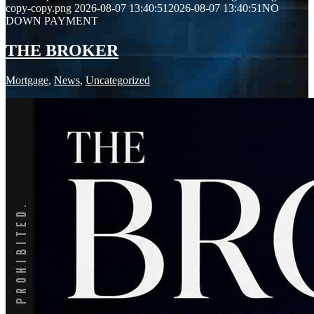
copy-copy.png
2026-08-07 13:40:51
2026-08-07 13:40:51
NO
DOWN PAYMENT
THE BROKER
Mortgage
,
News
,
Uncategorized