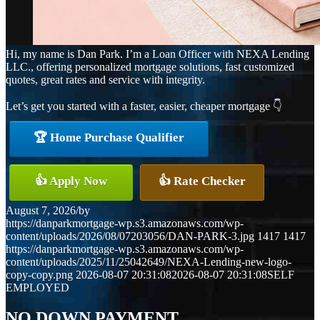
Hi, my name is Dan Park. I’m a Loan Officer with NEXA Lending
LLC., offering personalized mortgage solutions, fast customized
quotes, great rates and service with integrity.
Let’s get you started with a faster, easier, cheaper mortgage 👇
🏆 Home Purchase Qualifier
👍 Apply Now
👍 Rate Checker
August 7, 2026
/
by
https://danparkmortgage-wp.s3.amazonaws.com/wp-
content/uploads/2026/08/07203056/DAN-PARK-3.jpg
1417
1417
https://danparkmortgage-wp.s3.amazonaws.com/wp-
content/uploads/2025/11/25042649/NEXA-Lending-new-logo-
copy-copy.png
2026-08-07 20:31:08
2026-08-07 20:31:08
SELF
EMPLOYED
NO DOWN PAYMENT