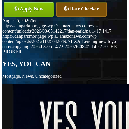
👍 Apply Now
👍 Rate Checker
August 5, 2026
/
by
https://danparkmortgage-wp.s3.amazonaws.com/wp-
content/uploads/2026/08/05142217/dan-park.jpg
1417
1417
https://danparkmortgage-wp.s3.amazonaws.com/wp-
content/uploads/2025/11/25042649/NEXA-Lending-new-logo-
copy-copy.png
2026-08-05 14:22:20
2026-08-05 14:22:20
THE
BROKER
YES, YOU CAN
Mortgage
,
News
,
Uncategorized