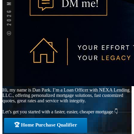
Hi, my name is Dan Park. I’m a Loan Officer with NEXA Lending
LLC., offering personalized mortgage solutions, fast customized
quotes, great rates and service with integrity.
Let’s get you started with a faster, easier, cheaper mortgage 👇
🏆 Home Purchase Qualifier