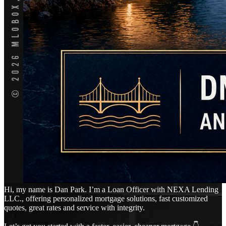
Hi, my name is Dan Park. I’m a Loan Officer with NEXA Lending
LLC., offering personalized mortgage solutions, fast customized
quotes, great rates and service with integrity.