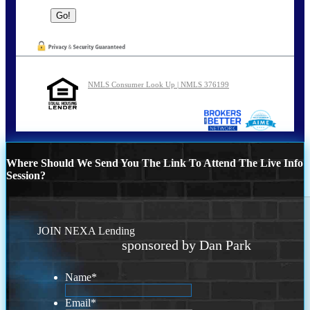
NMLS Consumer Look Up | NMLS 376199
Where Should We Send You The Link To Attend The Live Info
Session?
JOIN NEXA Lending
sponsored by Dan Park
Name
*
Email
*