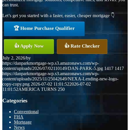
can trust.
Let’s get you started with a faster, easier, cheaper mortgage 👇
🏆 Home Purchase Qualifier
👍 Apply Now
👍 Rate Checker
July 2, 2026
/
by
https://danparkmortgage-wp.s3.amazonaws.com/wp-
content/uploads/2026/07/02110149/DAN-PARK-5.jpg
1417
1417
https://danparkmortgage-wp.s3.amazonaws.com/wp-
content/uploads/2025/11/25042649/NEXA-Lending-new-logo-
copy-copy.png
2026-07-02 11:01:52
2026-07-02
11:01:52
AMERICA TURNS 250
Categories
Conventional
FHA
Mortgage
News