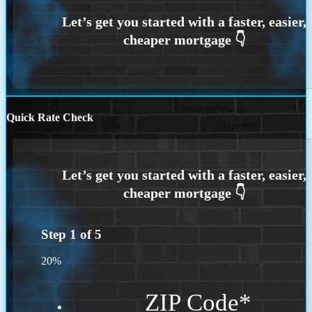
Quick Rate Check
Step
1
of
5
20%
ZIP Code
*