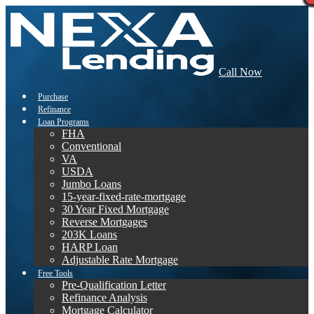
Call Now
Purchase
Refinance
Loan Programs
FHA
Conventional
VA
USDA
Jumbo Loans
15-year-fixed-rate-mortgage
30 Year Fixed Mortgage
Reverse Mortgages
203K Loans
HARP Loan
Adjustable Rate Mortgage
Free Tools
Pre-Qualification Letter
Refinance Analysis
Mortgage Calculator