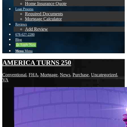
Home Insurance Quote
Loan Process
Required Documents
Mortgage Calculator
Reviews
Add Review
678-627-2280
Blog
👍 Apply Now
Menu
Menu
AMERICA TURNS 250
Conventional
,
FHA
,
Mortgage
,
News
,
Purchase
,
Uncategorized
,
VA