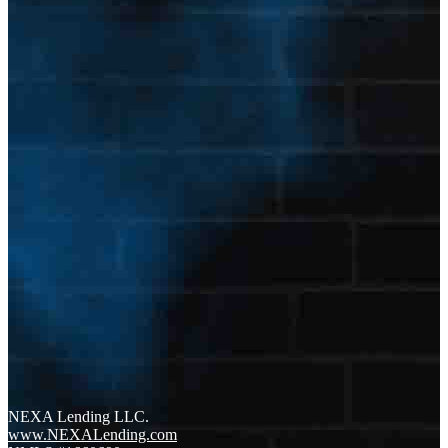
NEXA Lending LLC.
www.NEXALending.com