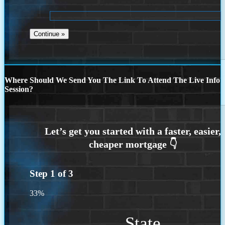
Where Should We Send You The Link To Attend The Live Info
Session?
Step
1
of
3
33%
State