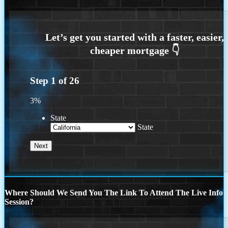
Step
1
of
26
3%
State
State
Where Should We Send You The Link To Attend The Live Info
Session?