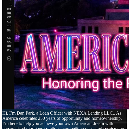
Hi, I’m Dan Park, a Loan Officer with NEXA Lending LLC.. As
America celebrates 250 years of opportunity and homeownership,
I’m here to help you achieve your own American dream with
personalized mortgage solutions, competitive rates, and service you