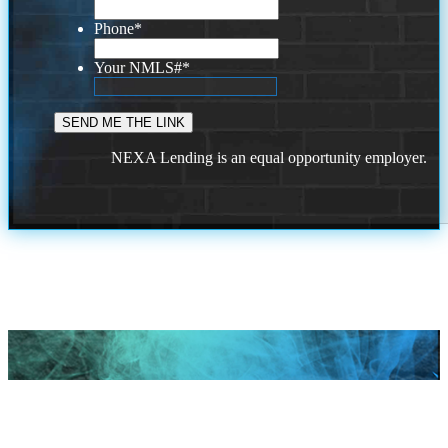
Phone
*
Your NMLS#
*
NEXA Lending is an equal opportunity employer.