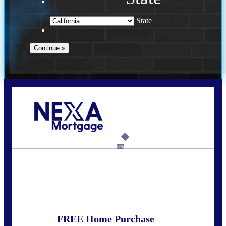
State
Call Today!
678-627-2280
dpark@nexalending.com
6%
State
FREE Home Purchase