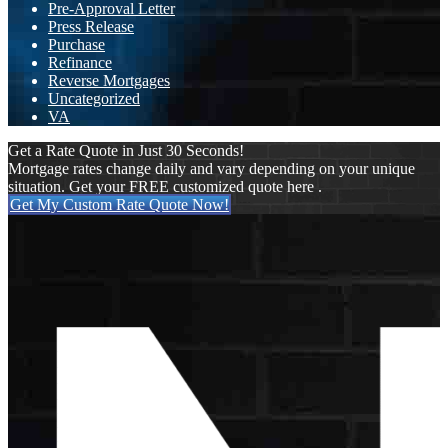
Pre-Approval Letter
Press Release
Purchase
Refinance
Reverse Mortgages
Uncategorized
VA
Get a Rate Quote in Just 30 Seconds!
Mortgage rates change daily and vary depending on your unique
situation. Get your FREE customized quote here .
Get My Custom Rate Quote Now!