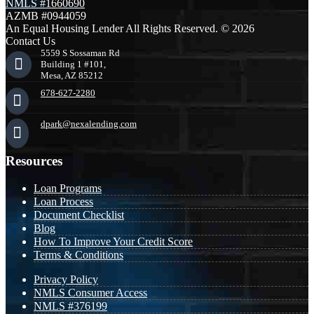
NMLS #1660690
AZMB #0944059
An Equal Housing Lender All Rights Reserved. © 2026
Contact Us
5559 S Sossaman Rd
Building 1 #101,
Mesa, AZ 85212
678-627-2280
dpark@nexalending.com
Resources
Loan Programs
Loan Process
Document Checklist
Blog
How To Improve Your Credit Score
Terms & Conditions
Privacy Policy
NMLS Consumer Access
NMLS #376199