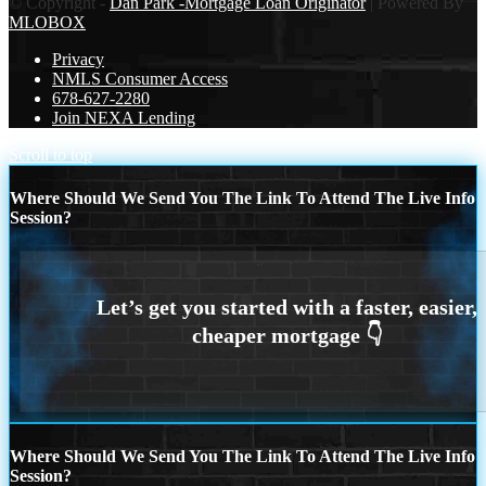
© Copyright -
Dan Park -Mortgage Loan Originator
| Powered By
MLOBOX
Privacy
NMLS Consumer Access
678-627-2280
Join NEXA Lending
Scroll to top
Where Should We Send You The Link To Attend The Live Info
Session?
Where Should We Send You The Link To Attend The Live Info
Session?