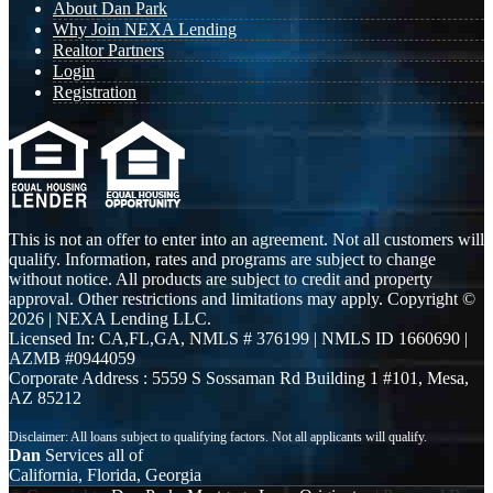
About Dan Park
Why Join NEXA Lending
Realtor Partners
Login
Registration
This is not an offer to enter into an agreement. Not all customers will
qualify. Information, rates and programs are subject to change
without notice. All products are subject to credit and property
approval. Other restrictions and limitations may apply. Copyright ©
2026 | NEXA Lending LLC.
Licensed In: CA,FL,GA
,
NMLS # 376199 | NMLS ID 1660690 |
AZMB #0944059
Corporate Address : 5559 S Sossaman Rd Building 1 #101, Mesa,
AZ 85212
Dan
Services all of
California, Florida, Georgia