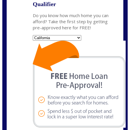
Qualifier
Do you know how much home you can
afford? Take the first step by getting
pre-approved here for FREE!
State