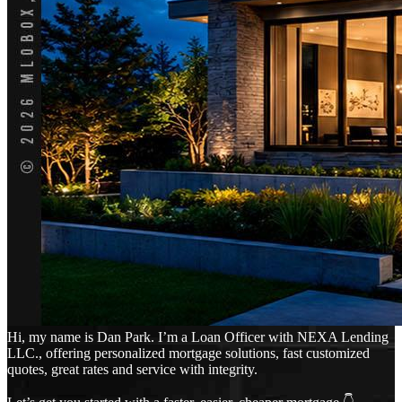
Hi, my name is Dan Park. I’m a Loan Officer with NEXA Lending
LLC., offering personalized mortgage solutions, fast customized
quotes, great rates and service with integrity.