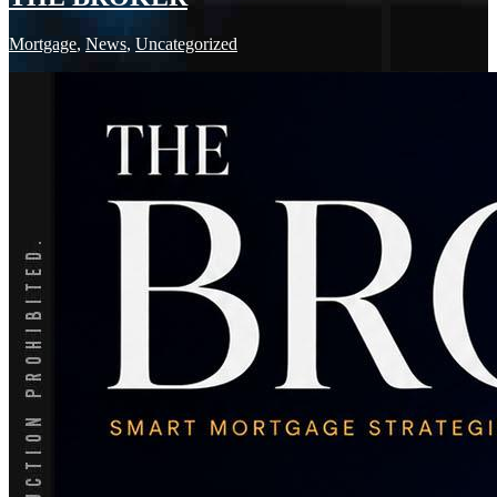
Mortgage
,
News
,
Uncategorized