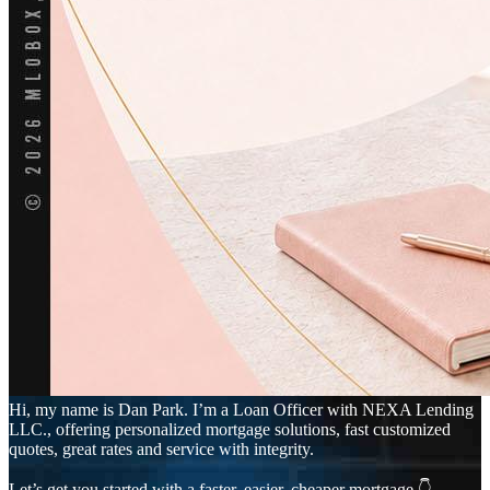
Hi, my name is Dan Park. I’m a Loan Officer with NEXA Lending
LLC., offering personalized mortgage solutions, fast customized
quotes, great rates and service with integrity.
Let’s get you started with a faster, easier, cheaper mortgage 👇