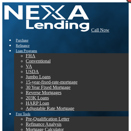
Call Now
Purchase
Refinance
Loan Programs
FHA
Conventional
VA
USDA
Jumbo Loans
15-year-fixed-rate-mortgage
30 Year Fixed Mortgage
Reverse Mortgages
203K Loans
HARP Loan
Adjustable Rate Mortgage
Free Tools
Pre-Qualification Letter
Refinance Analysis
Mortgage Calculator