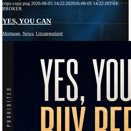
copy-copy.png
2026-08-05 14:22:20
2026-08-05 14:22:20
THE
BROKER
YES, YOU CAN
Mortgage
,
News
,
Uncategorized