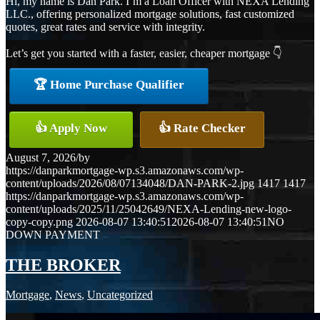
Hi, my name is Dan Park. I’m a Loan Officer with NEXA Lending
LLC., offering personalized mortgage solutions, fast customized
quotes, great rates and service with integrity.
Let’s get you started with a faster, easier, cheaper mortgage 👇
🏆 Home Purchase Qualifier
👍 Apply Now
👍 Rate Checker
August 7, 2026
/
by
https://danparkmortgage-wp.s3.amazonaws.com/wp-
content/uploads/2026/08/07134048/DAN-PARK-2.jpg
1417
1417
https://danparkmortgage-wp.s3.amazonaws.com/wp-
content/uploads/2025/11/25042649/NEXA-Lending-new-logo-
copy-copy.png
2026-08-07 13:40:51
2026-08-07 13:40:51
NO
DOWN PAYMENT
THE BROKER
Mortgage
,
News
,
Uncategorized