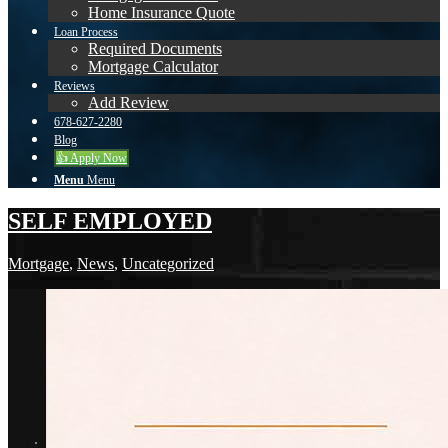
Home Insurance Quote
Loan Process
Required Documents
Mortgage Calculator
Reviews
Add Review
678-627-2280
Blog
👍 Apply Now
Menu
Menu
SELF EMPLOYED
Mortgage
,
News
,
Uncategorized