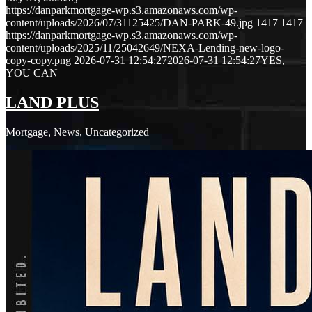
https://danparkmortgage-wp.s3.amazonaws.com/wp-
content/uploads/2026/07/31125425/DAN-PARK-49.jpg
1417
1417
https://danparkmortgage-wp.s3.amazonaws.com/wp-
content/uploads/2025/11/25042649/NEXA-Lending-new-logo-
copy-copy.png
2026-07-31 12:54:27
2026-07-31 12:54:27
YES,
YOU CAN
LAND PLUS
Mortgage
,
News
,
Uncategorized