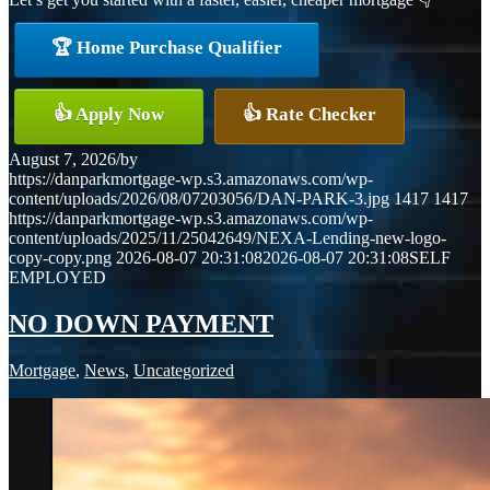
🏆 Home Purchase Qualifier
👍 Apply Now
👍 Rate Checker
August 7, 2026
/
by
https://danparkmortgage-wp.s3.amazonaws.com/wp-
content/uploads/2026/08/07203056/DAN-PARK-3.jpg
1417
1417
https://danparkmortgage-wp.s3.amazonaws.com/wp-
content/uploads/2025/11/25042649/NEXA-Lending-new-logo-
copy-copy.png
2026-08-07 20:31:08
2026-08-07 20:31:08
SELF
EMPLOYED
NO DOWN PAYMENT
Mortgage
,
News
,
Uncategorized