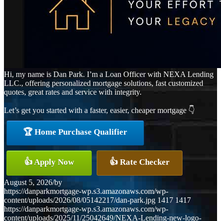
Hi, my name is Dan Park. I’m a Loan Officer with NEXA Lending
LLC., offering personalized mortgage solutions, fast customized
quotes, great rates and service with integrity.
Let’s get you started with a faster, easier, cheaper mortgage 👇
🏆 Home Purchase Qualifier
👍 Apply Now
👍 Rate Checker
August 5, 2026
/
by
https://danparkmortgage-wp.s3.amazonaws.com/wp-
content/uploads/2026/08/05142217/dan-park.jpg
1417
1417
https://danparkmortgage-wp.s3.amazonaws.com/wp-
content/uploads/2025/11/25042649/NEXA-Lending-new-logo-