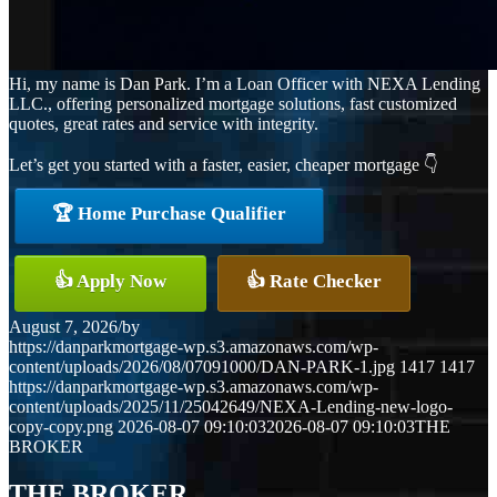
Hi, my name is Dan Park. I’m a Loan Officer with NEXA Lending
LLC., offering personalized mortgage solutions, fast customized
quotes, great rates and service with integrity.
Let’s get you started with a faster, easier, cheaper mortgage 👇
🏆 Home Purchase Qualifier
👍 Apply Now
👍 Rate Checker
August 7, 2026
/
by
https://danparkmortgage-wp.s3.amazonaws.com/wp-
content/uploads/2026/08/07091000/DAN-PARK-1.jpg
1417
1417
https://danparkmortgage-wp.s3.amazonaws.com/wp-
content/uploads/2025/11/25042649/NEXA-Lending-new-logo-
copy-copy.png
2026-08-07 09:10:03
2026-08-07 09:10:03
THE
BROKER
THE BROKER