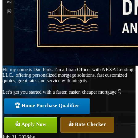
Hi, my name is Dan Park. I’m a Loan Officer with NEXA Lending
LLC., offering personalized mortgage solutions, fast customized
quotes, great rates and service with integrity.
Let’s get you started with a faster, easier, cheaper mortgage 👇
🏆 Home Purchase Qualifier
👍 Apply Now
👍 Rate Checker
July 31, 2026
/
by