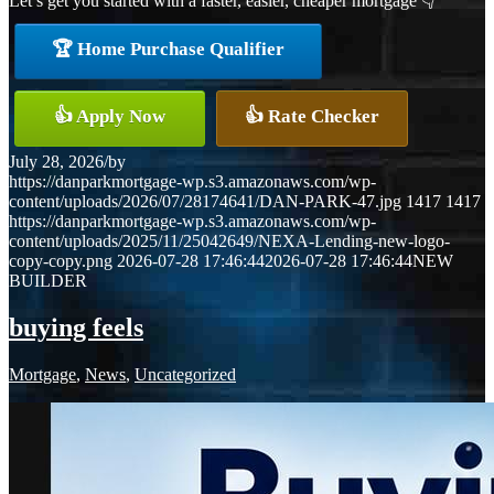
Let’s get you started with a faster, easier, cheaper mortgage 👇
🏆 Home Purchase Qualifier
👍 Apply Now
👍 Rate Checker
July 28, 2026
/
by
https://danparkmortgage-wp.s3.amazonaws.com/wp-
content/uploads/2026/07/28174641/DAN-PARK-47.jpg
1417
1417
https://danparkmortgage-wp.s3.amazonaws.com/wp-
content/uploads/2025/11/25042649/NEXA-Lending-new-logo-
copy-copy.png
2026-07-28 17:46:44
2026-07-28 17:46:44
NEW
BUILDER
buying feels
Mortgage
,
News
,
Uncategorized