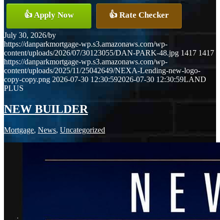
👍 Apply Now
👍 Rate Checker
July 30, 2026
/
by
https://danparkmortgage-wp.s3.amazonaws.com/wp-
content/uploads/2026/07/30123055/DAN-PARK-48.jpg
1417
1417
https://danparkmortgage-wp.s3.amazonaws.com/wp-
content/uploads/2025/11/25042649/NEXA-Lending-new-logo-
copy-copy.png
2026-07-30 12:30:59
2026-07-30 12:30:59
LAND
PLUS
NEW BUILDER
Mortgage
,
News
,
Uncategorized