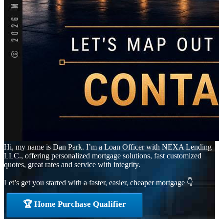
Hi, my name is Dan Park. I’m a Loan Officer with NEXA Lending
LLC., offering personalized mortgage solutions, fast customized
quotes, great rates and service with integrity.
Let’s get you started with a faster, easier, cheaper mortgage 👇
🏆 Home Purchase Qualifier