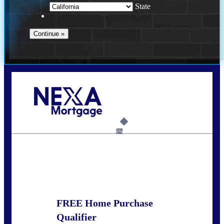
State
Call Today!
678-627-2280
dpark@nexalending.com
6%
State
FREE Home Purchase
Qualifier