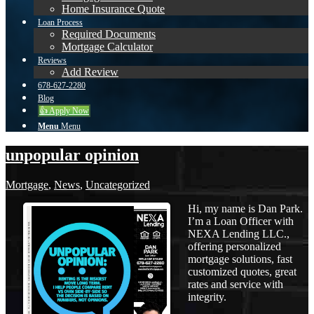
Home Insurance Quote
Loan Process
Required Documents
Mortgage Calculator
Reviews
Add Review
678-627-2280
Blog
👍 Apply Now
Menu
Menu
unpopular opinion
Mortgage
,
News
,
Uncategorized
Hi, my name is Dan Park.
I’m a Loan Officer with
NEXA Lending LLC.,
offering personalized
mortgage solutions, fast
customized quotes, great
rates and service with
integrity.