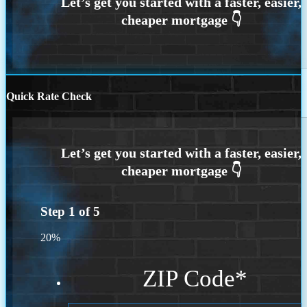
Quick Rate Check
Step
1
of
5
20%
ZIP Code
*