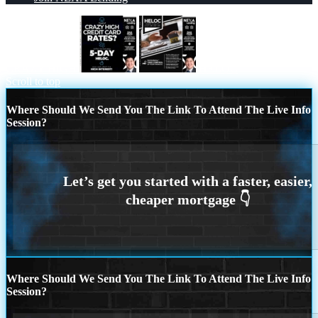
CRAZY HIGH
HELOC
Scroll to top
Where Should We Send You The Link To Attend The Live Info
Session?
Where Should We Send You The Link To Attend The Live Info
Session?