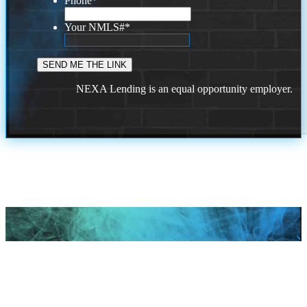
Phone
*
Your NMLS#
*
NEXA Lending is an equal opportunity employer.