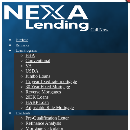
Call Now
Purchase
Refinance
Loan Programs
FHA
Conventional
VA
USDA
Jumbo Loans
15-year-fixed-rate-mortgage
30 Year Fixed Mortgage
Reverse Mortgages
203K Loans
HARP Loan
Adjustable Rate Mortgage
Free Tools
Pre-Qualification Letter
Refinance Analysis
Mortgage Calculator