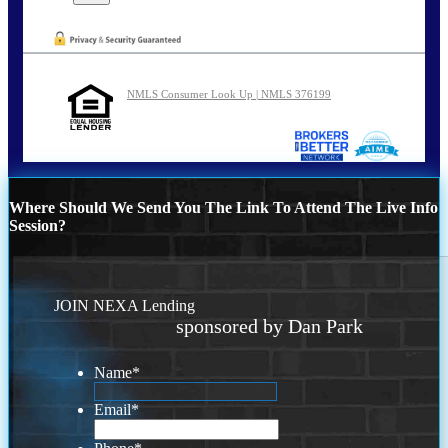
NMLS Consumer Look Up | NMLS 376199
Where Should We Send You The Link To Attend The Live Info
Session?
JOIN NEXA Lending
sponsored by Dan Park
Name
*
Email
*