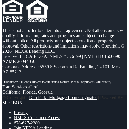
This is not an offer to enter into an agreement. Not all customers will
qualify. Information, rates and programs are subject to change
without notice. All products are subject to credit and property
approval. Other restrictions and limitations may apply. Copyright ©
2026 | NEXA Lending LLC.
Licensed In: CA,FL,GA
,
NMLS # 376199 | NMLS ID 1660690 |
AZMB #0944059
Corporate Address : 5559 S Sossaman Rd Building 1 #101, Mesa,
AZ 85212
Dan
Services all of
California, Florida, Georgia
© Copyright -
Dan Park -Mortgage Loan Originator
| Powered By
MLOBOX
Privacy
NMLS Consumer Access
678-627-2280
Join NEXA Lending