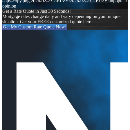
copy-copy.png
2026-02-23 20:13:39
2026-02-23 20:13:39
unpopular
opinion
Get a Rate Quote in Just 30 Seconds!
Mortgage rates change daily and vary depending on your unique
situation. Get your FREE customized quote here .
Get My Custom Rate Quote Now!