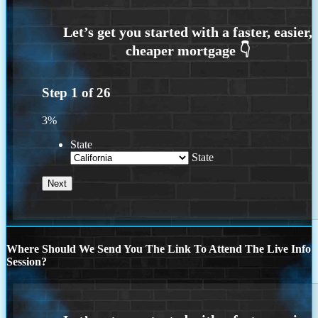
Step
1
of
26
3%
State
State
Where Should We Send You The Link To Attend The Live Info
Session?