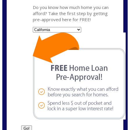
Do you know how much home you can
afford? Take the first step by getting
pre-approved here for FREE!
State