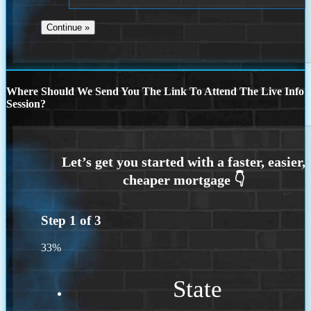
Where Should We Send You The Link To Attend The Live Info
Session?
Step
1
of
3
33%
State