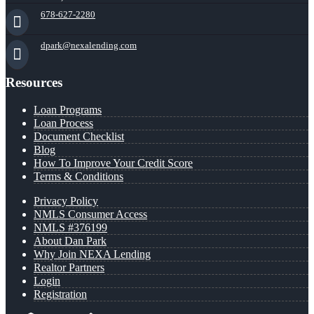
678-627-2280
dpark@nexalending.com
Resources
Loan Programs
Loan Process
Document Checklist
Blog
How To Improve Your Credit Score
Terms & Conditions
Privacy Policy
NMLS Consumer Access
NMLS #376199
About Dan Park
Why Join NEXA Lending
Realtor Partners
Login
Registration