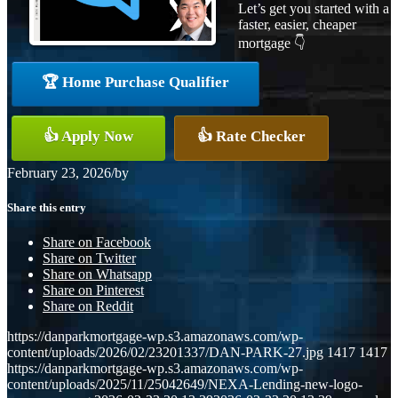
Let’s get you started with a
faster, easier, cheaper
mortgage 👇
🏆 Home Purchase Qualifier
👍 Apply Now
👍 Rate Checker
February 23, 2026
/
by
Share this entry
Share on Facebook
Share on Twitter
Share on Whatsapp
Share on Pinterest
Share on Reddit
https://danparkmortgage-wp.s3.amazonaws.com/wp-
content/uploads/2026/02/23201337/DAN-PARK-27.jpg
1417
1417
https://danparkmortgage-wp.s3.amazonaws.com/wp-
content/uploads/2025/11/25042649/NEXA-Lending-new-logo-