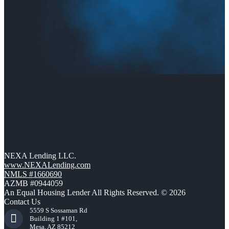
NEXA Lending LLC.
www.NEXALending.com
NMLS #1660690
AZMB #0944059
An Equal Housing Lender All Rights Reserved. © 2026
Contact Us
5559 S Sossaman Rd
Building 1 #101,
Mesa, AZ 85212