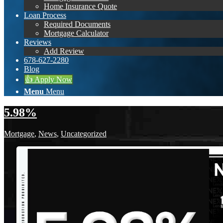
Home Insurance Quote
Loan Process
Required Documents
Mortgage Calculator
Reviews
Add Review
678-627-2280
Blog
👍 Apply Now
Menu
Menu
5.98%
Mortgage
,
News
,
Uncategorized