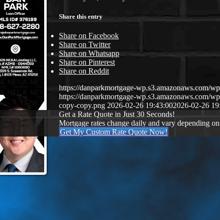
Share this entry
Share on Facebook
Share on Twitter
Share on Whatsapp
Share on Pinterest
Share on Reddit
https://danparkmortgage-wp.s3.amazonaws.com/w
https://danparkmortgage-wp.s3.amazonaws.com/w
copy-copy.png
2026-02-26 19:43:00
2026-02-26 19
Get a Rate Quote in Just 30 Seconds!
Mortgage rates change daily and vary depending on
Get My Custom Rate Quote Now!