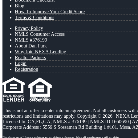
Blog
How To Improve Your Credit Score
Terms & Conditions
Privacy Policy
NMLS Consumer Access
NMLS #376199
About Dan Park
Why Join NEXA Lending
Realtor Partners
Login
Registration
This is not an offer to enter into an agreement. Not all customers will
restrictions and limitations may apply. Copyright © 2026 | NEXA L
Licensed In: CA,FL,GA
,
NMLS # 376199 | NMLS ID 1660690 | 
Corporate Address : 5559 S Sossaman Rd Building 1 #101, Mesa, A