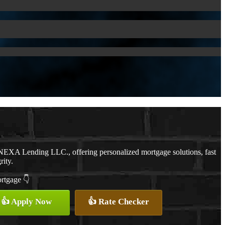
NEXA Lending LLC., offering personalized mortgage solutions, fast
rity.
ortgage 👇
👍 Apply Now
👍 Rate Checker