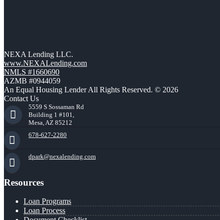
NEXA Lending LLC.
www.NEXALending.com
NMLS #1660690
AZMB #0944059
An Equal Housing Lender All Rights Reserved. © 2026
Contact Us
5559 S Sossaman Rd
Building 1 #101,
Mesa, AZ 85212
678-627-2280
dpark@nexalending.com
Resources
Loan Programs
Loan Process
Document Checklist