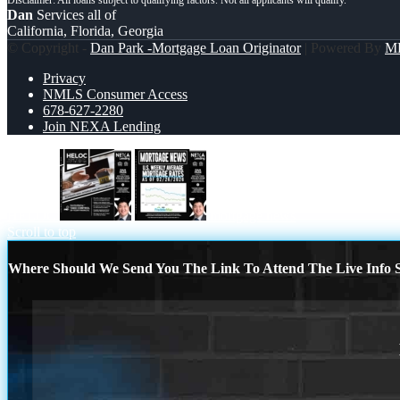
Dan
Services all of
California, Florida, Georgia
© Copyright -
Dan Park -Mortgage Loan Originator
| Powered By
M
Privacy
NMLS Consumer Access
678-627-2280
Join NEXA Lending
HELOC
mortgage news
Scroll to top
Where Should We Send You The Link To Attend The Live Info S