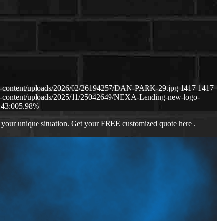
p-content/uploads/2026/02/26194257/DAN-PARK-29.jpg
1417
1417
p-content/uploads/2025/11/25042649/NEXA-Lending-new-logo-
:43:00
5.98%
 your unique situation. Get your FREE customized quote here .