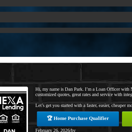
Hi, my name is Dan Park. I’m a Loan Officer with 
customized quotes, great rates and service with integ
Let’s get you started with a faster, easier, cheaper m
🏆 Home Purchase Qualifier
February 26, 2026
/
by