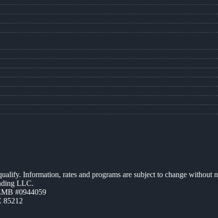
 qualify. Information, rates and programs are subject to change without n
ending LLC.
AZMB #0944059
Z 85212