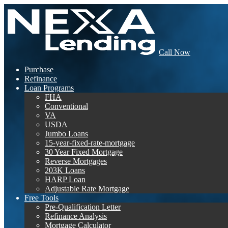
Call Now
Purchase
Refinance
Loan Programs
FHA
Conventional
VA
USDA
Jumbo Loans
15-year-fixed-rate-mortgage
30 Year Fixed Mortgage
Reverse Mortgages
203K Loans
HARP Loan
Adjustable Rate Mortgage
Free Tools
Pre-Qualification Letter
Refinance Analysis
Mortgage Calculator