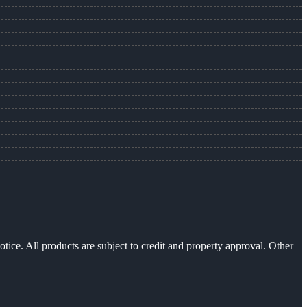
otice. All products are subject to credit and property approval. Other