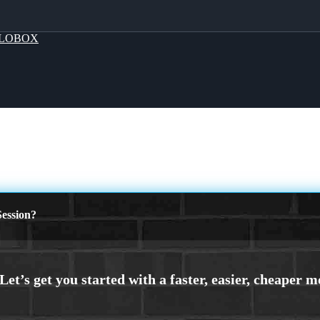
LOBOX
ession?