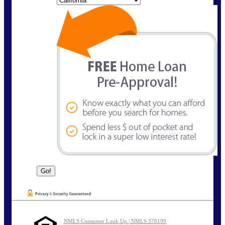
NMLS Consumer Look Up | NMLS 376199