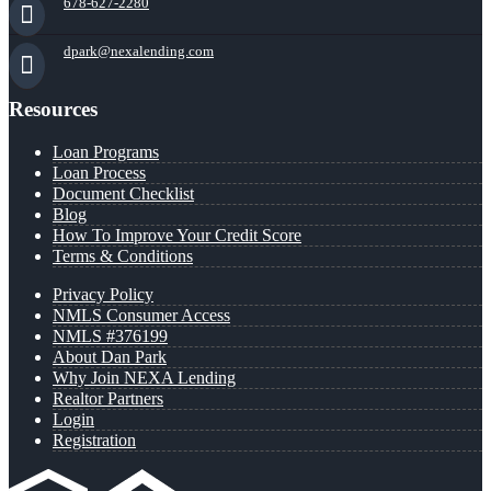
678-627-2280
dpark@nexalending.com
Resources
Loan Programs
Loan Process
Document Checklist
Blog
How To Improve Your Credit Score
Terms & Conditions
Privacy Policy
NMLS Consumer Access
NMLS #376199
About Dan Park
Why Join NEXA Lending
Realtor Partners
Login
Registration