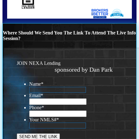
Where Should We Send You The Link To Attend The Live Info
Session?
JOIN NEXA Lending
sponsored by Dan Park
Name
*
Email
*
Phone
*
Your NMLS#
*