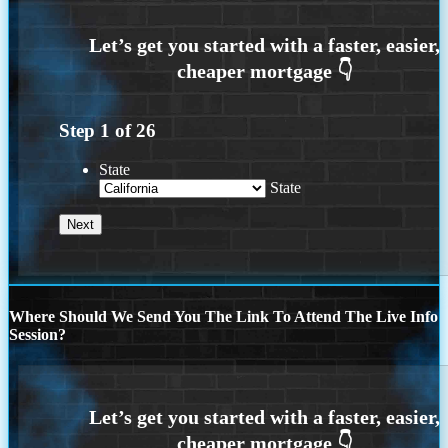
Step
1
of
26
State
State
Where Should We Send You The Link To Attend The Live Info
Session?