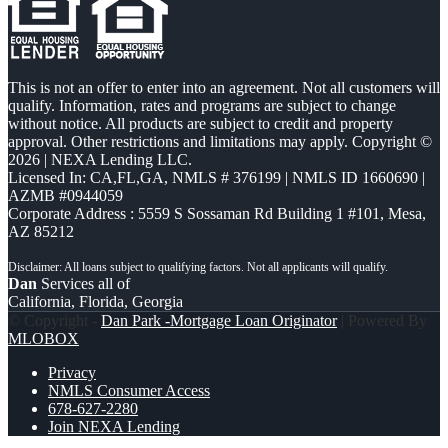
This is not an offer to enter into an agreement. Not all customers will
qualify. Information, rates and programs are subject to change
without notice. All products are subject to credit and property
approval. Other restrictions and limitations may apply. Copyright ©
2026 | NEXA Lending LLC.
Licensed In: CA,FL,GA
,
NMLS # 376199 | NMLS ID 1660690 |
AZMB #0944059
Corporate Address : 5559 S Sossaman Rd Building 1 #101, Mesa,
AZ 85212
Dan
Services all of
California, Florida, Georgia
© Copyright -
Dan Park -Mortgage Loan Originator
| Powered By
MLOBOX
Privacy
NMLS Consumer Access
678-627-2280
Join NEXA Lending