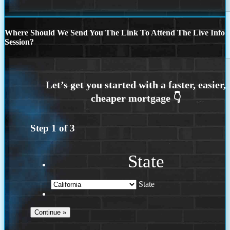
Where Should We Send You The Link To Attend The Live Info
Session?
Step
1
of
3
State
State