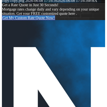
copy-copy.png
2026-06-08 17:16:39
2026-06-08 17:16:39
FHA
Get a Rate Quote in Just 30 Seconds!
Mortgage rates change daily and vary depending on your unique
situation. Get your FREE customized quote here .
Get My Custom Rate Quote Now!