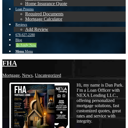
Home Insurance Quote
Loan Process
Required Documents
Mortgage Calculator
Reviews
Add Review
678-627-2280
Blog
👍 Apply Now
Menu
Menu
FHA
Mortgage
,
News
,
Uncategorized
Hi, my name is Dan Park.
I’m a Loan Officer with
NEXA Lending LLC.,
offering personalized
mortgage solutions, fast
customized quotes, great
rates and service with
integrity.