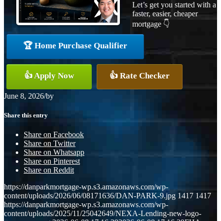
Let’s get you started with a
faster, easier, cheaper
mortgage 👇
🏆 Home Purchase Qualifier
👍 Apply Now
👍 Rate Checker
June 8, 2026
/
by
Share this entry
Share on Facebook
Share on Twitter
Share on Whatsapp
Share on Pinterest
Share on Reddit
https://danparkmortgage-wp.s3.amazonaws.com/wp-
content/uploads/2026/06/08171636/DAN-PARK-9.jpg
1417
1417
https://danparkmortgage-wp.s3.amazonaws.com/wp-
content/uploads/2025/11/25042649/NEXA-Lending-new-logo-