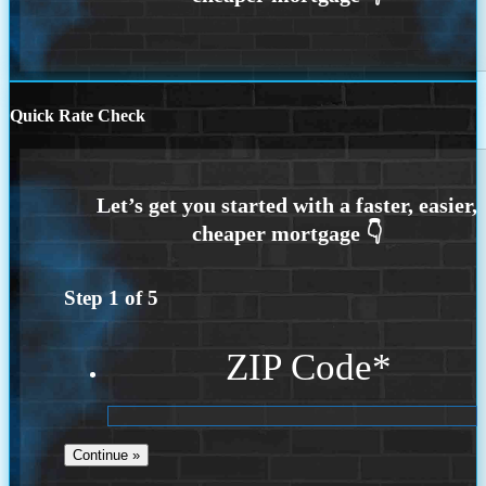
Quick Rate Check
Step
1
of
5
ZIP Code
*