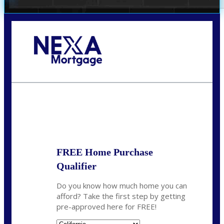
Call Today!
678-627-2280
dpark@nexalending.com
State
FREE Home Purchase
Qualifier
Do you know how much home you can
afford? Take the first step by getting
pre-approved here for FREE!
State