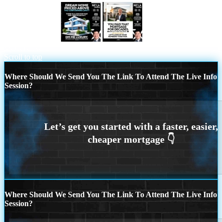
DREAM HOME
YOU PAID THAT
MORTGAGE
Scroll to top
Where Should We Send You The Link To Attend The Live Info
Session?
Where Should We Send You The Link To Attend The Live Info
Session?