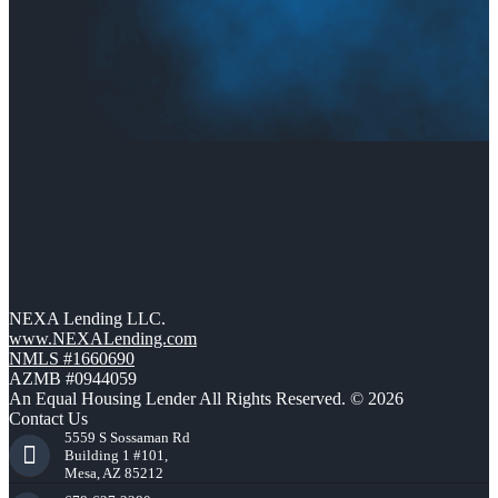
NEXA Lending LLC.
www.NEXALending.com
NMLS #1660690
AZMB #0944059
An Equal Housing Lender All Rights Reserved. © 2026
Contact Us
5559 S Sossaman Rd
Building 1 #101,
Mesa, AZ 85212