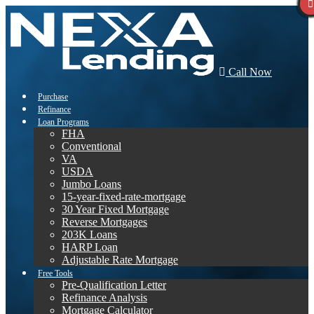
Call Now
Purchase
Refinance
Loan Programs
FHA
Conventional
VA
USDA
Jumbo Loans
15-year-fixed-rate-mortgage
30 Year Fixed Mortgage
Reverse Mortgages
203K Loans
HARP Loan
Adjustable Rate Mortgage
Free Tools
Pre-Qualification Letter
Refinance Analysis
Mortgage Calculator