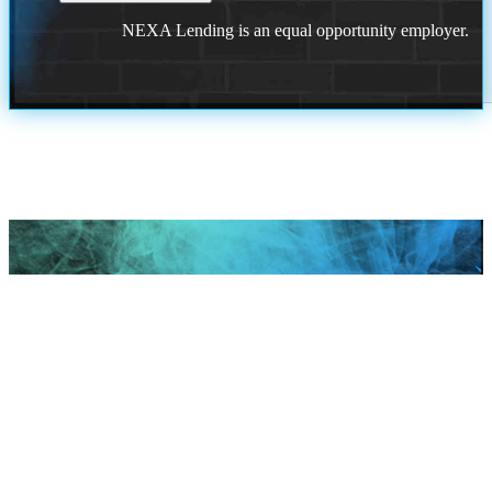
NEXA Lending is an equal opportunity employer.