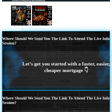
FHA
TACO TUESDAY
Scroll to top
Where Should We Send You The Link To Attend The Live Info
Session?
Where Should We Send You The Link To Attend The Live Info
Session?