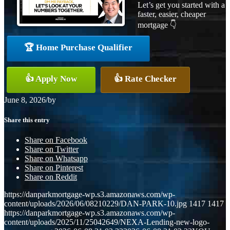
Let’s get you started with a
faster, easier, cheaper
mortgage 👇
🏆 Home Purchase Qualifier
👍 Apply Now
👍 Rate Checker
June 8, 2026
/
by
Share this entry
Share on Facebook
Share on Twitter
Share on Whatsapp
Share on Pinterest
Share on Reddit
https://danparkmortgage-wp.s3.amazonaws.com/wp-
content/uploads/2026/06/08210229/DAN-PARK-10.jpg
1417
1417
https://danparkmortgage-wp.s3.amazonaws.com/wp-
content/uploads/2025/11/25042649/NEXA-Lending-new-logo-