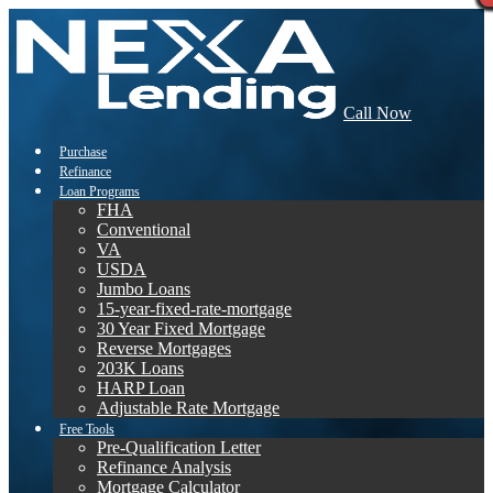
Call Now
Purchase
Refinance
Loan Programs
FHA
Conventional
VA
USDA
Jumbo Loans
15-year-fixed-rate-mortgage
30 Year Fixed Mortgage
Reverse Mortgages
203K Loans
HARP Loan
Adjustable Rate Mortgage
Free Tools
Pre-Qualification Letter
Refinance Analysis
Mortgage Calculator