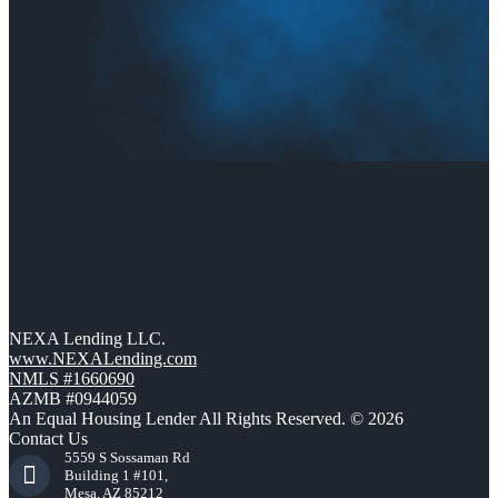
NEXA Lending LLC.
www.NEXALending.com
NMLS #1660690
AZMB #0944059
An Equal Housing Lender All Rights Reserved. © 2026
Contact Us
5559 S Sossaman Rd
Building 1 #101,
Mesa, AZ 85212