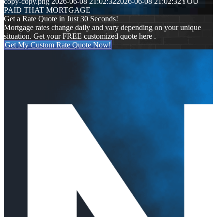
copy-copy.png
2026-06-08 21:02:32
2026-06-08 21:02:32
YOU
PAID THAT MORTGAGE
Get a Rate Quote in Just 30 Seconds!
Mortgage rates change daily and vary depending on your unique
situation. Get your FREE customized quote here .
Get My Custom Rate Quote Now!