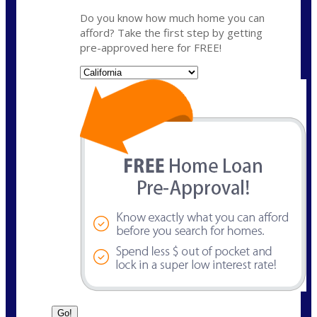
Do you know how much home you can
afford? Take the first step by getting
pre-approved here for FREE!
State