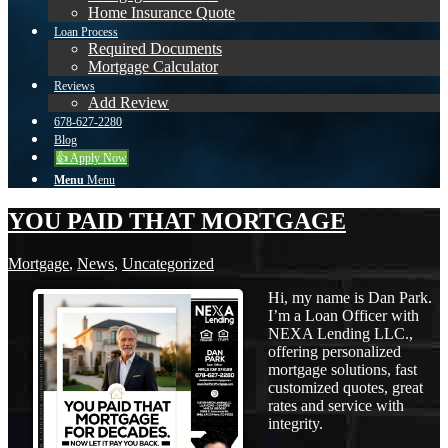
Home Insurance Quote
Loan Process
Required Documents
Mortgage Calculator
Reviews
Add Review
678-627-2280
Blog
👍 Apply Now
Menu
Menu
YOU PAID THAT MORTGAGE
Mortgage
,
News
,
Uncategorized
Hi, my name is Dan Park.
I’m a Loan Officer with
NEXA Lending LLC.,
offering personalized
mortgage solutions, fast
customized quotes, great
rates and service with
integrity.