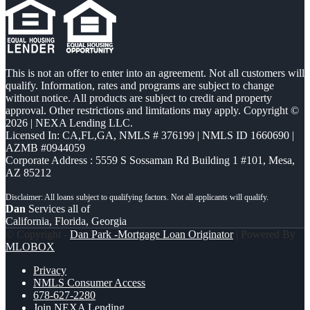
This is not an offer to enter into an agreement. Not all customers will
qualify. Information, rates and programs are subject to change
without notice. All products are subject to credit and property
approval. Other restrictions and limitations may apply. Copyright ©
2026 | NEXA Lending LLC.
Licensed In: CA,FL,GA
,
NMLS # 376199 | NMLS ID 1660690 |
AZMB #0944059
Corporate Address : 5559 S Sossaman Rd Building 1 #101, Mesa,
AZ 85212
Dan
Services all of
California, Florida, Georgia
© Copyright -
Dan Park -Mortgage Loan Originator
| Powered By
MLOBOX
Privacy
NMLS Consumer Access
678-627-2280
Join NEXA Lending