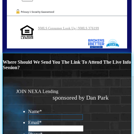
NMLS Consumer Look Up | NMLS 376199
Where Should We Send You The Link To Attend The Live Info
Session?
JOIN NEXA Lending
sponsored by Dan Park
Name
*
Email
*