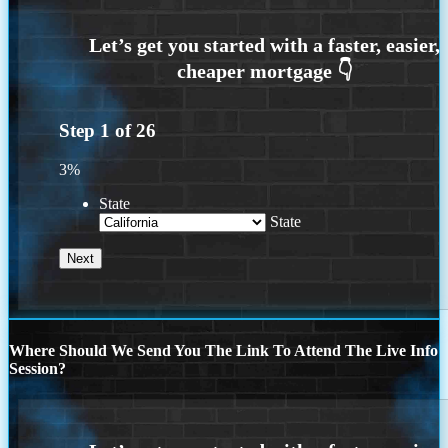
Step
1
of
26
3%
State
State
Where Should We Send You The Link To Attend The Live Info
Session?