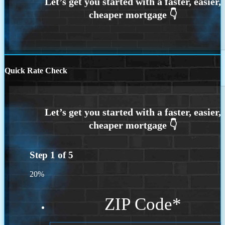
Quick Rate Check
Step
1
of
5
20%
ZIP Code
*