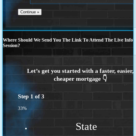
Where Should We Send You The Link To Attend The Live Info
Session?
Step
1
of
3
33%
State