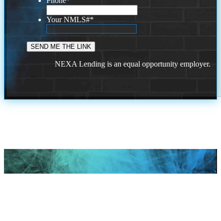
Phone
*
Your NMLS#
*
NEXA Lending is an equal opportunity employer.