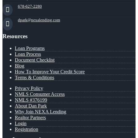
678-627-2280
dpark@nexalending.com
Resources
Loan Programs
Loan Process
Document Checklist
Blog
How To Improve Your Credit Score
Terms & Conditions
Privacy Policy
NMLS Consumer Access
NMLS #376199
About Dan Park
Why Join NEXA Lending
Realtor Partners
Login
Registration