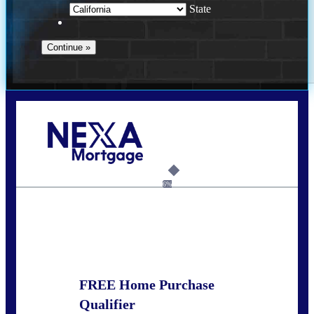
State
Call Today!
678-627-2280
dpark@nexalending.com
6%
State
FREE Home Purchase
Qualifier