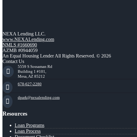
NEXA Lending LLC.
www.NEXALending.com
NMLS #1660690
AZMB #0944059
An Equal Housing Lender All Rights Reserved. © 2026
Contact Us
5559 S Sossaman Rd
Building 1 #101,
Mesa, AZ 85212
678-627-2280
dpark@nexalending.com
Resources
Loan Programs
Loan Process
Document Checklist