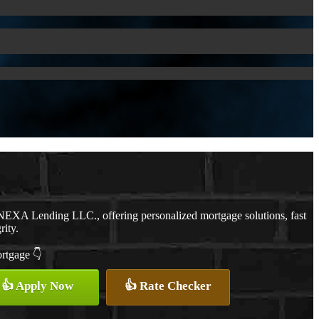
NEXA Lending LLC., offering personalized mortgage solutions, fast
rity.
ortgage 👇
👍 Apply Now
👍 Rate Checker