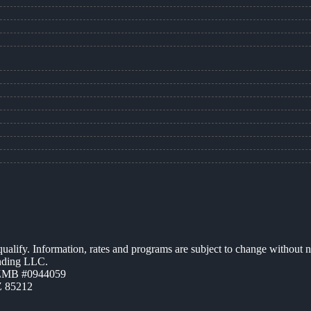
 qualify. Information, rates and programs are subject to change without n
ending LLC.
AZMB #0944059
Z 85212