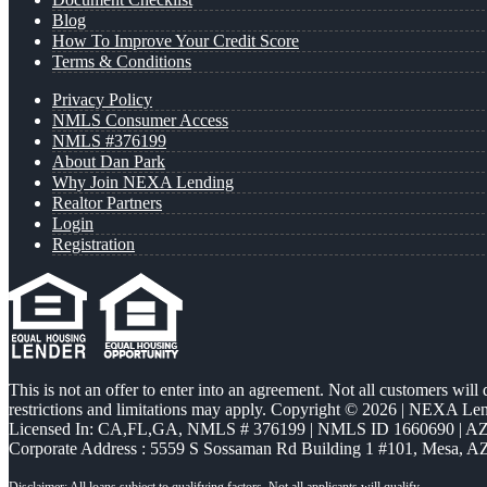
Blog
How To Improve Your Credit Score
Terms & Conditions
Privacy Policy
NMLS Consumer Access
NMLS #376199
About Dan Park
Why Join NEXA Lending
Realtor Partners
Login
Registration
This is not an offer to enter into an agreement. Not all customers will
restrictions and limitations may apply. Copyright © 2026 | NEXA L
Licensed In: CA,FL,GA
,
NMLS # 376199 | NMLS ID 1660690 | 
Corporate Address : 5559 S Sossaman Rd Building 1 #101, Mesa, A