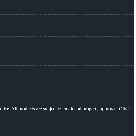
otice. All products are subject to credit and property approval. Other