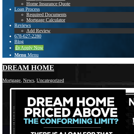
Home Insurance Quote
Loan Process
Required Documents
Mortgage Calculator
Reviews
Add Review
678-627-2280
Blog
👍 Apply Now
Menu
Menu
DREAM HOME
Mortgage
,
News
,
Uncategorized