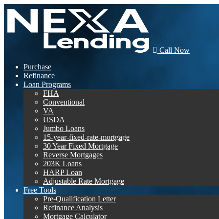
Call Now
Purchase
Refinance
Loan Programs
FHA
Conventional
VA
USDA
Jumbo Loans
15-year-fixed-rate-mortgage
30 Year Fixed Mortgage
Reverse Mortgages
203K Loans
HARP Loan
Adjustable Rate Mortgage
Free Tools
Pre-Qualification Letter
Refinance Analysis
Mortgage Calculator