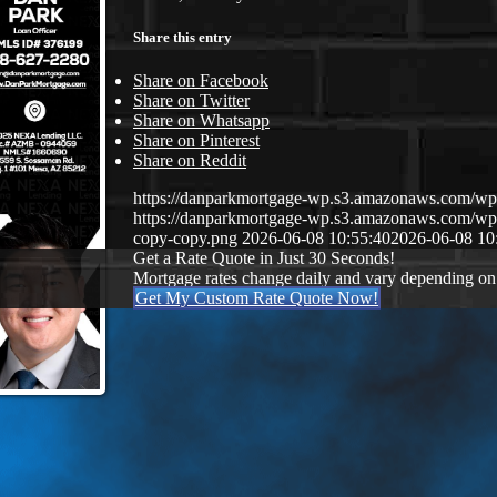
Share this entry
Share on Facebook
Share on Twitter
Share on Whatsapp
Share on Pinterest
Share on Reddit
https://danparkmortgage-wp.s3.amazonaws.com/w
https://danparkmortgage-wp.s3.amazonaws.com/w
copy-copy.png
2026-06-08 10:55:40
2026-06-08 10
Get a Rate Quote in Just 30 Seconds!
Mortgage rates change daily and vary depending on
Get My Custom Rate Quote Now!