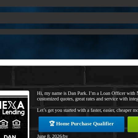
Hi, my name is Dan Park. I’m a Loan Officer with 
customized quotes, great rates and service with integ
Let’s get you started with a faster, easier, cheaper m
🏆 Home Purchase Qualifier
June 8, 2026
/
by