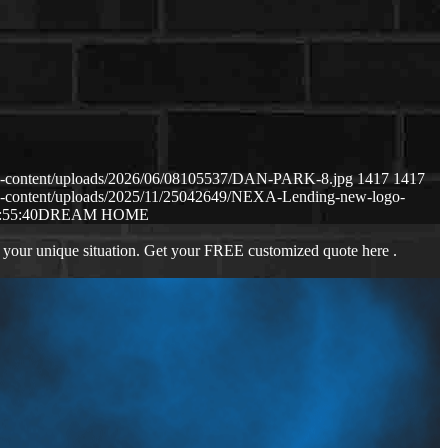
p-content/uploads/2026/06/08105537/DAN-PARK-8.jpg
1417
1417
p-content/uploads/2025/11/25042649/NEXA-Lending-new-logo-
:55:40
DREAM HOME
 your unique situation. Get your FREE customized quote here .