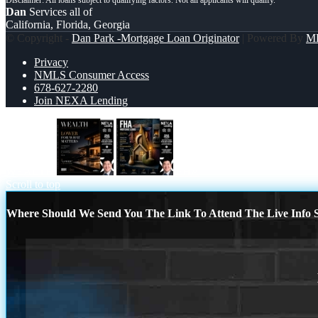
Dan
Services all of
California, Florida, Georgia
© Copyright -
Dan Park -Mortgage Loan Originator
| Powered By
M
Privacy
NMLS Consumer Access
678-627-2280
Join NEXA Lending
WEALTH
FHA
Scroll to top
Where Should We Send You The Link To Attend The Live Info S