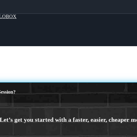
LOBOX
ession?