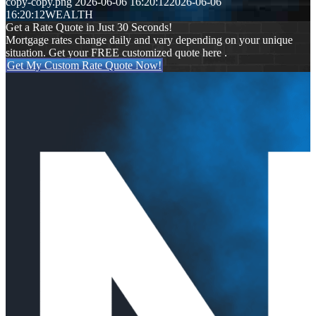
copy-copy.png
2026-06-06 16:20:12
2026-06-06
16:20:12
WEALTH
Get a Rate Quote in Just 30 Seconds!
Mortgage rates change daily and vary depending on your unique
situation. Get your FREE customized quote here .
Get My Custom Rate Quote Now!