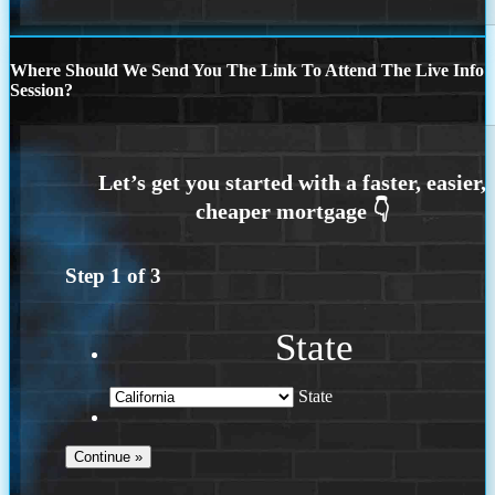
Where Should We Send You The Link To Attend The Live Info
Session?
Step
1
of
3
State
State