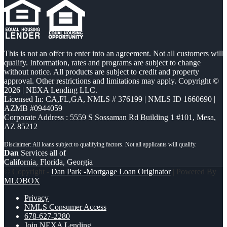
This is not an offer to enter into an agreement. Not all customers will
qualify. Information, rates and programs are subject to change
without notice. All products are subject to credit and property
approval. Other restrictions and limitations may apply. Copyright ©
2026 | NEXA Lending LLC.
Licensed In: CA,FL,GA
,
NMLS # 376199 | NMLS ID 1660690 |
AZMB #0944059
Corporate Address : 5559 S Sossaman Rd Building 1 #101, Mesa,
AZ 85212
Dan
Services all of
California, Florida, Georgia
© Copyright -
Dan Park -Mortgage Loan Originator
| Powered By
MLOBOX
Privacy
NMLS Consumer Access
678-627-2280
Join NEXA Lending