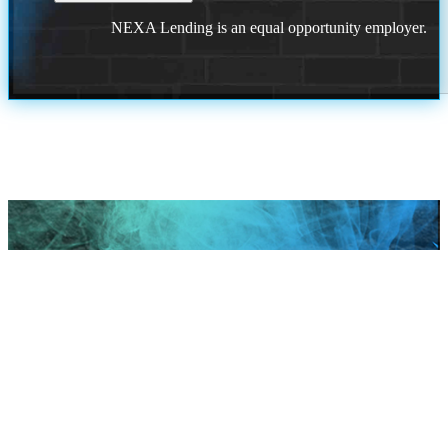
NEXA Lending is an equal opportunity employer.