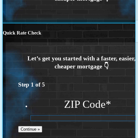
Quick Rate Check
Step
1
of
5
ZIP Code
*