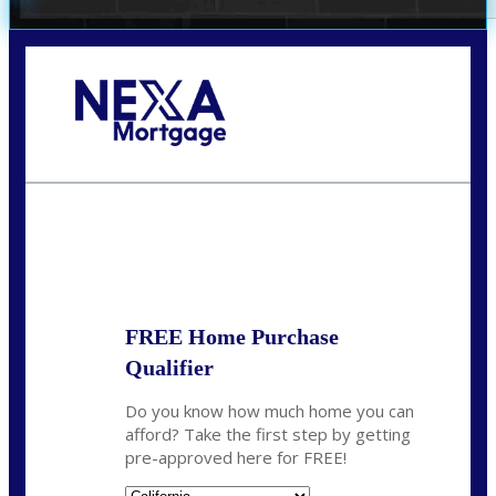
Call Today!
678-627-2280
dpark@nexalending.com
State
FREE Home Purchase
Qualifier
Do you know how much home you can
afford? Take the first step by getting
pre-approved here for FREE!
State