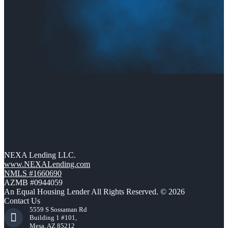
NEXA Lending LLC.
www.NEXALending.com
NMLS #1660690
AZMB #0944059
An Equal Housing Lender All Rights Reserved. © 2026
Contact Us
5559 S Sossaman Rd
Building 1 #101,
Mesa, AZ 85212