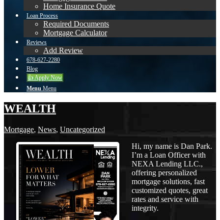
Home Insurance Quote
Loan Process
Required Documents
Mortgage Calculator
Reviews
Add Review
678-627-2280
Blog
👍 Apply Now
Menu
Menu
WEALTH
Mortgage
,
News
,
Uncategorized
Hi, my name is Dan Park.
I’m a Loan Officer with
NEXA Lending LLC.,
offering personalized
mortgage solutions, fast
customized quotes, great
rates and service with
integrity.