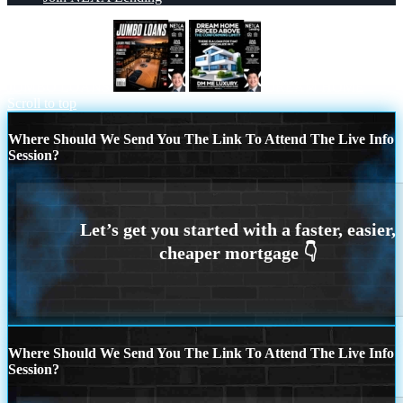
JUMBO LOANS
DREAM HOME
Scroll to top
Where Should We Send You The Link To Attend The Live Info
Session?
Where Should We Send You The Link To Attend The Live Info
Session?