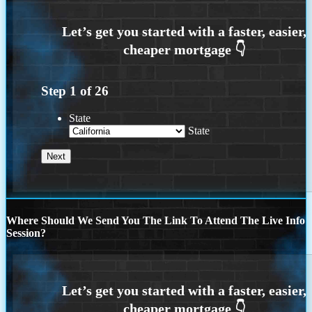
Step
1
of
26
State
State
Where Should We Send You The Link To Attend The Live Info
Session?