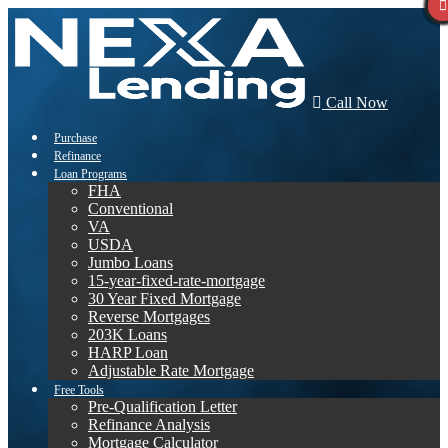
Call Now
Purchase
Refinance
Loan Programs
FHA
Conventional
VA
USDA
Jumbo Loans
15-year-fixed-rate-mortgage
30 Year Fixed Mortgage
Reverse Mortgages
203K Loans
HARP Loan
Adjustable Rate Mortgage
Free Tools
Pre-Qualification Letter
Refinance Analysis
Mortgage Calculator