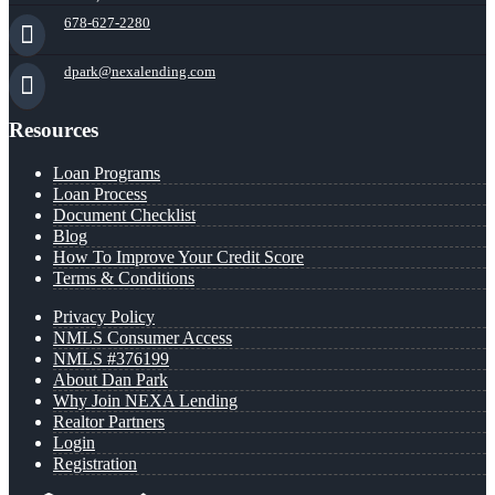
678-627-2280
dpark@nexalending.com
Resources
Loan Programs
Loan Process
Document Checklist
Blog
How To Improve Your Credit Score
Terms & Conditions
Privacy Policy
NMLS Consumer Access
NMLS #376199
About Dan Park
Why Join NEXA Lending
Realtor Partners
Login
Registration