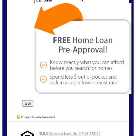
NMLS Consumer Look Up | NMLS 376199