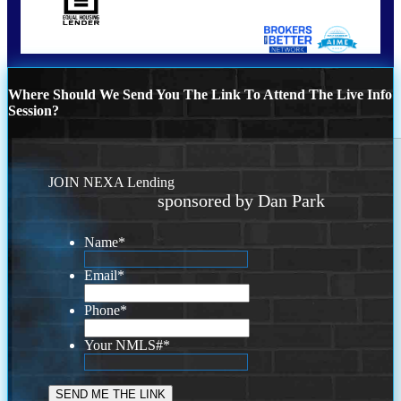
Where Should We Send You The Link To Attend The Live Info
Session?
JOIN NEXA Lending
sponsored by Dan Park
Name
*
Email
*
Phone
*
Your NMLS#
*