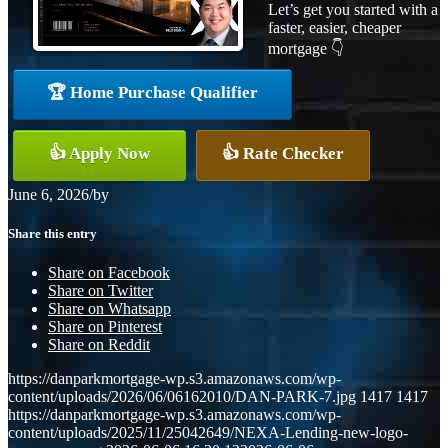
Let’s get you started with a
faster, easier, cheaper
mortgage 👇
🏆 Home Purchase Qualifier
👍 Apply Now
👍 Rate Checker
June 6, 2026
/
by
Share this entry
Share on Facebook
Share on Twitter
Share on Whatsapp
Share on Pinterest
Share on Reddit
https://danparkmortgage-wp.s3.amazonaws.com/wp-
content/uploads/2026/06/06162010/DAN-PARK-7.jpg
1417
1417
https://danparkmortgage-wp.s3.amazonaws.com/wp-
content/uploads/2025/11/25042649/NEXA-Lending-new-logo-