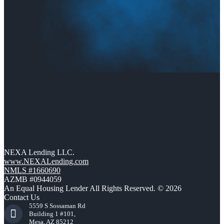
NEXA Lending LLC.
www.NEXALending.com
NMLS #1660690
AZMB #0944059
An Equal Housing Lender All Rights Reserved. © 2026
Contact Us
5559 S Sossaman Rd
Building 1 #101,
Mesa, AZ 85212