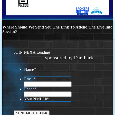
Where Should We Send You The Link To Attend The Live Info
Session?
JOIN NEXA Lending
sponsored by Dan Park
Name
*
Email
*
Phone
*
Your NMLS#
*