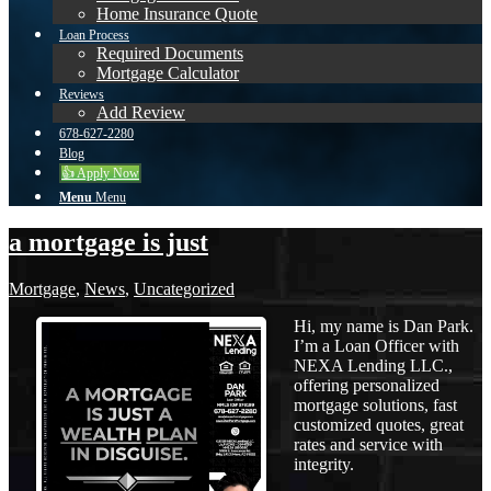
Home Insurance Quote
Loan Process
Required Documents
Mortgage Calculator
Reviews
Add Review
678-627-2280
Blog
👍 Apply Now
Menu
Menu
a mortgage is just
Mortgage
,
News
,
Uncategorized
Hi, my name is Dan Park.
I’m a Loan Officer with
NEXA Lending LLC.,
offering personalized
mortgage solutions, fast
customized quotes, great
rates and service with
integrity.