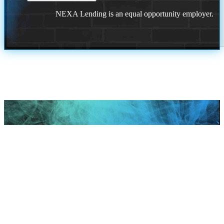
NEXA Lending is an equal opportunity employer.