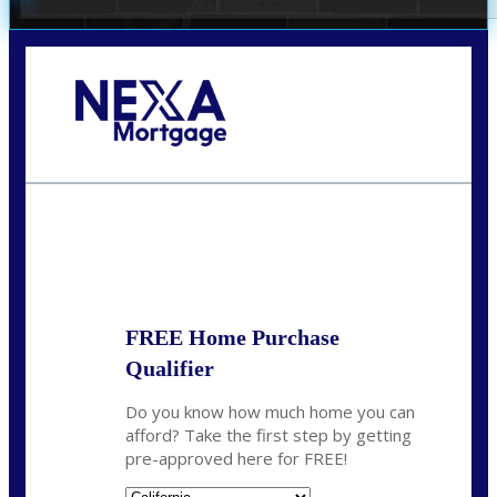
Call Today!
678-627-2280
dpark@nexalending.com
State
FREE Home Purchase
Qualifier
Do you know how much home you can
afford? Take the first step by getting
pre-approved here for FREE!
State