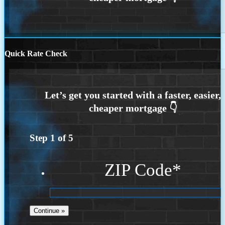
Quick Rate Check
Step
1
of
5
ZIP Code
*