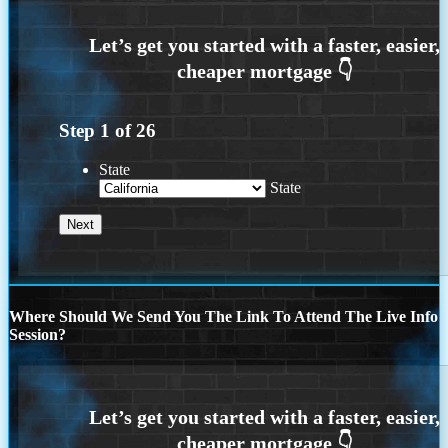
Step
1
of
26
State
State
Where Should We Send You The Link To Attend The Live Info
Session?