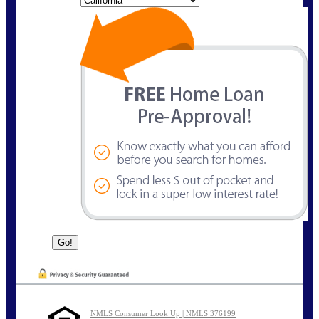
NMLS Consumer Look Up | NMLS 376199