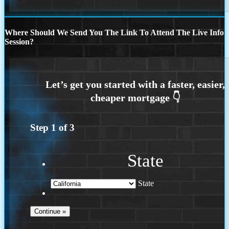
Where Should We Send You The Link To Attend The Live Info
Session?
Step
1
of
3
State
State