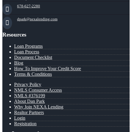
678-627-2280
dpark@nexalending.com
Resources
Loan Programs
Loan Process
Document Checklist
Blog
How To Improve Your Credit Score
Terms & Conditions
Privacy Policy
NMLS Consumer Access
NMLS #376199
About Dan Park
Why Join NEXA Lending
Realtor Partners
Login
Registration