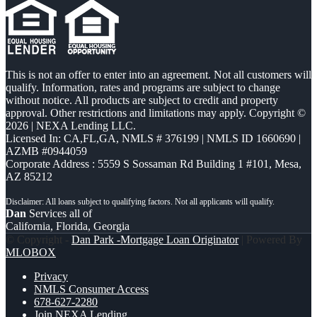
This is not an offer to enter into an agreement. Not all customers will
qualify. Information, rates and programs are subject to change
without notice. All products are subject to credit and property
approval. Other restrictions and limitations may apply. Copyright ©
2026 | NEXA Lending LLC.
Licensed In: CA,FL,GA
,
NMLS # 376199 | NMLS ID 1660690 |
AZMB #0944059
Corporate Address : 5559 S Sossaman Rd Building 1 #101, Mesa,
AZ 85212
Dan
Services all of
California, Florida, Georgia
© Copyright -
Dan Park -Mortgage Loan Originator
| Powered By
MLOBOX
Privacy
NMLS Consumer Access
678-627-2280
Join NEXA Lending