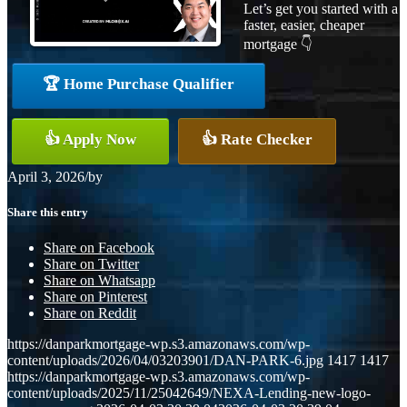
Let’s get you started with a
faster, easier, cheaper
mortgage 👇
🏆 Home Purchase Qualifier
👍 Apply Now
👍 Rate Checker
April 3, 2026
/
by
Share this entry
Share on Facebook
Share on Twitter
Share on Whatsapp
Share on Pinterest
Share on Reddit
https://danparkmortgage-wp.s3.amazonaws.com/wp-
content/uploads/2026/04/03203901/DAN-PARK-6.jpg
1417
1417
https://danparkmortgage-wp.s3.amazonaws.com/wp-
content/uploads/2025/11/25042649/NEXA-Lending-new-logo-