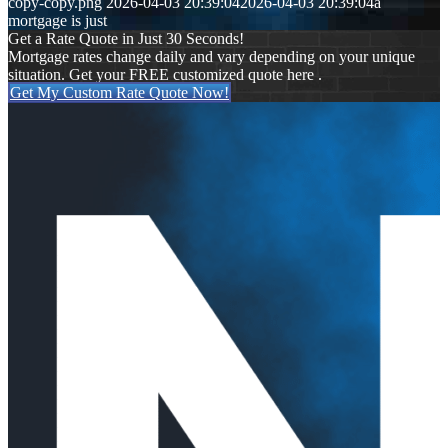
copy-copy.png
2026-04-03 20:39:04
2026-04-03 20:39:04
a
mortgage is just
Get a Rate Quote in Just 30 Seconds!
Mortgage rates change daily and vary depending on your unique
situation. Get your FREE customized quote here .
Get My Custom Rate Quote Now!