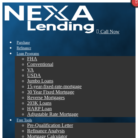
Call Now
Purchase
Refinance
Loan Programs
FHA
Conventional
VA
USDA
Jumbo Loans
15-year-fixed-rate-mortgage
30 Year Fixed Mortgage
Reverse Mortgages
203K Loans
HARP Loan
Adjustable Rate Mortgage
Free Tools
Pre-Qualification Letter
Refinance Analysis
Mortgage Calculator