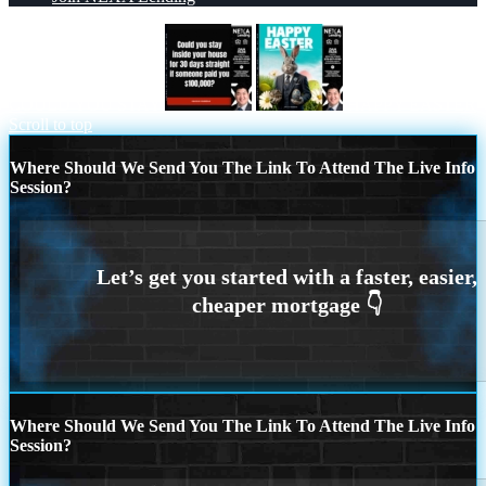
COULD YOU STAY
HAPPY EASTER
Scroll to top
Where Should We Send You The Link To Attend The Live Info
Session?
Where Should We Send You The Link To Attend The Live Info
Session?