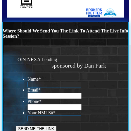
Where Should We Send You The Link To Attend The Live Info
Session?
JOIN NEXA Lending
sponsored by Dan Park
Name
*
Email
*
Phone
*
Your NMLS#
*