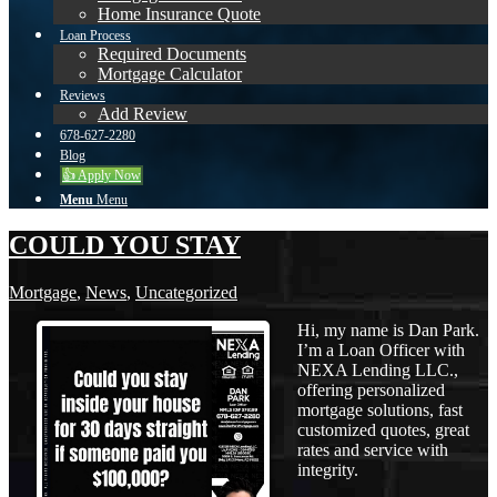
Home Insurance Quote
Loan Process
Required Documents
Mortgage Calculator
Reviews
Add Review
678-627-2280
Blog
👍 Apply Now
Menu
Menu
COULD YOU STAY
Mortgage
,
News
,
Uncategorized
Hi, my name is Dan Park.
I’m a Loan Officer with
NEXA Lending LLC.,
offering personalized
mortgage solutions, fast
customized quotes, great
rates and service with
integrity.