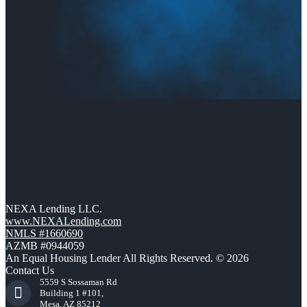
NEXA Lending LLC.
www.NEXALending.com
NMLS #1660690
AZMB #0944059
An Equal Housing Lender All Rights Reserved. © 2026
Contact Us
5559 S Sossaman Rd
Building 1 #101,
Mesa, AZ 85212