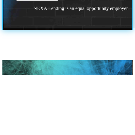
NEXA Lending is an equal opportunity employer.