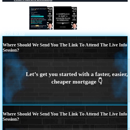
IF YOU ARE
a mortgage is just
Scroll to top
Where Should We Send You The Link To Attend The Live Info
Session?
Where Should We Send You The Link To Attend The Live Info
Session?