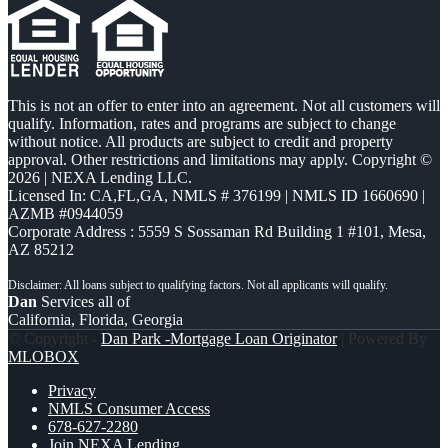
This is not an offer to enter into an agreement. Not all customers will
qualify. Information, rates and programs are subject to change
without notice. All products are subject to credit and property
approval. Other restrictions and limitations may apply. Copyright ©
2026 | NEXA Lending LLC.
Licensed In: CA,FL,GA
,
NMLS # 376199 | NMLS ID 1660690 |
AZMB #0944059
Corporate Address : 5559 S Sossaman Rd Building 1 #101, Mesa,
AZ 85212
Dan
Services all of
California, Florida, Georgia
© Copyright -
Dan Park -Mortgage Loan Originator
| Powered By
MLOBOX
Privacy
NMLS Consumer Access
678-627-2280
Join NEXA Lending