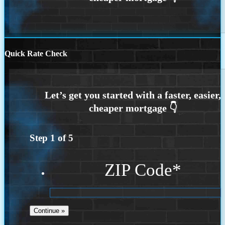
Quick Rate Check
Step
1
of
5
ZIP Code
*