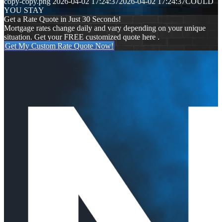
copy-copy.png
2026-04-02 17:24:37
2026-04-02 17:24:37
COULD
YOU STAY
Get a Rate Quote in Just 30 Seconds!
Mortgage rates change daily and vary depending on your unique
situation. Get your FREE customized quote here .
Get My Custom Rate Quote Now!