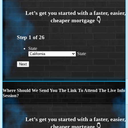
Step
1
of
26
State
State
Where Should We Send You The Link To Attend The Live Info
Session?