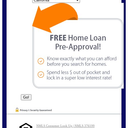
NMLS Consumer Look Up | NMLS 376199