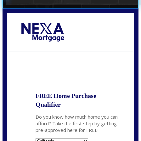
Call Today!
678-627-2280
dpark@nexalending.com
State
FREE Home Purchase
Qualifier
Do you know how much home you can
afford? Take the first step by getting
pre-approved here for FREE!
State