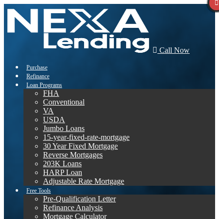
Call Now
Purchase
Refinance
Loan Programs
FHA
Conventional
VA
USDA
Jumbo Loans
15-year-fixed-rate-mortgage
30 Year Fixed Mortgage
Reverse Mortgages
203K Loans
HARP Loan
Adjustable Rate Mortgage
Free Tools
Pre-Qualification Letter
Refinance Analysis
Mortgage Calculator