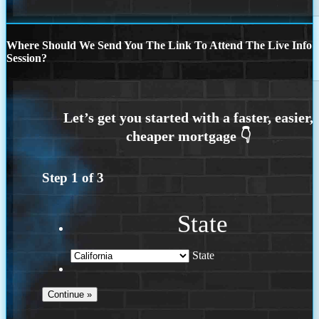
Where Should We Send You The Link To Attend The Live Info
Session?
Step
1
of
3
State
State