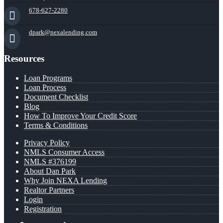
678-627-2280
dpark@nexalending.com
Resources
Loan Programs
Loan Process
Document Checklist
Blog
How To Improve Your Credit Score
Terms & Conditions
Privacy Policy
NMLS Consumer Access
NMLS #376199
About Dan Park
Why Join NEXA Lending
Realtor Partners
Login
Registration