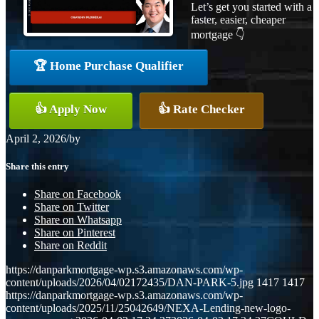
Let’s get you started with a
faster, easier, cheaper
mortgage 👇
🏆 Home Purchase Qualifier
👍 Apply Now
👍 Rate Checker
April 2, 2026
/
by
Share this entry
Share on Facebook
Share on Twitter
Share on Whatsapp
Share on Pinterest
Share on Reddit
https://danparkmortgage-wp.s3.amazonaws.com/wp-
content/uploads/2026/04/02172435/DAN-PARK-5.jpg
1417
1417
https://danparkmortgage-wp.s3.amazonaws.com/wp-
content/uploads/2025/11/25042649/NEXA-Lending-new-logo-