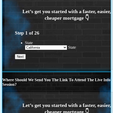
Step
1
of
26
State
State
Where Should We Send You The Link To Attend The Live Info
Session?