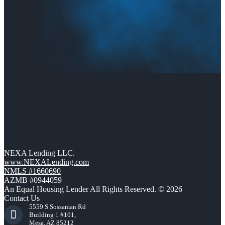
NEXA Lending LLC.
www.NEXALending.com
NMLS #1660690
AZMB #0944059
An Equal Housing Lender All Rights Reserved. © 2026
Contact Us
5559 S Sossaman Rd
Building 1 #101,
Mesa, AZ 85212