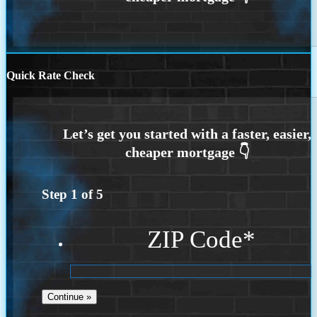
Quick Rate Check
Step
1
of
5
ZIP Code
*