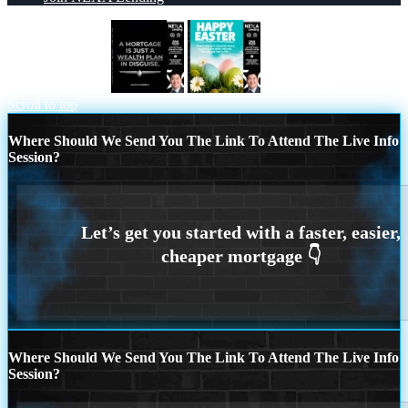
a mortgage is just
happy easter
Scroll to top
Where Should We Send You The Link To Attend The Live Info
Session?
Where Should We Send You The Link To Attend The Live Info
Session?