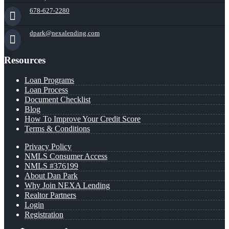
678-627-2280
dpark@nexalending.com
Resources
Loan Programs
Loan Process
Document Checklist
Blog
How To Improve Your Credit Score
Terms & Conditions
Privacy Policy
NMLS Consumer Access
NMLS #376199
About Dan Park
Why Join NEXA Lending
Realtor Partners
Login
Registration