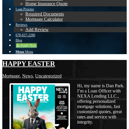
Home Insurance Quote
Loan Process
Required Documents
Mortgage Calculator
Reviews
Add Review
678-627-2280
Blog
👍 Apply Now
Menu
Menu
HAPPY EASTER
Mortgage
,
News
,
Uncategorized
Hi, my name is Dan Park.
I’m a Loan Officer with
NEXA Lending LLC.,
offering personalized
mortgage solutions, fast
customized quotes, great
rates and service with
integrity.