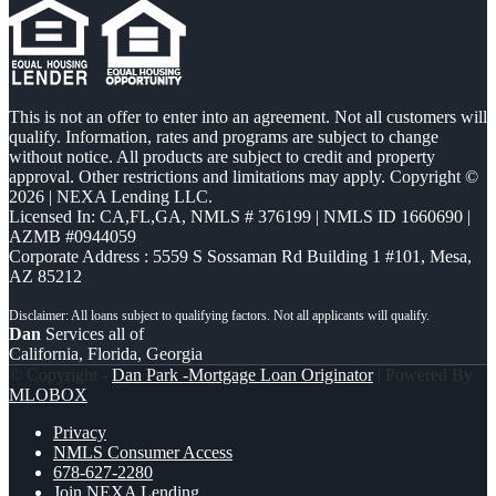
This is not an offer to enter into an agreement. Not all customers will
qualify. Information, rates and programs are subject to change
without notice. All products are subject to credit and property
approval. Other restrictions and limitations may apply. Copyright ©
2026 | NEXA Lending LLC.
Licensed In: CA,FL,GA
,
NMLS # 376199 | NMLS ID 1660690 |
AZMB #0944059
Corporate Address : 5559 S Sossaman Rd Building 1 #101, Mesa,
AZ 85212
Dan
Services all of
California, Florida, Georgia
© Copyright -
Dan Park -Mortgage Loan Originator
| Powered By
MLOBOX
Privacy
NMLS Consumer Access
678-627-2280
Join NEXA Lending