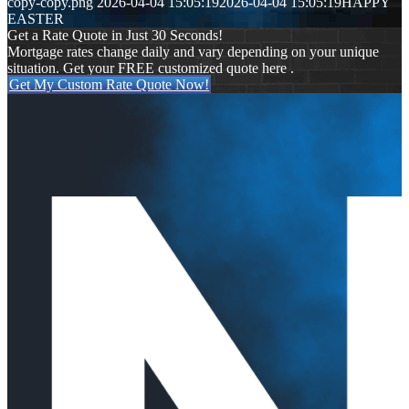
copy-copy.png
2026-04-04 15:05:19
2026-04-04 15:05:19
HAPPY
EASTER
Get a Rate Quote in Just 30 Seconds!
Mortgage rates change daily and vary depending on your unique
situation. Get your FREE customized quote here .
Get My Custom Rate Quote Now!