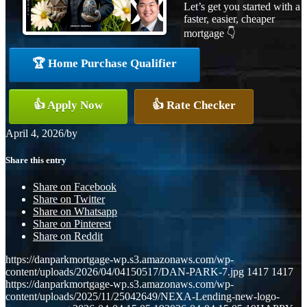
Let’s get you started with a
faster, easier, cheaper
mortgage 👇
🏆 Home Purchase Qualifier
👍 Apply Now
👍 Rate Checker
April 4, 2026
/
by
Share this entry
Share on Facebook
Share on Twitter
Share on Whatsapp
Share on Pinterest
Share on Reddit
https://danparkmortgage-wp.s3.amazonaws.com/wp-
content/uploads/2026/04/04150517/DAN-PARK-7.jpg
1417
1417
https://danparkmortgage-wp.s3.amazonaws.com/wp-
content/uploads/2025/11/25042649/NEXA-Lending-new-logo-