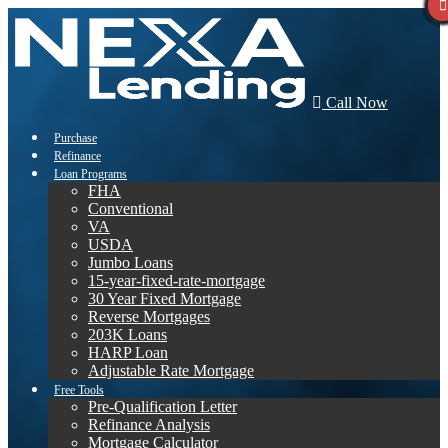
Call Now
Purchase
Refinance
Loan Programs
FHA
Conventional
VA
USDA
Jumbo Loans
15-year-fixed-rate-mortgage
30 Year Fixed Mortgage
Reverse Mortgages
203K Loans
HARP Loan
Adjustable Rate Mortgage
Free Tools
Pre-Qualification Letter
Refinance Analysis
Mortgage Calculator