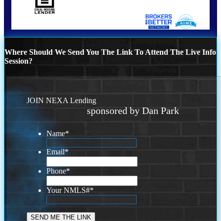
Where Should We Send You The Link To Attend The Live Info
Session?
JOIN NEXA Lending
sponsored by Dan Park
Name
*
Email
*
Phone
*
Your NMLS#
*