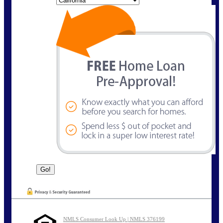
NMLS Consumer Look Up | NMLS 376199