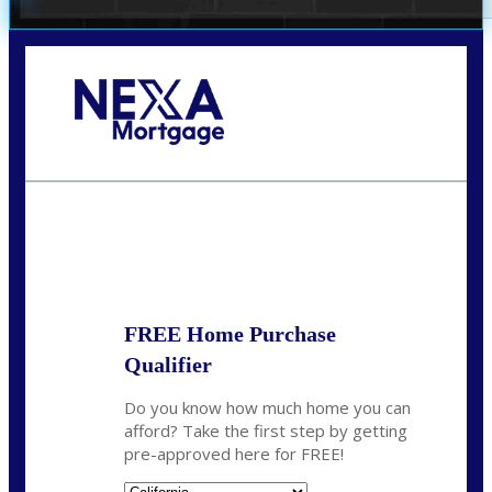
Call Today!
678-627-2280
dpark@nexalending.com
State
FREE Home Purchase
Qualifier
Do you know how much home you can
afford? Take the first step by getting
pre-approved here for FREE!
State