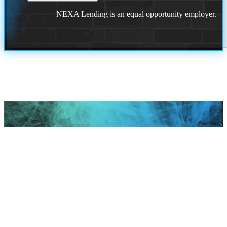
NEXA Lending is an equal opportunity employer.