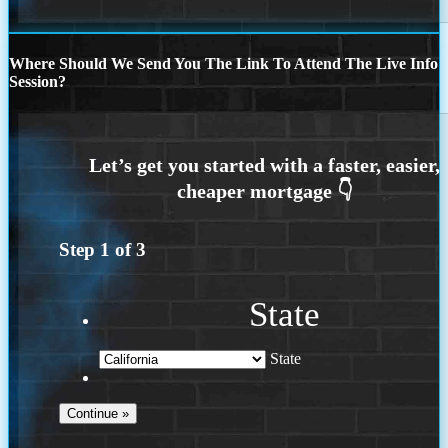
Where Should We Send You The Link To Attend The Live Info
Session?
Step
1
of
3
State
State