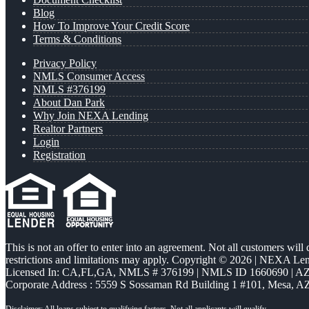
Blog
How To Improve Your Credit Score
Terms & Conditions
Privacy Policy
NMLS Consumer Access
NMLS #376199
About Dan Park
Why Join NEXA Lending
Realtor Partners
Login
Registration
This is not an offer to enter into an agreement. Not all customers will
restrictions and limitations may apply. Copyright © 2026 | NEXA L
Licensed In: CA,FL,GA
,
NMLS # 376199 | NMLS ID 1660690 | 
Corporate Address : 5559 S Sossaman Rd Building 1 #101, Mesa, A