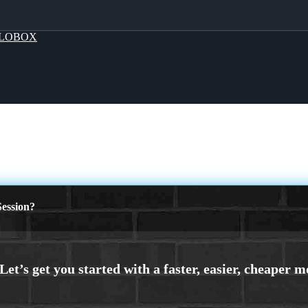
LOBOX
ession?