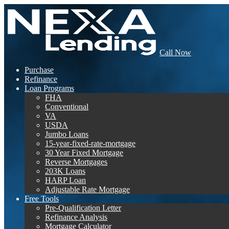
Call Now
Purchase
Refinance
Loan Programs
FHA
Conventional
VA
USDA
Jumbo Loans
15-year-fixed-rate-mortgage
30 Year Fixed Mortgage
Reverse Mortgages
203K Loans
HARP Loan
Adjustable Rate Mortgage
Free Tools
Pre-Qualification Letter
Refinance Analysis
Mortgage Calculator