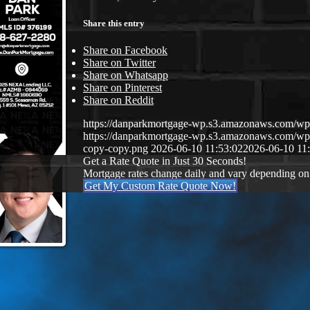
Share this entry
Share on Facebook
Share on Twitter
Share on Whatsapp
Share on Pinterest
Share on Reddit
https://danparkmortgage-wp.s3.amazonaws.com/w
https://danparkmortgage-wp.s3.amazonaws.com/w
copy-copy.png
2026-06-10 11:53:02
2026-06-10 11
Get a Rate Quote in Just 30 Seconds!
Mortgage rates change daily and vary depending on
Get My Custom Rate Quote Now!