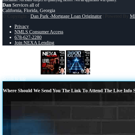
Dan
Services all of
California, Florida, Georgia
© Copyright -
Dan Park -Mortgage Loan Originator
| Powered By
M
Privacy
NMLS Consumer Access
678-627-2280
Join NEXA Lending
NEXA FEST 2026
3600 MLOs
Scroll to top
Where Should We Send You The Link To Attend The Live Info S