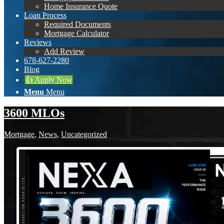
Home Insurance Quote
Loan Process
Required Documents
Mortgage Calculator
Reviews
Add Review
678-627-2280
Blog
👍 Apply Now
Menu
Menu
3600 MLOs
Mortgage
,
News
,
Uncategorized