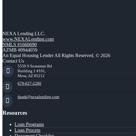
NEXA Lending LLC.
www.NEXALending.com
NMLS #1660690
AZMB #0944059
An Equal Housing Lender All Rights Reserved. © 2026
Contact Us
5559 S Sossaman Rd
Building 1 #101,
Mesa, AZ 85212
678-627-2280
dpark@nexalending.com
Resources
Loan Programs
Loan Process
Document Checklist