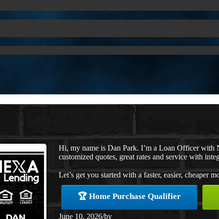
Hi, my name is Dan Park. I’m a Loan Officer with 
customized quotes, great rates and service with integ
Let’s get you started with a faster, easier, cheaper m
🏆 Home Purchase Qualifier
June 10, 2026
/
by