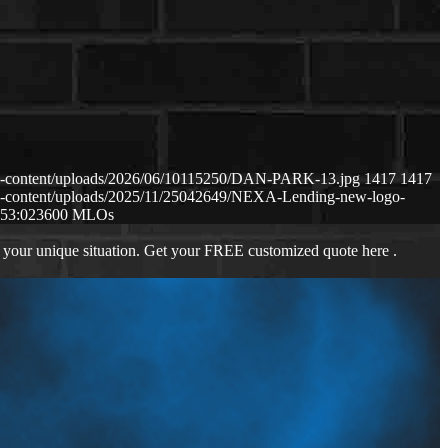
p-content/uploads/2026/06/10115250/DAN-PARK-13.jpg
1417
1417
p-content/uploads/2025/11/25042649/NEXA-Lending-new-logo-
:53:02
3600 MLOs
 your unique situation. Get your FREE customized quote here .