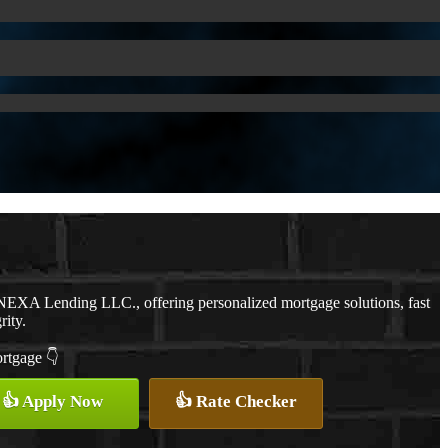
NEXA Lending LLC., offering personalized mortgage solutions, fast
rity.
ortgage 👇
👍 Apply Now
👍 Rate Checker