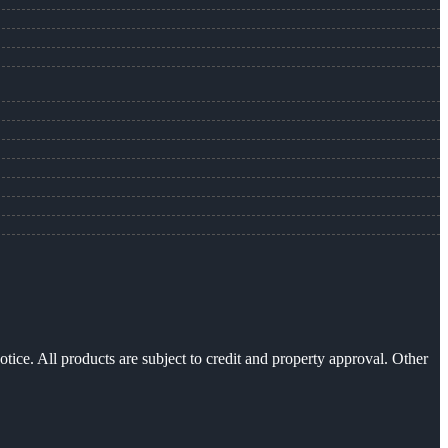
otice. All products are subject to credit and property approval. Other