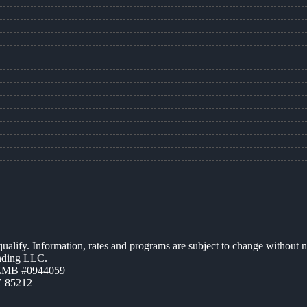
 qualify. Information, rates and programs are subject to change without n
ending LLC.
AZMB #0944059
Z 85212