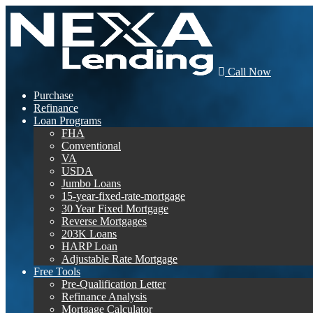
Call Now
Purchase
Refinance
Loan Programs
FHA
Conventional
VA
USDA
Jumbo Loans
15-year-fixed-rate-mortgage
30 Year Fixed Mortgage
Reverse Mortgages
203K Loans
HARP Loan
Adjustable Rate Mortgage
Free Tools
Pre-Qualification Letter
Refinance Analysis
Mortgage Calculator