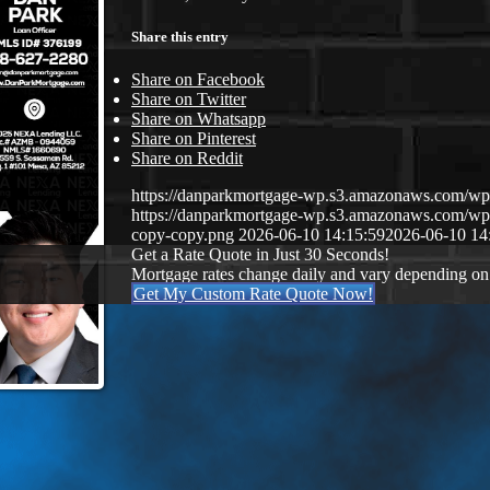
Share this entry
Share on Facebook
Share on Twitter
Share on Whatsapp
Share on Pinterest
Share on Reddit
https://danparkmortgage-wp.s3.amazonaws.com/w
https://danparkmortgage-wp.s3.amazonaws.com/w
copy-copy.png
2026-06-10 14:15:59
2026-06-10 14
Get a Rate Quote in Just 30 Seconds!
Mortgage rates change daily and vary depending on
Get My Custom Rate Quote Now!