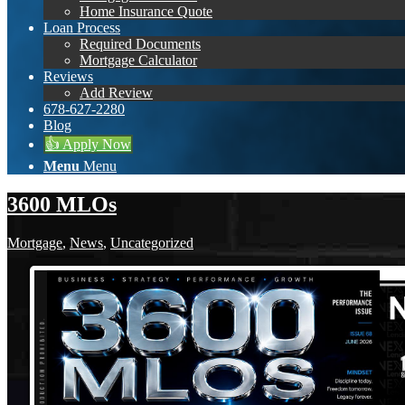
Home Insurance Quote
Loan Process
Required Documents
Mortgage Calculator
Reviews
Add Review
678-627-2280
Blog
👍 Apply Now
Menu
Menu
3600 MLOs
Mortgage
,
News
,
Uncategorized