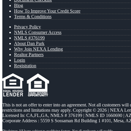
Blog
How To Improve Your Credit Score
Terms & Conditions
Privacy Policy
NMLS Consumer Access
NMLS #376199
About Dan Park
Why Join NEXA Lending
Realtor Partners
Login
Registration
This is not an offer to enter into an agreement. Not all customers will
restrictions and limitations may apply. Copyright © 2026 | NEXA L
Licensed In: CA,FL,GA
,
NMLS # 376199 | NMLS ID 1660690 | 
Corporate Address : 5559 S Sossaman Rd Building 1 #101, Mesa, A