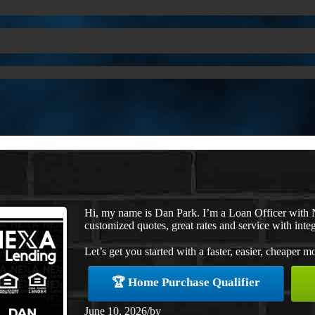
Hi, my name is Dan Park. I’m a Loan Officer with 
customized quotes, great rates and service with integ
Let’s get you started with a faster, easier, cheaper m
🏆 Home Purchase Qualifier
June 10, 2026
/
by