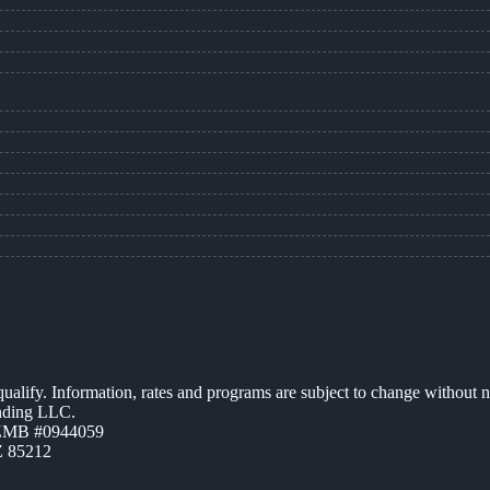
 qualify. Information, rates and programs are subject to change without n
ending LLC.
AZMB #0944059
Z 85212