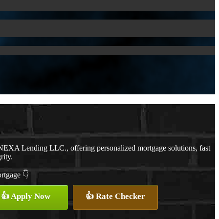
NEXA Lending LLC., offering personalized mortgage solutions, fast
rity.
ortgage 👇
👍 Apply Now
👍 Rate Checker