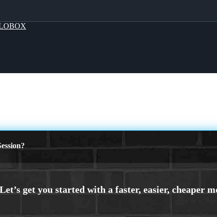
LOBOX
ession?