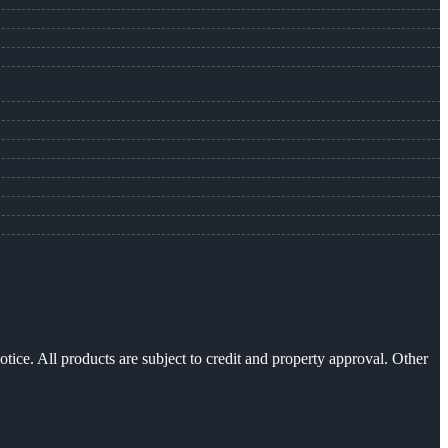
otice. All products are subject to credit and property approval. Other