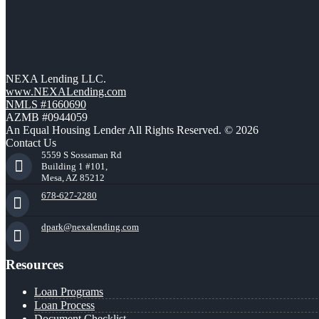
NEXA Lending LLC.
www.NEXALending.com
NMLS #1660690
AZMB #0944059
An Equal Housing Lender All Rights Reserved. © 2026
Contact Us
5559 S Sossaman Rd
Building 1 #101,
Mesa, AZ 85212
678-627-2280
dpark@nexalending.com
Resources
Loan Programs
Loan Process
Document Checklist