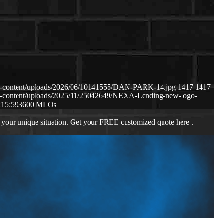
p-content/uploads/2026/06/10141555/DAN-PARK-14.jpg
1417
1417
p-content/uploads/2025/11/25042649/NEXA-Lending-new-logo-
:15:59
3600 MLOs
 your unique situation. Get your FREE customized quote here .