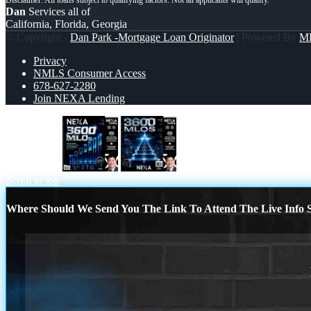
Dan
Services all of
California, Florida, Georgia
© Copyright -
Dan Park -Mortgage Loan Originator
| Powered By
M
Privacy
NMLS Consumer Access
678-627-2280
Join NEXA Lending
3600 MLOs
3600 MLOs
Scroll to top
Where Should We Send You The Link To Attend The Live Info S