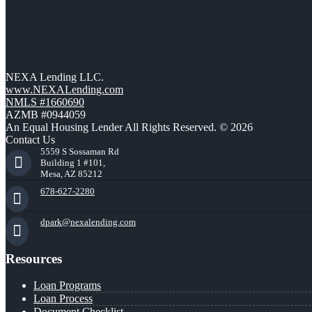
NEXA Lending LLC.
www.NEXALending.com
NMLS #1660690
AZMB #0944059
An Equal Housing Lender All Rights Reserved. © 2026
Contact Us
5559 S Sossaman Rd
Building 1 #101,
Mesa, AZ 85212
678-627-2280
dpark@nexalending.com
Resources
Loan Programs
Loan Process
Document Checklist