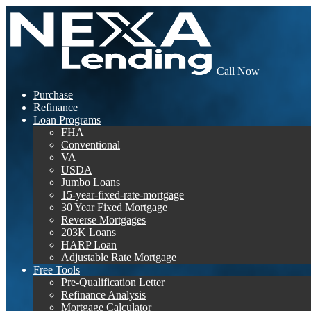
Call Now
Purchase
Refinance
Loan Programs
FHA
Conventional
VA
USDA
Jumbo Loans
15-year-fixed-rate-mortgage
30 Year Fixed Mortgage
Reverse Mortgages
203K Loans
HARP Loan
Adjustable Rate Mortgage
Free Tools
Pre-Qualification Letter
Refinance Analysis
Mortgage Calculator