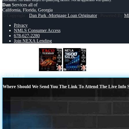
Dan
Services all of
California, Florida, Georgia
© Copyright -
Dan Park -Mortgage Loan Originator
| Powered By
M
Privacy
NMLS Consumer Access
678-627-2280
Join NEXA Lending
TACO TUESDAY
3600 MLOs
Scroll to top
Where Should We Send You The Link To Attend The Live Info S