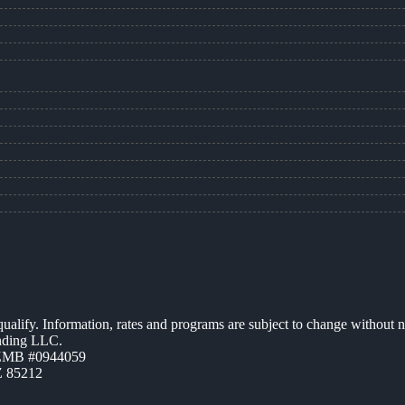
 qualify. Information, rates and programs are subject to change without n
ending LLC.
AZMB #0944059
Z 85212