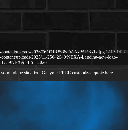
p-content/uploads/2026/06/09183536/DAN-PARK-12.jpg
1417
1417
p-content/uploads/2025/11/25042649/NEXA-Lending-new-logo-
:35:39
NEXA FEST 2026
 your unique situation. Get your FREE customized quote here .