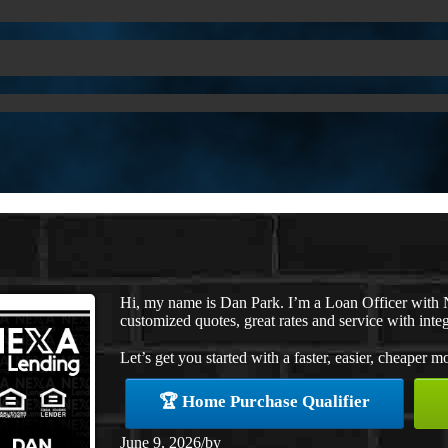
Hi, my name is Dan Park. I’m a Loan Officer with 
customized quotes, great rates and service with integ
Let’s get you started with a faster, easier, cheaper m
🏆 Home Purchase Qualifier
June 9, 2026
/
by