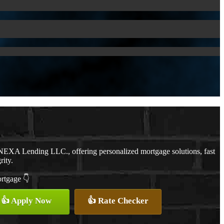
NEXA Lending LLC., offering personalized mortgage solutions, fast
rity.
ortgage 👇
👍 Apply Now
👍 Rate Checker