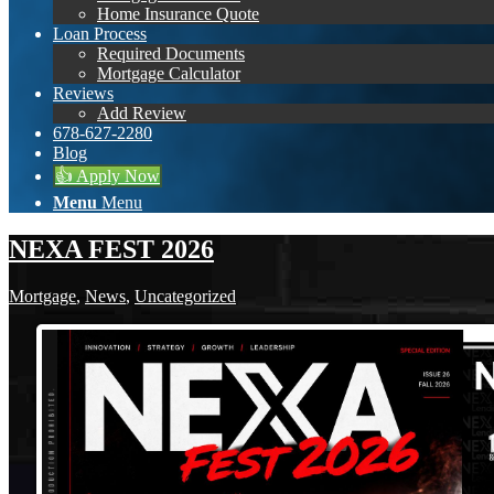
Home Insurance Quote
Loan Process
Required Documents
Mortgage Calculator
Reviews
Add Review
678-627-2280
Blog
👍 Apply Now
Menu
Menu
NEXA FEST 2026
Mortgage
,
News
,
Uncategorized