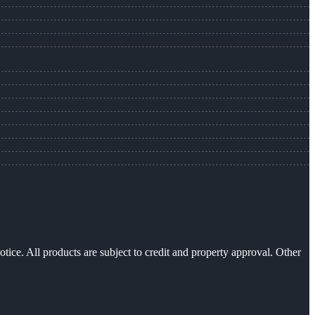
otice. All products are subject to credit and property approval. Other