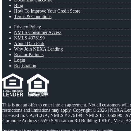
Blog
How To Improve Your Credit Score
Terms & Conditions
Privacy Policy
NMLS Consumer Access
NMLS #376199
About Dan Park
Why Join NEXA Lending
Realtor Partners
Login
Registration
This is not an offer to enter into an agreement. Not all customers will
restrictions and limitations may apply. Copyright © 2026 | NEXA L
Licensed In: CA,FL,GA
,
NMLS # 376199 | NMLS ID 1660690 | 
Corporate Address : 5559 S Sossaman Rd Building 1 #101, Mesa, A