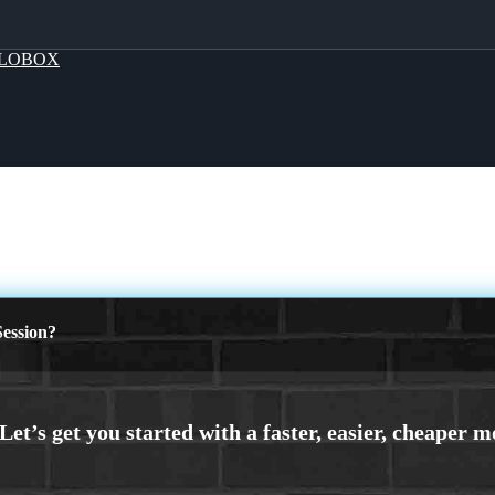
LOBOX
ession?