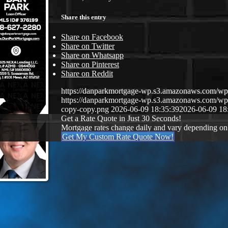
Share this entry
Share on Facebook
Share on Twitter
Share on Whatsapp
Share on Pinterest
Share on Reddit
https://danparkmortgage-wp.s3.amazonaws.com/w
https://danparkmortgage-wp.s3.amazonaws.com/w
copy-copy.png
2026-06-09 18:35:39
2026-06-09 18
Get a Rate Quote in Just 30 Seconds!
Mortgage rates change daily and vary depending on
Get My Custom Rate Quote Now!