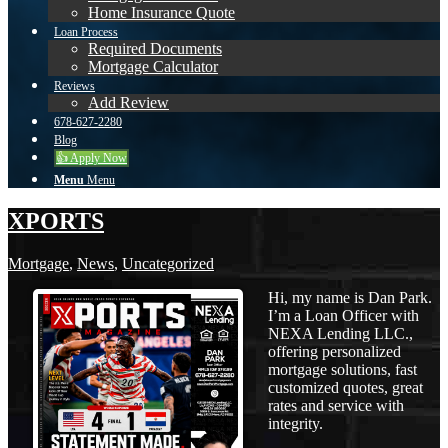
Home Insurance Quote
Loan Process
Required Documents
Mortgage Calculator
Reviews
Add Review
678-627-2280
Blog
👍 Apply Now
Menu
Menu
XPORTS
Mortgage
,
News
,
Uncategorized
Hi, my name is Dan Park.
I’m a Loan Officer with
NEXA Lending LLC.,
offering personalized
mortgage solutions, fast
customized quotes, great
rates and service with
integrity.