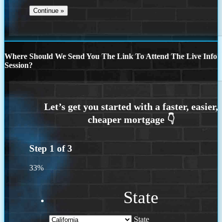
Where Should We Send You The Link To Attend The Live Info
Session?
Step
1
of
3
33%
State
State