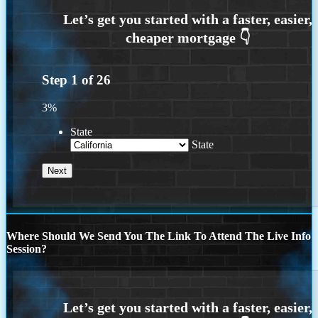
Step
1
of
26
3%
State
State
Where Should We Send You The Link To Attend The Live Info
Session?