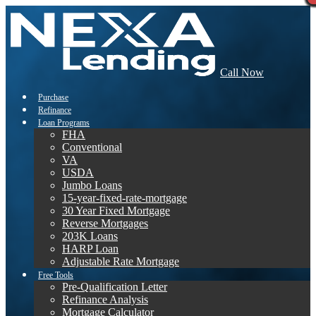
Call Now
Purchase
Refinance
Loan Programs
FHA
Conventional
VA
USDA
Jumbo Loans
15-year-fixed-rate-mortgage
30 Year Fixed Mortgage
Reverse Mortgages
203K Loans
HARP Loan
Adjustable Rate Mortgage
Free Tools
Pre-Qualification Letter
Refinance Analysis
Mortgage Calculator