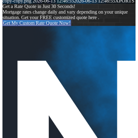
copy-copy.png
2026-06-13 12:46:55
2026-06-13 12:46:55
XPORTS
Get a Rate Quote in Just 30 Seconds!
Mortgage rates change daily and vary depending on your unique
situation. Get your FREE customized quote here .
Get My Custom Rate Quote Now!