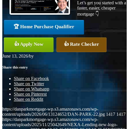
Let’s get you started with a
faster, easier, cheaper
mortgage 👇
🏆 Home Purchase Qualifier
👍 Apply Now
👍 Rate Checker
June 13, 2026
/
by
Share this entry
Share on Facebook
Share on Twitter
Share on Whatsapp
Share on Pinterest
Share on Reddit
https://danparkmortgage-wp.s3.amazonaws.com/wp-
content/uploads/2026/06/13124652/DAN-PARK-22.jpg
1417
1417
https://danparkmortgage-wp.s3.amazonaws.com/wp-
content/uploads/2025/11/25042649/NEXA-Lending-new-logo-