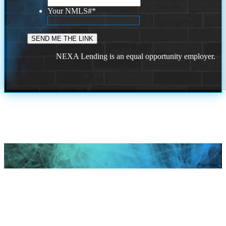
Your NMLS#
*
NEXA Lending is an equal opportunity employer.