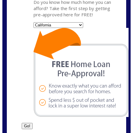
Do you know how much home you can
afford? Take the first step by getting
pre-approved here for FREE!
State