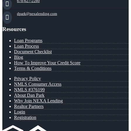
678-627-2280
dpark@nexalending.com
Resources
Loan Programs
Loan Process
Document Checklist
Blog
How To Improve Your Credit Score
Terms & Conditions
Privacy Policy
NMLS Consumer Access
NMLS #376199
About Dan Park
Why Join NEXA Lending
Realtor Partners
Login
Registration