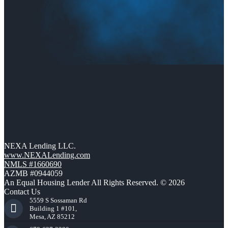
NEXA Lending LLC.
www.NEXALending.com
NMLS #1660690
AZMB #0944059
An Equal Housing Lender All Rights Reserved. © 2026
Contact Us
5559 S Sossaman Rd
Building 1 #101,
Mesa, AZ 85212