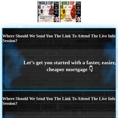
WORLD CUP 2026
WORLD CUP
Scroll to top
Where Should We Send You The Link To Attend The Live Info
Session?
Where Should We Send You The Link To Attend The Live Info
Session?