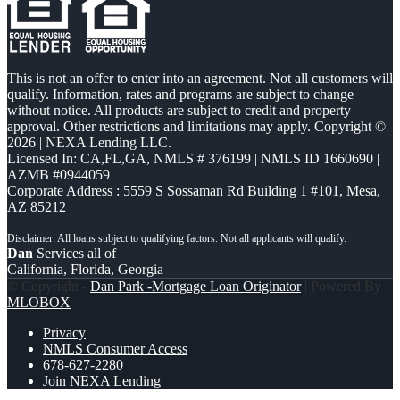
This is not an offer to enter into an agreement. Not all customers will
qualify. Information, rates and programs are subject to change
without notice. All products are subject to credit and property
approval. Other restrictions and limitations may apply. Copyright ©
2026 | NEXA Lending LLC.
Licensed In: CA,FL,GA
,
NMLS # 376199 | NMLS ID 1660690 |
AZMB #0944059
Corporate Address : 5559 S Sossaman Rd Building 1 #101, Mesa,
AZ 85212
Dan
Services all of
California, Florida, Georgia
© Copyright -
Dan Park -Mortgage Loan Originator
| Powered By
MLOBOX
Privacy
NMLS Consumer Access
678-627-2280
Join NEXA Lending