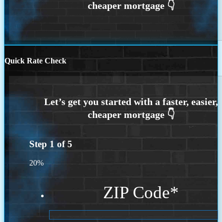
Quick Rate Check
Step
1
of
5
20%
ZIP Code
*