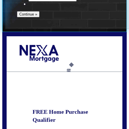
Call Today!
678-627-2280
dpark@nexalending.com
6%
State
FREE Home Purchase
Qualifier