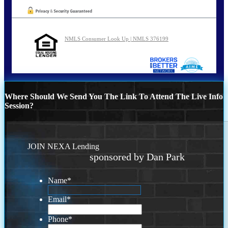
NMLS Consumer Look Up | NMLS 376199
Where Should We Send You The Link To Attend The Live Info
Session?
JOIN NEXA Lending
sponsored by Dan Park
Name
*
Email
*
Phone
*