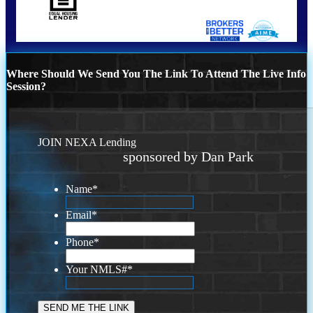
Where Should We Send You The Link To Attend The Live Info
Session?
JOIN NEXA Lending
sponsored by Dan Park
Name
*
Email
*
Phone
*
Your NMLS#
*