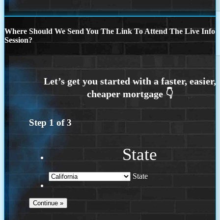
Where Should We Send You The Link To Attend The Live Info
Session?
Step
1
of
3
State
State