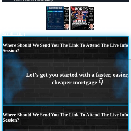
BANK STATEMENT
XPORTS
Scroll to top
Where Should We Send You The Link To Attend The Live Info
Session?
Where Should We Send You The Link To Attend The Live Info
Session?