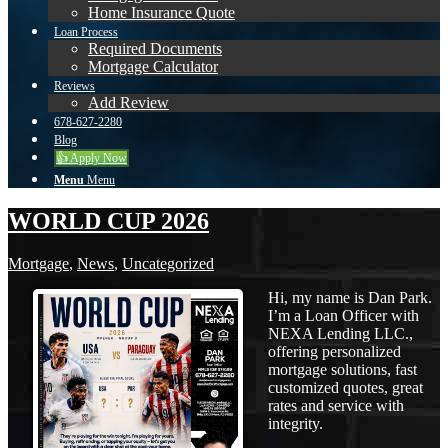
Home Insurance Quote
Loan Process
Required Documents
Mortgage Calculator
Reviews
Add Review
678-627-2280
Blog
👍 Apply Now
Menu
Menu
WORLD CUP 2026
Mortgage
,
News
,
Uncategorized
Hi, my name is Dan Park.
I’m a Loan Officer with
NEXA Lending LLC.,
offering personalized
mortgage solutions, fast
customized quotes, great
rates and service with
integrity.