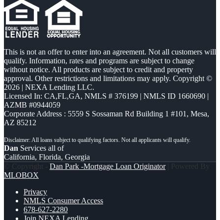
This is not an offer to enter into an agreement. Not all customers will
qualify. Information, rates and programs are subject to change
without notice. All products are subject to credit and property
approval. Other restrictions and limitations may apply. Copyright ©
2026 | NEXA Lending LLC.
Licensed In: CA,FL,GA
,
NMLS # 376199 | NMLS ID 1660690 |
AZMB #0944059
Corporate Address : 5559 S Sossaman Rd Building 1 #101, Mesa,
AZ 85212
Dan
Services all of
California, Florida, Georgia
© Copyright -
Dan Park -Mortgage Loan Originator
| Powered By
MLOBOX
Privacy
NMLS Consumer Access
678-627-2280
Join NEXA Lending