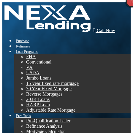
Call Now
Purchase
Refinance
Loan Programs
FHA
Conventional
VA
USDA
Jumbo Loans
15-year-fixed-rate-mortgage
30 Year Fixed Mortgage
Reverse Mortgages
203K Loans
HARP Loan
Adjustable Rate Mortgage
Free Tools
Pre-Qualification Letter
Refinance Analysis
Mortgage Calculator