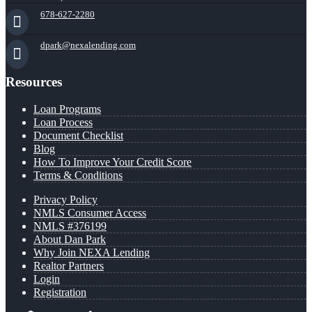
678-627-2280
dpark@nexalending.com
Resources
Loan Programs
Loan Process
Document Checklist
Blog
How To Improve Your Credit Score
Terms & Conditions
Privacy Policy
NMLS Consumer Access
NMLS #376199
About Dan Park
Why Join NEXA Lending
Realtor Partners
Login
Registration