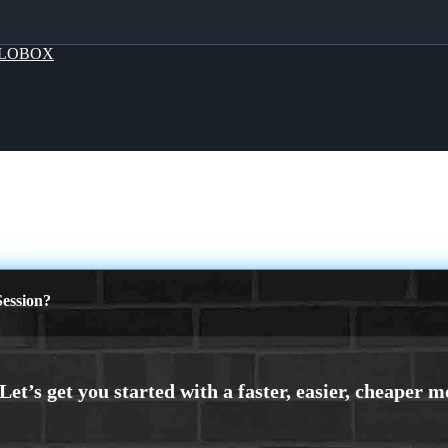
LOBOX
OUCH
ession?