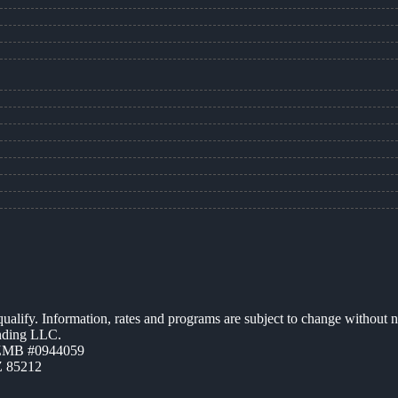
 qualify. Information, rates and programs are subject to change without n
ending LLC.
AZMB #0944059
Z 85212