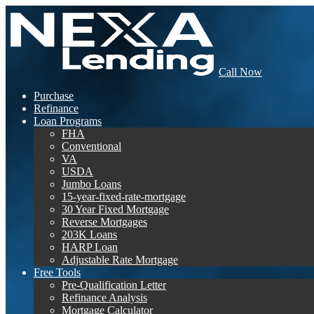
Call Now
Purchase
Refinance
Loan Programs
FHA
Conventional
VA
USDA
Jumbo Loans
15-year-fixed-rate-mortgage
30 Year Fixed Mortgage
Reverse Mortgages
203K Loans
HARP Loan
Adjustable Rate Mortgage
Free Tools
Pre-Qualification Letter
Refinance Analysis
Mortgage Calculator