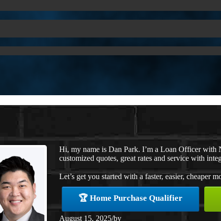
Hi, my name is Dan Park. I’m a Loan Officer with 
customized quotes, great rates and service with integ
Let’s get you started with a faster, easier, cheaper m
🏆 Home Purchase Qualifier
August 15, 2025
/
by