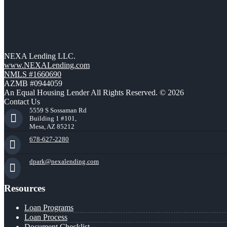
NEXA Lending LLC.
www.NEXALending.com
NMLS #1660690
AZMB #0944059
An Equal Housing Lender All Rights Reserved. © 2026
Contact Us
5559 S Sossaman Rd
Building 1 #101,
Mesa, AZ 85212
678-627-2280
dpark@nexalending.com
Resources
Loan Programs
Loan Process
Document Checklist