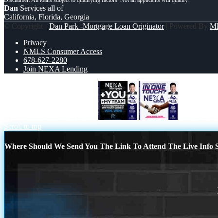
Dan
Services all of
California, Florida, Georgia
© Copyright -
Dan Park -Mortgage Loan Originator
| Powered By
M
Privacy
NMLS Consumer Access
678-627-2280
Join NEXA Lending
NEXA + YOU + MY TEAM
IN ONE T
Scroll to top
Where Should We Send You The Link To Attend The Live Info S