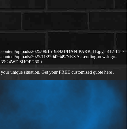
p-content/uploads/2025/08/15193921/DAN-PARK-11.jpg
1417
1417
p-content/uploads/2025/11/25042649/NEXA-Lending-new-logo-
:39:24
WE SHOP 280 +
 your unique situation. Get your FREE customized quote here .