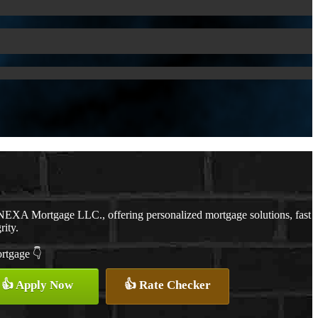
NEXA Mortgage LLC., offering personalized mortgage solutions, fast
rity.
ortgage 👇
👍 Apply Now
👍 Rate Checker