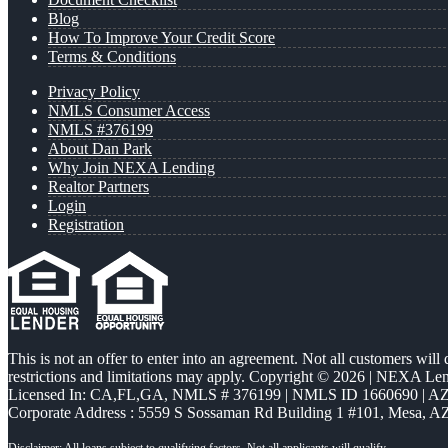
Blog
How To Improve Your Credit Score
Terms & Conditions
Privacy Policy
NMLS Consumer Access
NMLS #376199
About Dan Park
Why Join NEXA Lending
Realtor Partners
Login
Registration
This is not an offer to enter into an agreement. Not all customers will
restrictions and limitations may apply. Copyright © 2026 | NEXA L
Licensed In: CA,FL,GA
,
NMLS # 376199 | NMLS ID 1660690 | 
Corporate Address : 5559 S Sossaman Rd Building 1 #101, Mesa, A