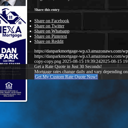
Share this entry
Share on Facebook
Share on Twitter
Share on Whatsapp
Share on Pinterest
Share on Reddit
https://danparkmortgage-wp.s3.amazonaws.com/w
https://danparkmortgage-wp.s3.amazonaws.com/w
copy-copy.png
2025-08-15 19:39:24
2025-08-15 19
Get a Rate Quote in Just 30 Seconds!
Mortgage rates change daily and vary depending on
Get My Custom Rate Quote Now!