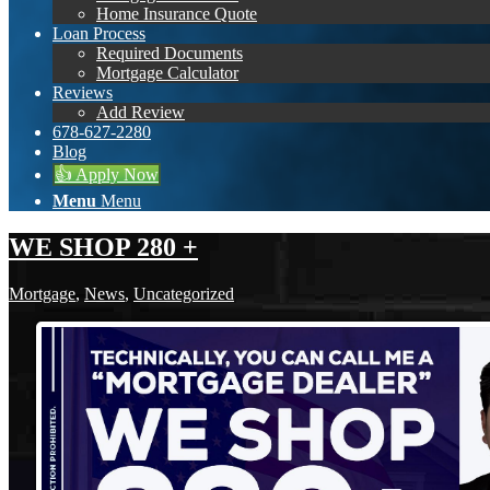
Home Insurance Quote
Loan Process
Required Documents
Mortgage Calculator
Reviews
Add Review
678-627-2280
Blog
👍 Apply Now
Menu
Menu
WE SHOP 280 +
Mortgage
,
News
,
Uncategorized