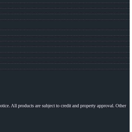
otice. All products are subject to credit and property approval. Other