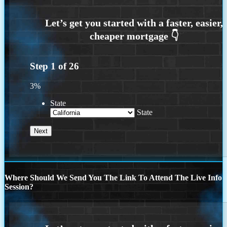
Step
1
of
26
3%
State
State
Where Should We Send You The Link To Attend The Live Info
Session?