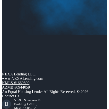
NEXA Lending LLC.
www.NEXALending.com
NMLS #1660690
AZMB #0944059
An Equal Housing Lender All Rights Reserved. © 2026
Contact Us
5559 S Sossaman Rd
Building 1 #101,
Mesa, AZ 85212