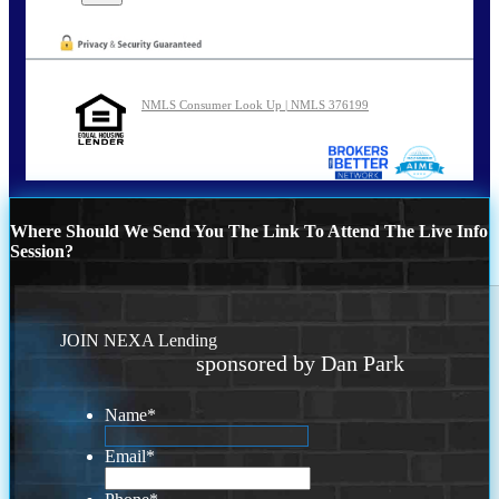
NMLS Consumer Look Up | NMLS 376199
Where Should We Send You The Link To Attend The Live Info
Session?
JOIN NEXA Lending
sponsored by Dan Park
Name
*
Email
*