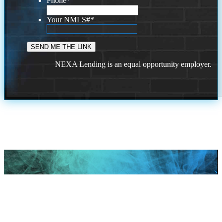
Phone
*
Your NMLS#
*
NEXA Lending is an equal opportunity employer.