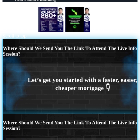
WE SHOP 280 +
MORTGAGE RATES
Scroll to top
Where Should We Send You The Link To Attend The Live Info
Session?
Where Should We Send You The Link To Attend The Live Info
Session?