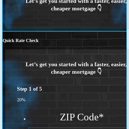
Quick Rate Check
Step
1
of
5
20%
ZIP Code
*