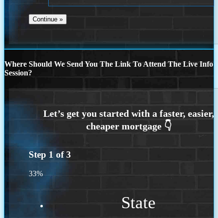
Where Should We Send You The Link To Attend The Live Info
Session?
Step
1
of
3
33%
State