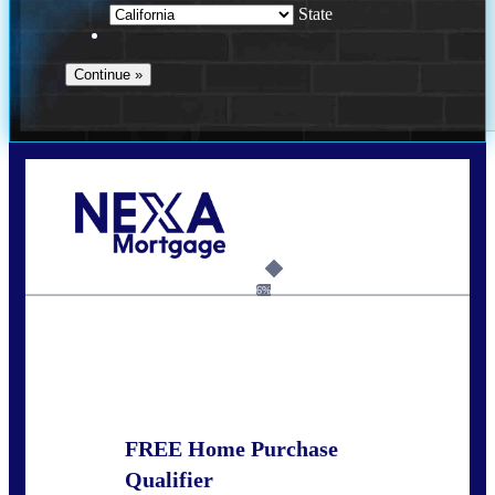
State
Call Today!
678-627-2280
dpark@nexalending.com
6%
State
FREE Home Purchase
Qualifier