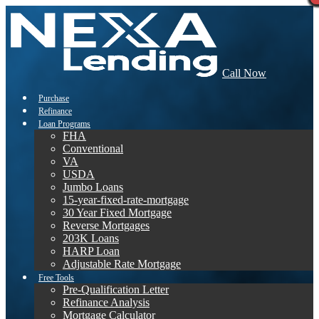
Call Now
Purchase
Refinance
Loan Programs
FHA
Conventional
VA
USDA
Jumbo Loans
15-year-fixed-rate-mortgage
30 Year Fixed Mortgage
Reverse Mortgages
203K Loans
HARP Loan
Adjustable Rate Mortgage
Free Tools
Pre-Qualification Letter
Refinance Analysis
Mortgage Calculator