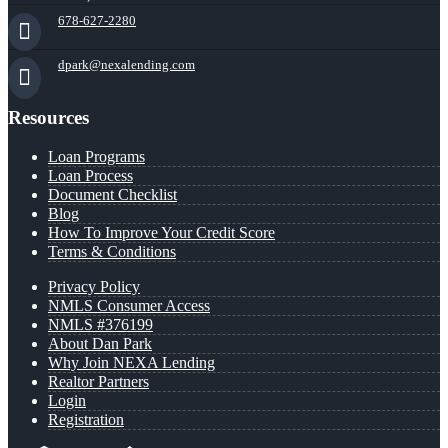
678-627-2280
dpark@nexalending.com
Resources
Loan Programs
Loan Process
Document Checklist
Blog
How To Improve Your Credit Score
Terms & Conditions
Privacy Policy
NMLS Consumer Access
NMLS #376199
About Dan Park
Why Join NEXA Lending
Realtor Partners
Login
Registration