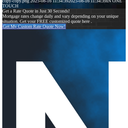
copy-copy.png
2025-08-16 11:34:39
2025-08-16 11:34:39
IN ONE
TOUCH
Get a Rate Quote in Just 30 Seconds!
Mortgage rates change daily and vary depending on your unique
situation. Get your FREE customized quote here .
Get My Custom Rate Quote Now!