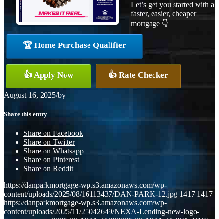
Let’s get you started with a
faster, easier, cheaper
mortgage 👇
🏆 Home Purchase Qualifier
👍 Apply Now
👍 Rate Checker
August 16, 2025
/
by
Share this entry
Share on Facebook
Share on Twitter
Share on Whatsapp
Share on Pinterest
Share on Reddit
https://danparkmortgage-wp.s3.amazonaws.com/wp-
content/uploads/2025/08/16113437/DAN-PARK-12.jpg
1417
1417
https://danparkmortgage-wp.s3.amazonaws.com/wp-
content/uploads/2025/11/25042649/NEXA-Lending-new-logo-