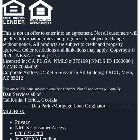
This is not an offer to enter into an agreement. Not all customers will
qualify. Information, rates and programs are subject to change
without notice. All products are subject to credit and property
approval. Other restrictions and limitations may apply. Copyright ©
2026 | NEXA Lending LLC.
Licensed In: CA,FL,GA
,
NMLS # 376199 | NMLS ID 1660690 |
AZMB #0944059
Corporate Address : 5559 S Sossaman Rd Building 1 #101, Mesa,
AZ 85212
Dan
Services all of
California, Florida, Georgia
© Copyright -
Dan Park -Mortgage Loan Originator
| Powered By
MLOBOX
Privacy
NMLS Consumer Access
678-627-2280
Join NEXA Lending