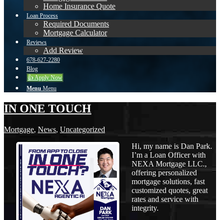
Home Insurance Quote
Loan Process
Required Documents
Mortgage Calculator
Reviews
Add Review
678-627-2280
Blog
👍 Apply Now
Menu
Menu
IN ONE TOUCH
Mortgage
,
News
,
Uncategorized
Hi, my name is Dan Park.
I’m a Loan Officer with
NEXA Mortgage LLC.,
offering personalized
mortgage solutions, fast
customized quotes, great
rates and service with
integrity.