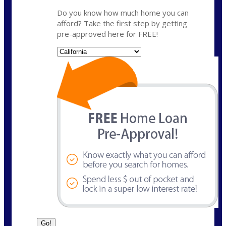
Do you know how much home you can
afford? Take the first step by getting
pre-approved here for FREE!
State