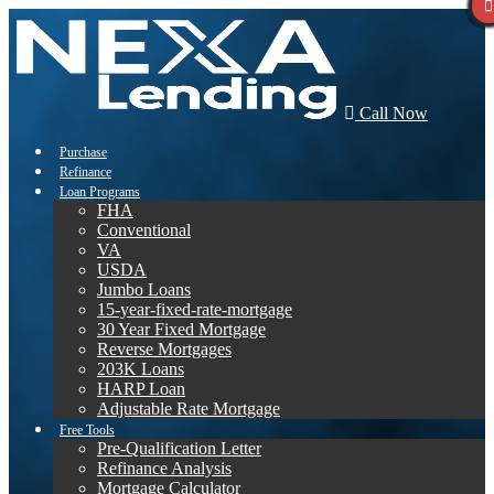
Call Now
Purchase
Refinance
Loan Programs
FHA
Conventional
VA
USDA
Jumbo Loans
15-year-fixed-rate-mortgage
30 Year Fixed Mortgage
Reverse Mortgages
203K Loans
HARP Loan
Adjustable Rate Mortgage
Free Tools
Pre-Qualification Letter
Refinance Analysis
Mortgage Calculator