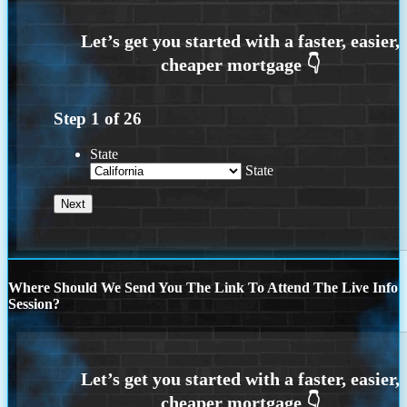
Step
1
of
26
State
State
Where Should We Send You The Link To Attend The Live Info
Session?