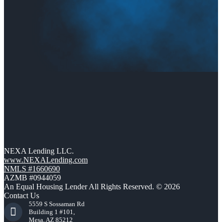
NEXA Lending LLC.
www.NEXALending.com
NMLS #1660690
AZMB #0944059
An Equal Housing Lender All Rights Reserved. © 2026
Contact Us
5559 S Sossaman Rd
Building 1 #101,
Mesa, AZ 85212