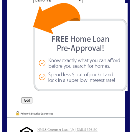
NMLS Consumer Look Up | NMLS 376199