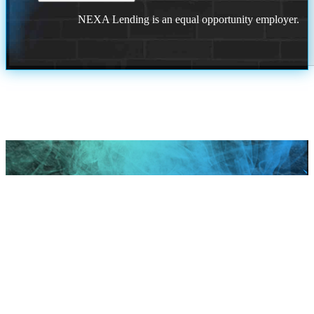
NEXA Lending is an equal opportunity employer.