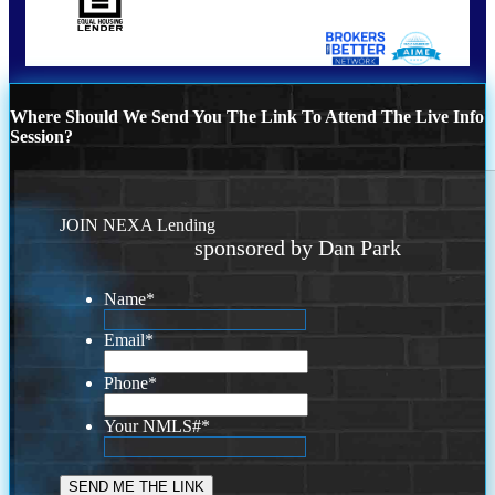
Where Should We Send You The Link To Attend The Live Info
Session?
JOIN NEXA Lending
sponsored by Dan Park
Name
*
Email
*
Phone
*
Your NMLS#
*