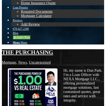
Home Insurance Quote
Loan Process
Required Documents
Mortgage Calculator
Reviews
Add Review
678-627-2280
Blog
👍 Apply Now
Menu
Menu
THE PURCHASING
Mortgage
,
News
,
Uncategorized
Hi, my name is Dan Park.
I’m a Loan Officer with
NEXA Mortgage LLC.,
offering personalized
mortgage solutions, fast
customized quotes, great
rates and service with
integrity.