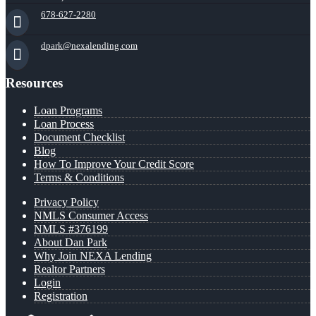
678-627-2280
dpark@nexalending.com
Resources
Loan Programs
Loan Process
Document Checklist
Blog
How To Improve Your Credit Score
Terms & Conditions
Privacy Policy
NMLS Consumer Access
NMLS #376199
About Dan Park
Why Join NEXA Lending
Realtor Partners
Login
Registration