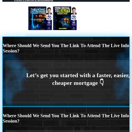
THE HOME
FROM VIRTUAL
Scroll to top
Where Should We Send You The Link To Attend The Live Info
Session?
Where Should We Send You The Link To Attend The Live Info
Session?