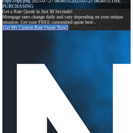
copy-copy.png
2025-07-27 08:40:51
2025-07-27 08:40:51
THE
PURCHASING
Get a Rate Quote in Just 30 Seconds!
Mortgage rates change daily and vary depending on your unique
situation. Get your FREE customized quote here .
Get My Custom Rate Quote Now!