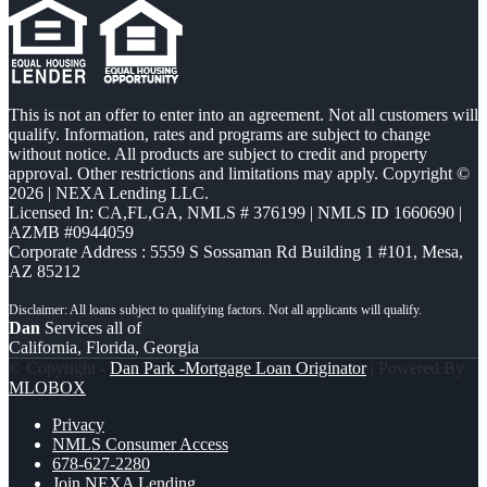
This is not an offer to enter into an agreement. Not all customers will
qualify. Information, rates and programs are subject to change
without notice. All products are subject to credit and property
approval. Other restrictions and limitations may apply. Copyright ©
2026 | NEXA Lending LLC.
Licensed In: CA,FL,GA
,
NMLS # 376199 | NMLS ID 1660690 |
AZMB #0944059
Corporate Address : 5559 S Sossaman Rd Building 1 #101, Mesa,
AZ 85212
Dan
Services all of
California, Florida, Georgia
© Copyright -
Dan Park -Mortgage Loan Originator
| Powered By
MLOBOX
Privacy
NMLS Consumer Access
678-627-2280
Join NEXA Lending