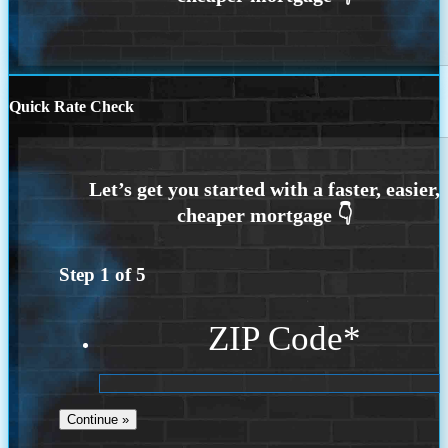
Quick Rate Check
Step
1
of
5
ZIP Code
*