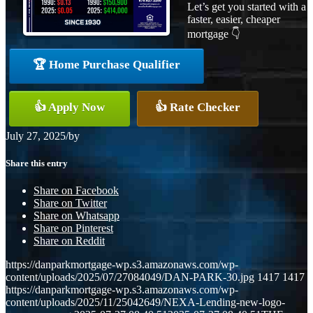
Let’s get you started with a
faster, easier, cheaper
mortgage 👇
🏆 Home Purchase Qualifier
👍 Apply Now
👍 Rate Checker
July 27, 2025
/
by
Share this entry
Share on Facebook
Share on Twitter
Share on Whatsapp
Share on Pinterest
Share on Reddit
https://danparkmortgage-wp.s3.amazonaws.com/wp-
content/uploads/2025/07/27084049/DAN-PARK-30.jpg
1417
1417
https://danparkmortgage-wp.s3.amazonaws.com/wp-
content/uploads/2025/11/25042649/NEXA-Lending-new-logo-