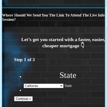
Where Should We Send You The Link To Attend The Live Info
Session?
Step
1
of
3
State
State