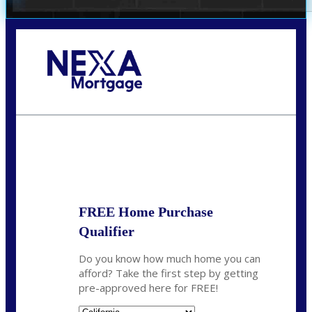
Call Today!
678-627-2280
dpark@nexalending.com
State
FREE Home Purchase
Qualifier
Do you know how much home you can
afford? Take the first step by getting
pre-approved here for FREE!
State