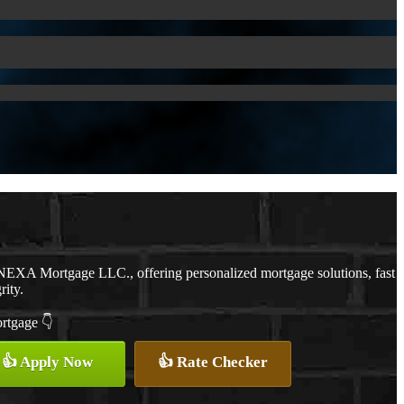
NEXA Mortgage LLC., offering personalized mortgage solutions, fast
rity.
ortgage 👇
👍 Apply Now
👍 Rate Checker