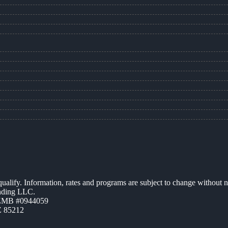
 qualify. Information, rates and programs are subject to change without n
ending LLC.
AZMB #0944059
Z 85212