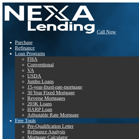
Call Now
Purchase
Refinance
Loan Programs
FHA
Conventional
VA
USDA
Jumbo Loans
15-year-fixed-rate-mortgage
30 Year Fixed Mortgage
Reverse Mortgages
203K Loans
HARP Loan
Adjustable Rate Mortgage
Free Tools
Pre-Qualification Letter
Refinance Analysis
Mortgage Calculator