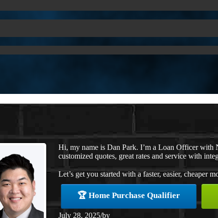
Hi, my name is Dan Park. I’m a Loan Officer with 
customized quotes, great rates and service with integ
Let’s get you started with a faster, easier, cheaper m
🏆 Home Purchase Qualifier
July 28, 2025
/
by