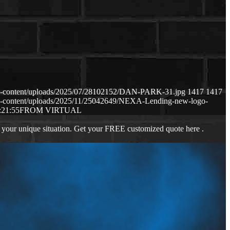
p-content/uploads/2025/07/28102152/DAN-PARK-31.jpg
1417
1417
p-content/uploads/2025/11/25042649/NEXA-Lending-new-logo-
:21:55
FROM VIRTUAL
 your unique situation. Get your FREE customized quote here .