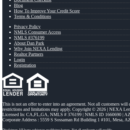
Blog
How To Improve Your Credit Score
Terms & Conditions
Privacy Policy
NMLS Consumer Access
NMLS #376199
About Dan Park
Why Join NEXA Lending
Realtor Partners
Login
Registration
This is not an offer to enter into an agreement. Not all customers will
restrictions and limitations may apply. Copyright © 2026 | NEXA L
Licensed In: CA,FL,GA
,
NMLS # 376199 | NMLS ID 1660690 | 
Corporate Address : 5559 S Sossaman Rd Building 1 #101, Mesa, A