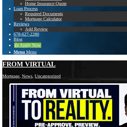
Home Insurance Quote
Loan Process
Required Documents
Mortgage Calculator
Reviews
Add Review
678-627-2280
Blog
👍 Apply Now
Menu
Menu
FROM VIRTUAL
Mortgage
,
News
,
Uncategorized