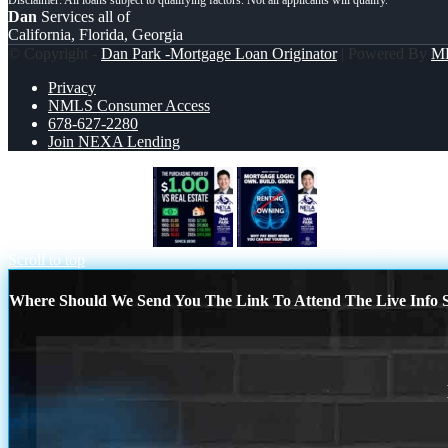
Dan
Services all of
California, Florida, Georgia
© Copyright -
Dan Park -Mortgage Loan Originator
| Powered By
M
Privacy
NMLS Consumer Access
678-627-2280
Join NEXA Lending
THE PURCHASING
mortgage logic
Scroll to top
Where Should We Send You The Link To Attend The Live Info S