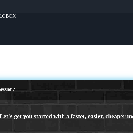
LOBOX
ession?