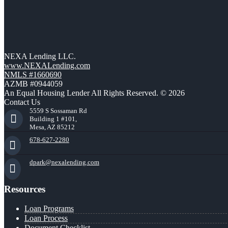
NEXA Lending LLC.
www.NEXALending.com
NMLS #1660690
AZMB #0944059
An Equal Housing Lender All Rights Reserved. © 2026
Contact Us
5559 S Sossaman Rd
Building 1 #101,
Mesa, AZ 85212
678-627-2280
dpark@nexalending.com
Resources
Loan Programs
Loan Process
Document Checklist