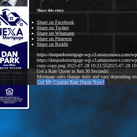
Share this entry
Share on Facebook
Share on Twitter
Share on Whatsapp
Share on Pinterest
Share on Reddit
https://danparkmortgage-wp.s3.amazonaws.com/w
https://danparkmortgage-wp.s3.amazonaws.com/w
copy-copy.png
2025-07-28 10:21:55
2025-07-28 10
Get a Rate Quote in Just 30 Seconds!
Mortgage rates change daily and vary depending on
Get My Custom Rate Quote Now!