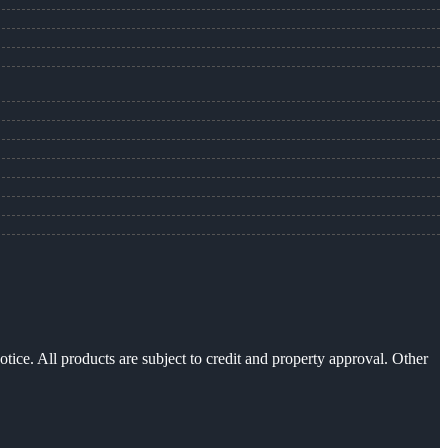
otice. All products are subject to credit and property approval. Other