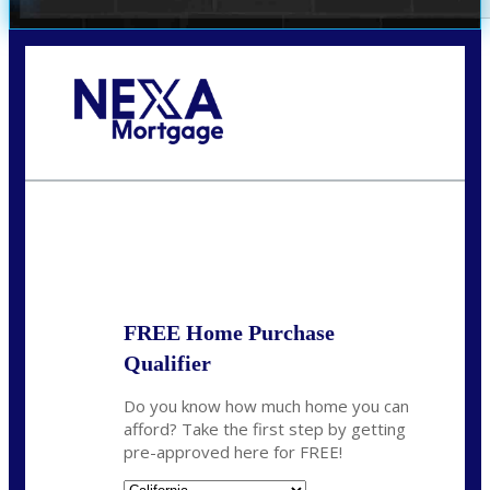
Call Today!
678-627-2280
dpark@nexalending.com
State
FREE Home Purchase
Qualifier
Do you know how much home you can
afford? Take the first step by getting
pre-approved here for FREE!
State