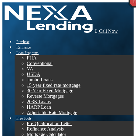
Call Now
Purchase
Refinance
Loan Programs
FHA
Conventional
VA
USDA
Jumbo Loans
15-year-fixed-rate-mortgage
30 Year Fixed Mortgage
Reverse Mortgages
203K Loans
HARP Loan
Adjustable Rate Mortgage
Free Tools
Pre-Qualification Letter
Refinance Analysis
Mortgage Calculator