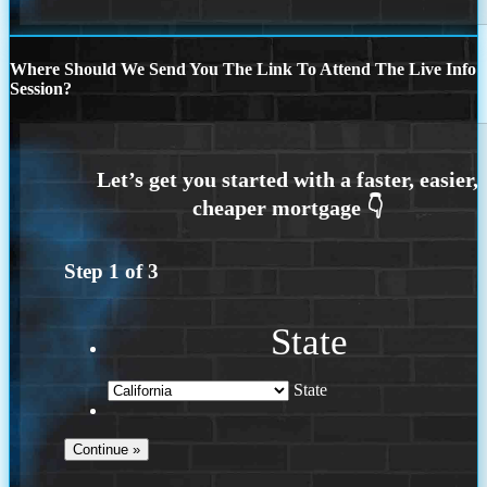
Where Should We Send You The Link To Attend The Live Info
Session?
Step
1
of
3
State
State