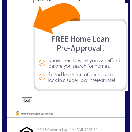
NMLS Consumer Look Up | NMLS 376199