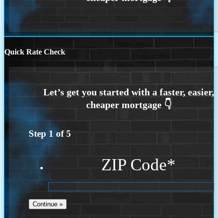
Quick Rate Check
Step
1
of
5
ZIP Code
*