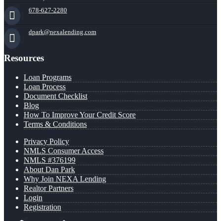
678-627-2280
dpark@nexalending.com
Resources
Loan Programs
Loan Process
Document Checklist
Blog
How To Improve Your Credit Score
Terms & Conditions
Privacy Policy
NMLS Consumer Access
NMLS #376199
About Dan Park
Why Join NEXA Lending
Realtor Partners
Login
Registration