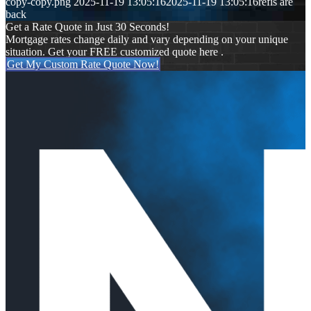
copy-copy.png
2025-11-19 13:05:16
2025-11-19 13:05:16
refis are
back
Get a Rate Quote in Just 30 Seconds!
Mortgage rates change daily and vary depending on your unique
situation. Get your FREE customized quote here .
Get My Custom Rate Quote Now!