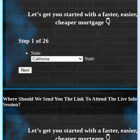
Step
1
of
26
State
State
Where Should We Send You The Link To Attend The Live Info
Session?