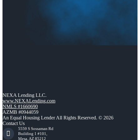
NEXA Lending LLC.
www.NEXALending.com
NMLS #1660690
AZMB #0944059
An Equal Housing Lender All Rights Reserved. © 2026
Contact Us
5559 S Sossaman Rd
Building 1 #101,
Mesa, AZ 85212