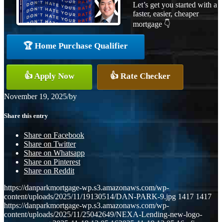
Let’s get you started with a
faster, easier, cheaper
mortgage 👇
🏆 Home Purchase Qualifier
👍 Apply Now
👍 Rate Checker
November 19, 2025
/
by
Share this entry
Share on Facebook
Share on Twitter
Share on Whatsapp
Share on Pinterest
Share on Reddit
https://danparkmortgage-wp.s3.amazonaws.com/wp-
content/uploads/2025/11/19130514/DAN-PARK-9.jpg
1417
1417
https://danparkmortgage-wp.s3.amazonaws.com/wp-
content/uploads/2025/11/25042649/NEXA-Lending-new-logo-