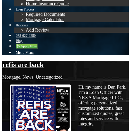
Home Insurance Quote
Loan Process
Required Documents
Mortgage Calculator
Reviews
Add Review
678-627-2280
Blog
👍 Apply Now
Menu
Menu
refis are back
Mortgage
,
News
,
Uncategorized
Hi, my name is Dan Park.
I’m a Loan Officer with
NEXA Mortgage LLC.,
offering personalized
mortgage solutions, fast
customized quotes, great
rates and service with
integrity.