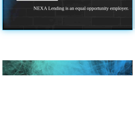
NEXA Lending is an equal opportunity employer.