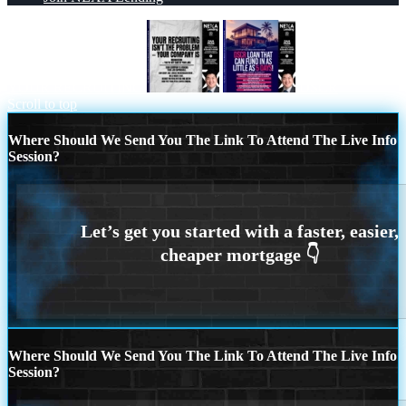
YOUR RECRUITING
DSCR
Scroll to top
Where Should We Send You The Link To Attend The Live Info
Session?
Where Should We Send You The Link To Attend The Live Info
Session?