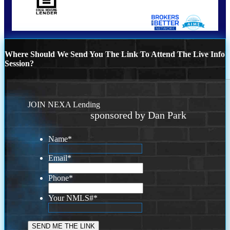
Where Should We Send You The Link To Attend The Live Info
Session?
JOIN NEXA Lending
sponsored by Dan Park
Name
*
Email
*
Phone
*
Your NMLS#
*