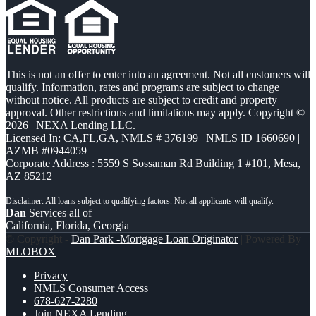
This is not an offer to enter into an agreement. Not all customers will
qualify. Information, rates and programs are subject to change
without notice. All products are subject to credit and property
approval. Other restrictions and limitations may apply. Copyright ©
2026 | NEXA Lending LLC.
Licensed In: CA,FL,GA
,
NMLS # 376199 | NMLS ID 1660690 |
AZMB #0944059
Corporate Address : 5559 S Sossaman Rd Building 1 #101, Mesa,
AZ 85212
Dan
Services all of
California, Florida, Georgia
© Copyright -
Dan Park -Mortgage Loan Originator
| Powered By
MLOBOX
Privacy
NMLS Consumer Access
678-627-2280
Join NEXA Lending