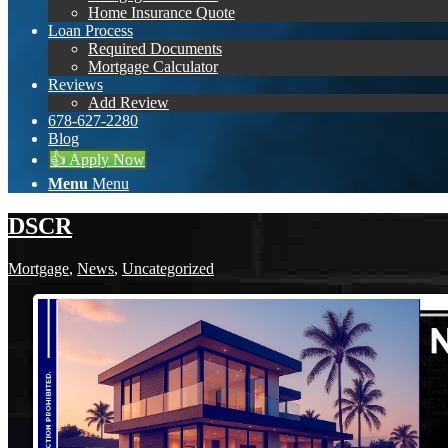
Home Insurance Quote
Loan Process
Required Documents
Mortgage Calculator
Reviews
Add Review
678-627-2280
Blog
👍 Apply Now
Menu
Menu
DSCR
Mortgage
,
News
,
Uncategorized