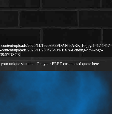
p-content/uploads/2025/11/19203955/DAN-PARK-10.jpg
1417
1417
p-content/uploads/2025/11/25042649/NEXA-Lending-new-logo-
:39:57
DSCR
 your unique situation. Get your FREE customized quote here .