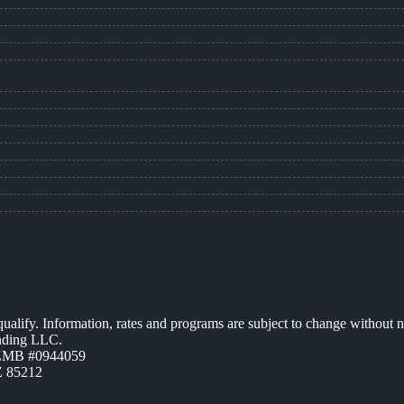
 qualify. Information, rates and programs are subject to change without n
ending LLC.
AZMB #0944059
Z 85212