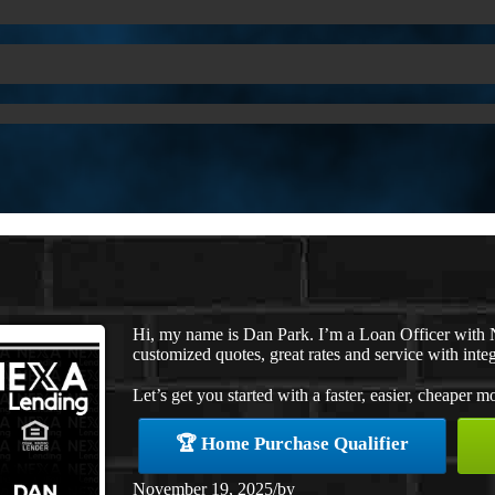
Hi, my name is Dan Park. I’m a Loan Officer with 
customized quotes, great rates and service with integ
Let’s get you started with a faster, easier, cheaper m
🏆 Home Purchase Qualifier
November 19, 2025
/
by