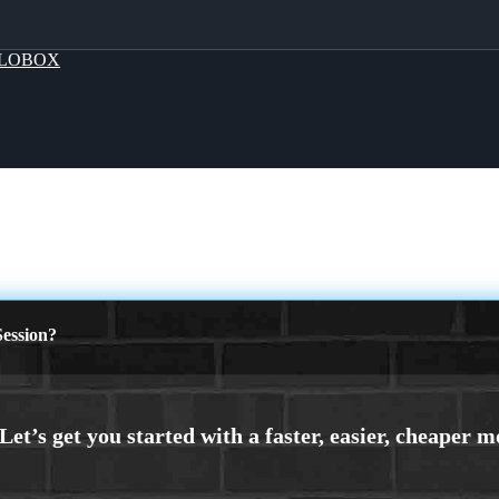
LOBOX
ession?