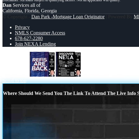
Dan
Services all of
California, Florida, Georgia
© Copyright -
Dan Park -Mortgage Loan Originator
| Powered By
M
Privacy
NMLS Consumer Access
678-627-2280
Join NEXA Lending
refis are back
DISCOVER NEXA
Scroll to top
Where Should We Send You The Link To Attend The Live Info S