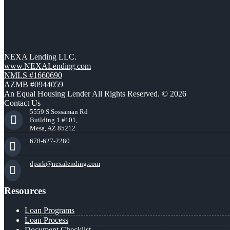
NEXA Lending LLC.
www.NEXALending.com
NMLS #1660690
AZMB #0944059
An Equal Housing Lender All Rights Reserved. © 2026
Contact Us
5559 S Sossaman Rd
Building 1 #101,
Mesa, AZ 85212
678-627-2280
dpark@nexalending.com
Resources
Loan Programs
Loan Process
Document Checklist