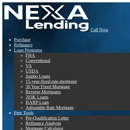
Call Now
Purchase
Refinance
Loan Programs
FHA
Conventional
VA
USDA
Jumbo Loans
15-year-fixed-rate-mortgage
30 Year Fixed Mortgage
Reverse Mortgages
203K Loans
HARP Loan
Adjustable Rate Mortgage
Free Tools
Pre-Qualification Letter
Refinance Analysis
Mortgage Calculator