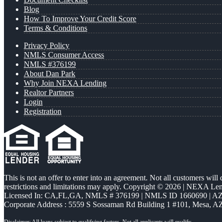
Blog
How To Improve Your Credit Score
Terms & Conditions
Privacy Policy
NMLS Consumer Access
NMLS #376199
About Dan Park
Why Join NEXA Lending
Realtor Partners
Login
Registration
This is not an offer to enter into an agreement. Not all customers will
restrictions and limitations may apply. Copyright © 2026 | NEXA L
Licensed In: CA,FL,GA
,
NMLS # 376199 | NMLS ID 1660690 | 
Corporate Address : 5559 S Sossaman Rd Building 1 #101, Mesa, A