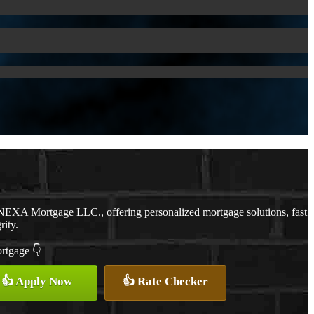
NEXA Mortgage LLC., offering personalized mortgage solutions, fast
rity.
ortgage 👇
👍 Apply Now
👍 Rate Checker