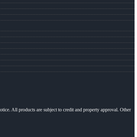
otice. All products are subject to credit and property approval. Other