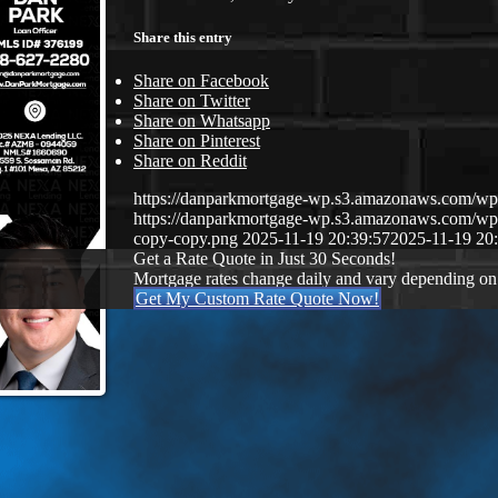
Share this entry
Share on Facebook
Share on Twitter
Share on Whatsapp
Share on Pinterest
Share on Reddit
https://danparkmortgage-wp.s3.amazonaws.com/w
https://danparkmortgage-wp.s3.amazonaws.com/w
copy-copy.png
2025-11-19 20:39:57
2025-11-19 20
Get a Rate Quote in Just 30 Seconds!
Mortgage rates change daily and vary depending on
Get My Custom Rate Quote Now!