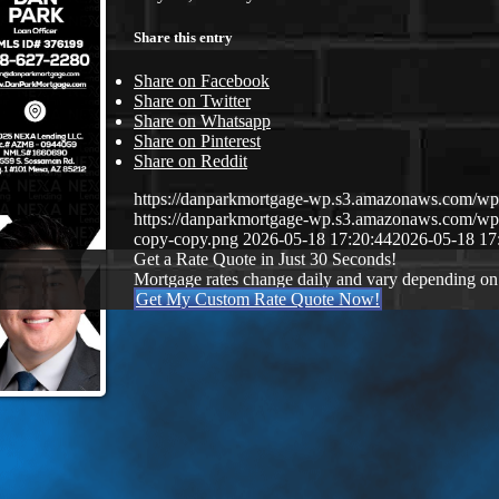
Share this entry
Share on Facebook
Share on Twitter
Share on Whatsapp
Share on Pinterest
Share on Reddit
https://danparkmortgage-wp.s3.amazonaws.com/w
https://danparkmortgage-wp.s3.amazonaws.com/w
copy-copy.png
2026-05-18 17:20:44
2026-05-18 17
Get a Rate Quote in Just 30 Seconds!
Mortgage rates change daily and vary depending on
Get My Custom Rate Quote Now!