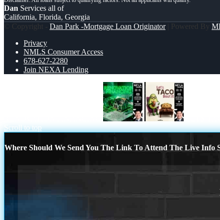
Dan
Services all of
California, Florida, Georgia
© Copyright -
Dan Park -Mortgage Loan Originator
| Powered By
M
Privacy
NMLS Consumer Access
678-627-2280
Join NEXA Lending
RENOVATION FINANCING
LETS TA
Scroll to top
Where Should We Send You The Link To Attend The Live Info S