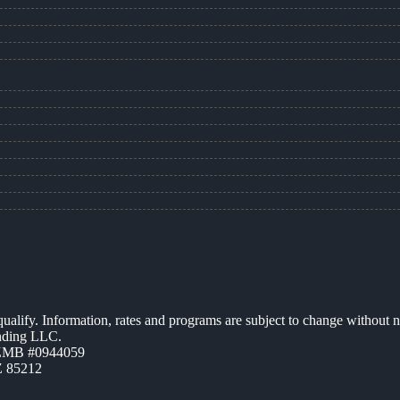
 qualify. Information, rates and programs are subject to change without n
ending LLC.
AZMB #0944059
Z 85212