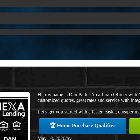
Hi, my name is Dan Park. I’m a Loan Officer with 
customized quotes, great rates and service with integ
Let’s get you started with a faster, easier, cheaper m
🏆 Home Purchase Qualifier
May 18, 2026
/
by