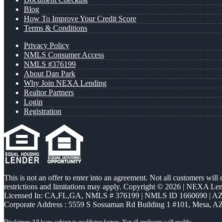
Blog
How To Improve Your Credit Score
Terms & Conditions
Privacy Policy
NMLS Consumer Access
NMLS #376199
About Dan Park
Why Join NEXA Lending
Realtor Partners
Login
Registration
This is not an offer to enter into an agreement. Not all customers will
restrictions and limitations may apply. Copyright © 2026 | NEXA L
Licensed In: CA,FL,GA
,
NMLS # 376199 | NMLS ID 1660690 | 
Corporate Address : 5559 S Sossaman Rd Building 1 #101, Mesa, A