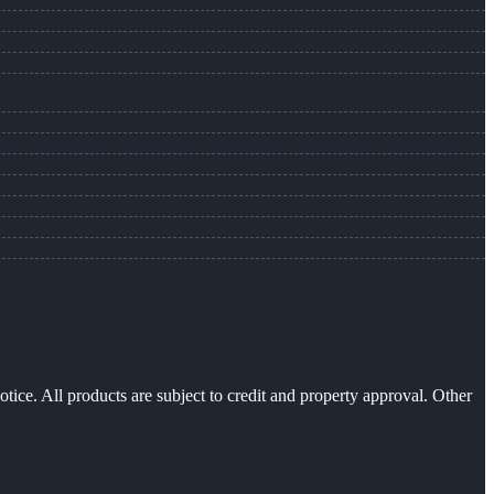
otice. All products are subject to credit and property approval. Other