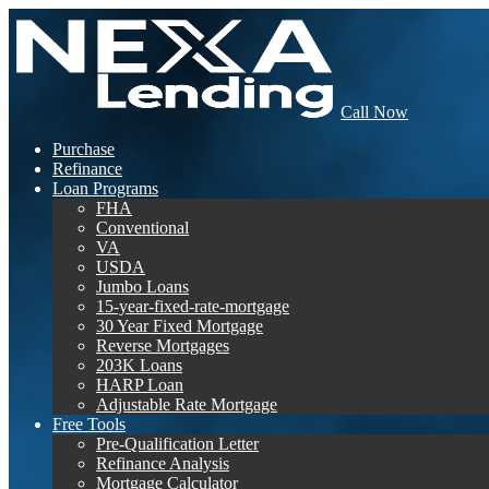
Call Now
Purchase
Refinance
Loan Programs
FHA
Conventional
VA
USDA
Jumbo Loans
15-year-fixed-rate-mortgage
30 Year Fixed Mortgage
Reverse Mortgages
203K Loans
HARP Loan
Adjustable Rate Mortgage
Free Tools
Pre-Qualification Letter
Refinance Analysis
Mortgage Calculator