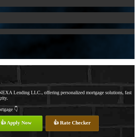
NEXA Lending LLC., offering personalized mortgage solutions, fast
rity.
ortgage 👇
👍 Apply Now
👍 Rate Checker