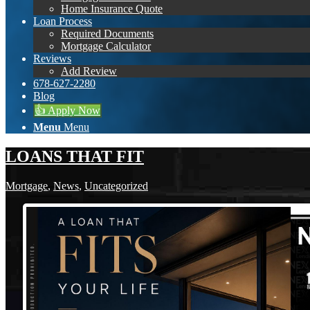
Home Insurance Quote
Loan Process
Required Documents
Mortgage Calculator
Reviews
Add Review
678-627-2280
Blog
👍 Apply Now
Menu
Menu
LOANS THAT FIT
Mortgage
,
News
,
Uncategorized