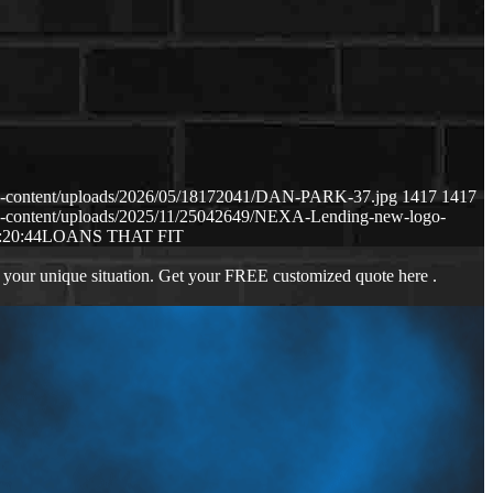
p-content/uploads/2026/05/18172041/DAN-PARK-37.jpg
1417
1417
p-content/uploads/2025/11/25042649/NEXA-Lending-new-logo-
:20:44
LOANS THAT FIT
 your unique situation. Get your FREE customized quote here .