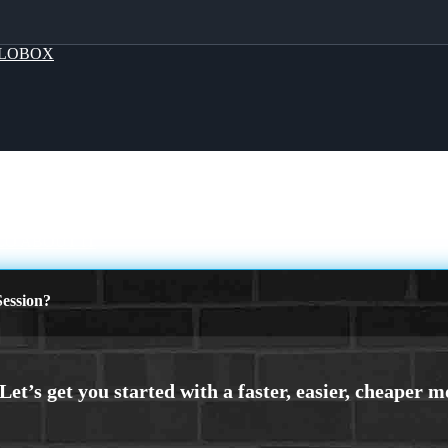
LOBOX
CO ABOUT IT
ession?