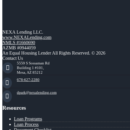
NEXA Lending LLC.
www.NEXALending.com
NMLS #1660690
AZMB #0944059
An Equal Housing Lender All Rights Reserved. © 2026
Contact Us
5559 S Sossaman Rd
Building 1 #101,
Mesa, AZ 85212
678-627-2280
dpark@nexalending.com
Resources
Loan Programs
Loan Process
Document Checklist