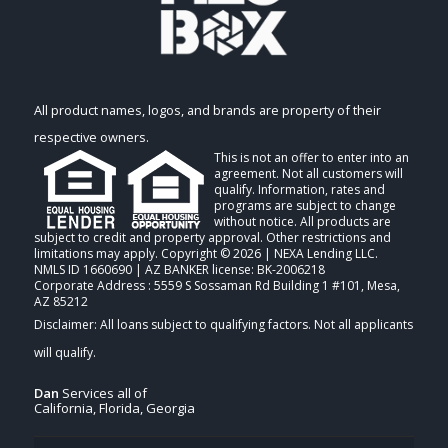
All product names, logos, and brands are property of their
respective owners.
This is not an offer to enter into an
agreement. Not all customers will
qualify. Information, rates and
programs are subject to change
without notice. All products are
subject to credit and property approval. Other restrictions and
limitations may apply. Copyright © 2026 | NEXA Lending LLC.
NMLS ID 1660690 | AZ BANKER license: BK-2006218
Corporate Address : 5559 S Sossaman Rd Building 1 #101, Mesa,
AZ 85212
Dan
Services all of
California, Florida, Georgia