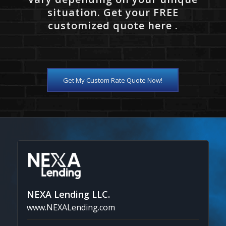
situation. Get your FREE
customized quote here .
Get My Custom Rate Quote Now!
NEXA Lending LLC.
www.NEXALending.com