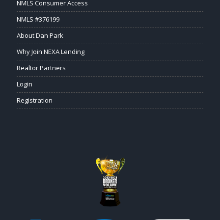
NMLS Consumer Access
NMLS #376199
About Dan Park
Why Join NEXA Lending
Realtor Partners
Login
Registration