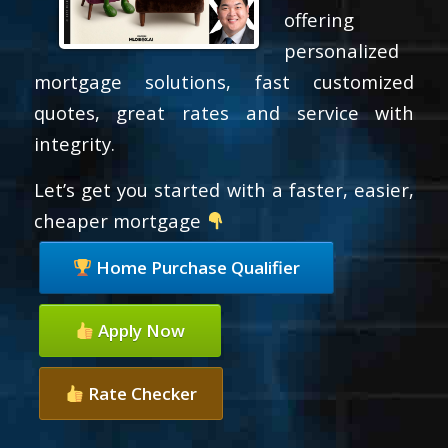
offering
personalized
mortgage solutions, fast customized
quotes, great rates and service with
integrity.
Let’s get you started with a faster, easier,
cheaper mortgage
Home Purchase Qualifier
Apply Now
Rate Checker