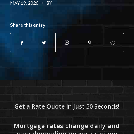
/
MAY 19, 2026
BY
Share this entry
Get a Rate Quote in Just 30 Seconds!
Mortgage rates change daily and
vary depending on your unique