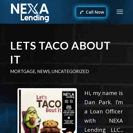
Call Now
LETS TACO ABOUT
IT
MORTGAGE
,
NEWS
,
UNCATEGORIZED
Hi, my name is
Dan Park. I’m
a Loan Officer
with NEXA
Lending LLC.,