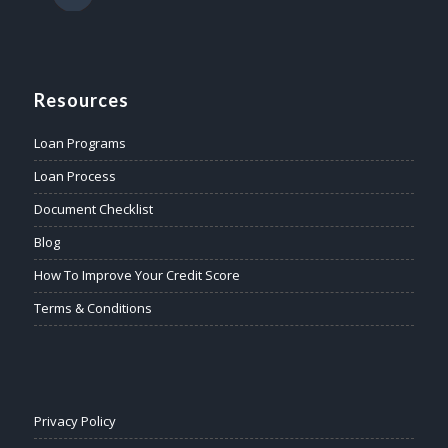
Resources
Loan Programs
Loan Process
Document Checklist
Blog
How To Improve Your Credit Score
Terms & Conditions
Privacy Policy