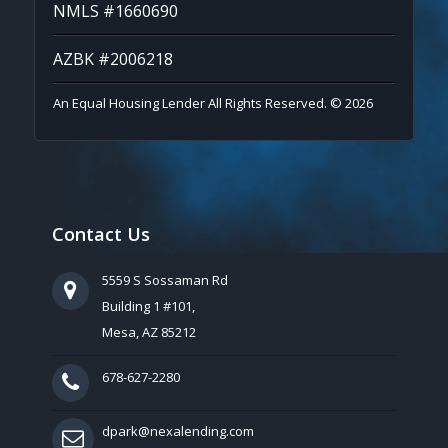
NMLS #1660690
AZBK #2006218
An Equal Housing Lender All Rights Reserved. © 2026
Contact Us
5559 S Sossaman Rd
Building 1 #101,
Mesa, AZ 85212
678-627-2280
dpark@nexalending.com