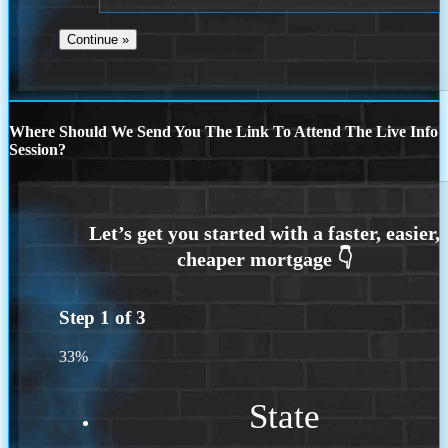
Where Should We Send You The Link To Attend The Live Info
Session?
Step
1
of
3
33%
State