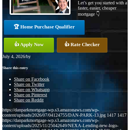
Let’s get you started with a
faster, easier, cheaper
mortgage 👇
🏆 Home Purchase Qualifier
👍 Apply Now
👍 Rate Checker
July 4, 2026
/
by
Share this entry
Share on Facebook
Share on Twitter
Share on Whatsapp
Share on Pinterest
Share on Reddit
https://danparkmortgage-wp.s3.amazonaws.com/wp-
content/uploads/2026/07/04124755/DAN-PARK-13.jpg
1417
1417
https://danparkmortgage-wp.s3.amazonaws.com/wp-
content/uploads/2025/11/25042649/NEXA-Lending-new-logo-