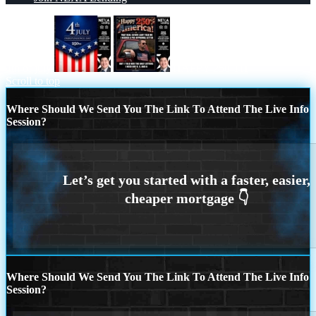
4th of july
HAPPY 250 TH
Scroll to top
Where Should We Send You The Link To Attend The Live Info
Session?
Where Should We Send You The Link To Attend The Live Info
Session?