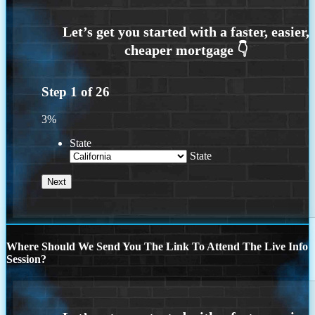
Step
1
of
26
3%
State
State
Where Should We Send You The Link To Attend The Live Info
Session?