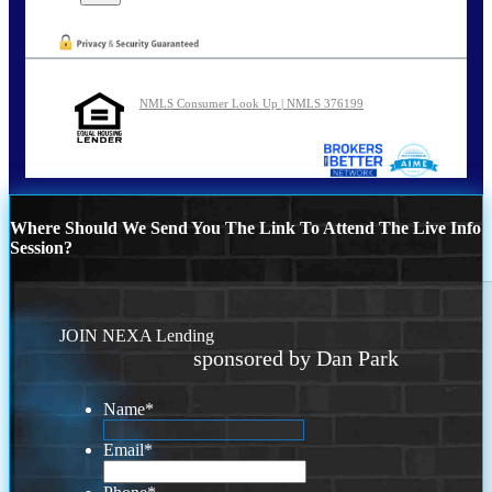
NMLS Consumer Look Up | NMLS 376199
Where Should We Send You The Link To Attend The Live Info
Session?
JOIN NEXA Lending
sponsored by Dan Park
Name
*
Email
*