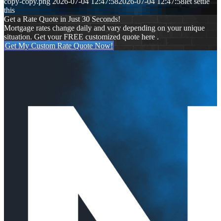
copy-copy.png
2026-07-04 12:47:58
2026-07-04 12:47:58
let settle
this
Get a Rate Quote in Just 30 Seconds!
Mortgage rates change daily and vary depending on your unique
situation. Get your FREE customized quote here .
Get My Custom Rate Quote Now!