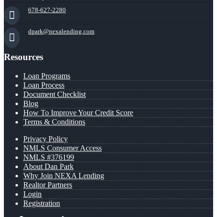
678-627-2280
dpark@nexalending.com
Resources
Loan Programs
Loan Process
Document Checklist
Blog
How To Improve Your Credit Score
Terms & Conditions
Privacy Policy
NMLS Consumer Access
NMLS #376199
About Dan Park
Why Join NEXA Lending
Realtor Partners
Login
Registration