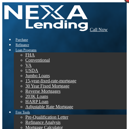
Call Now
Purchase
Refinance
Loan Programs
FHA
Conventional
VA
USDA
Jumbo Loans
15-year-fixed-rate-mortgage
30 Year Fixed Mortgage
Reverse Mortgages
203K Loans
HARP Loan
Adjustable Rate Mortgage
Free Tools
Pre-Qualification Letter
Refinance Analysis
Mortgage Calculator