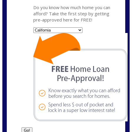
Do you know how much home you can
afford? Take the first step by getting
pre-approved here for FREE!
State