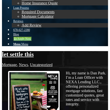
Home Insurance Quote
Loan Process
Required Documents
Mortgage Calculator
Reviews
Add Review
678-627-2280
Blog
👍 Apply Now
Menu
Menu
let settle this
Mortgage
,
News
,
Uncategorized
Hi, my name is Dan Park.
I’m a Loan Officer with
NEXA Lending LLC.,
offering personalized
mortgage solutions, fast
customized quotes, great
rates and service with
integrity.