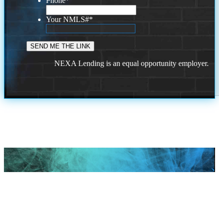
Phone
*
Your NMLS#
*
NEXA Lending is an equal opportunity employer.