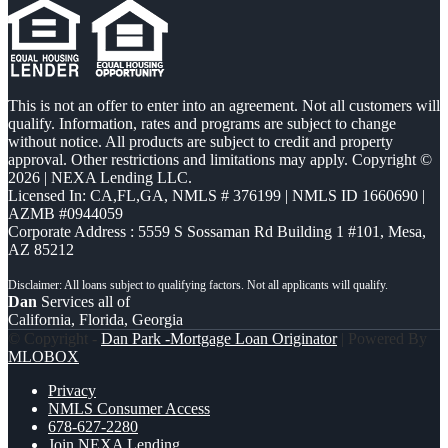
This is not an offer to enter into an agreement. Not all customers will
qualify. Information, rates and programs are subject to change
without notice. All products are subject to credit and property
approval. Other restrictions and limitations may apply. Copyright ©
2026 | NEXA Lending LLC.
Licensed In: CA,FL,GA
,
NMLS # 376199 | NMLS ID 1660690 |
AZMB #0944059
Corporate Address : 5559 S Sossaman Rd Building 1 #101, Mesa,
AZ 85212
Dan
Services all of
California, Florida, Georgia
© Copyright -
Dan Park -Mortgage Loan Originator
| Powered By
MLOBOX
Privacy
NMLS Consumer Access
678-627-2280
Join NEXA Lending