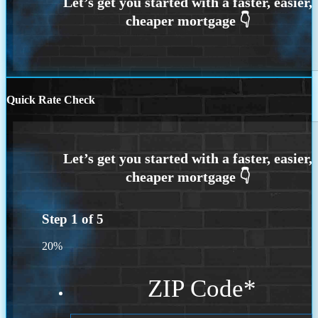
Quick Rate Check
Step
1
of
5
20%
ZIP Code
*