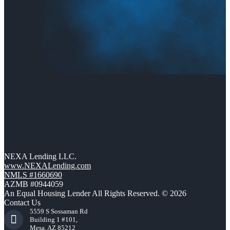
NEXA Lending LLC.
www.NEXALending.com
NMLS #1660690
AZMB #0944059
An Equal Housing Lender All Rights Reserved. © 2026
Contact Us
5559 S Sossaman Rd
Building 1 #101,
Mesa, AZ 85212