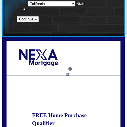
State
Call Today!
678-627-2280
dpark@nexalending.com
6%
State
FREE Home Purchase
Qualifier