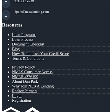
678-627-2280
dpark@nexalending.com
Resources
Loan Programs
Loan Process
Document Checklist
Blog
How To Improve Your Credit Score
Terms & Conditions
Privacy Policy
NMLS Consumer Access
NMLS #376199
About Dan Park
Why Join NEXA Lending
Realtor Partners
Login
Registration