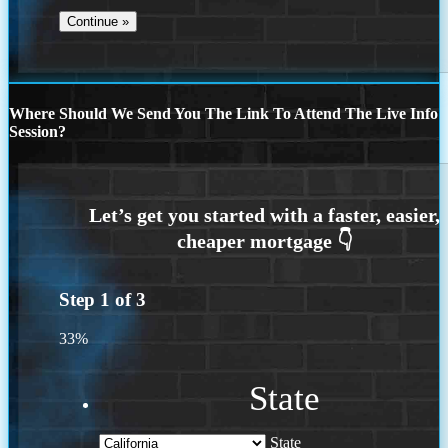
Where Should We Send You The Link To Attend The Live Info
Session?
Step
1
of
3
33%
State
State