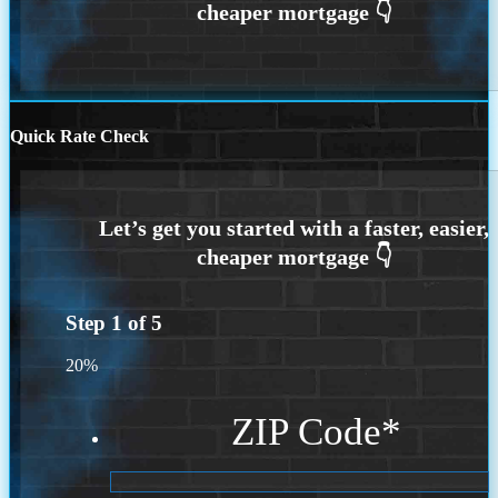
Quick Rate Check
Step
1
of
5
20%
ZIP Code
*