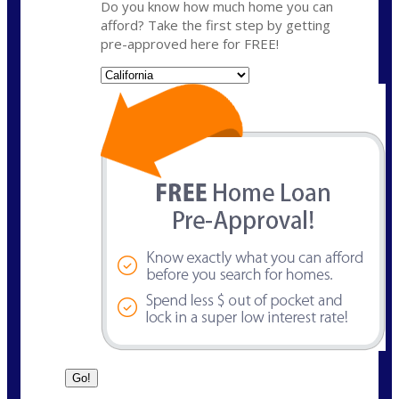
Do you know how much home you can
afford? Take the first step by getting
pre-approved here for FREE!
State