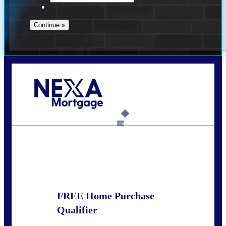
Call Today!
678-627-2280
dpark@nexalending.com
6%
State
FREE Home Purchase
Qualifier