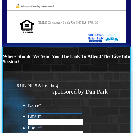
NMLS Consumer Look Up | NMLS 376199
Where Should We Send You The Link To Attend The Live Info
Session?
JOIN NEXA Lending
sponsored by Dan Park
Name
*
Email
*
Phone
*