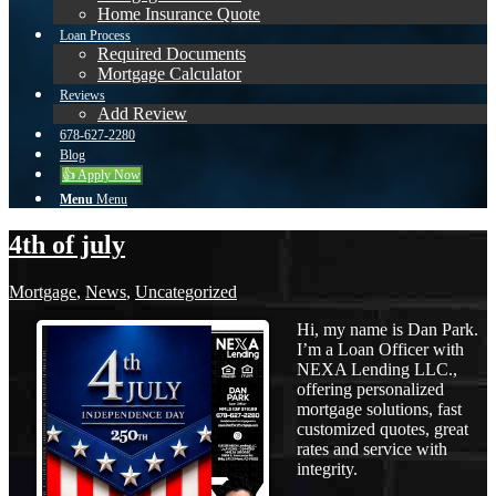
Home Insurance Quote
Loan Process
Required Documents
Mortgage Calculator
Reviews
Add Review
678-627-2280
Blog
👍 Apply Now
Menu
Menu
4th of july
Mortgage
,
News
,
Uncategorized
Hi, my name is Dan Park.
I’m a Loan Officer with
NEXA Lending LLC.,
offering personalized
mortgage solutions, fast
customized quotes, great
rates and service with
integrity.