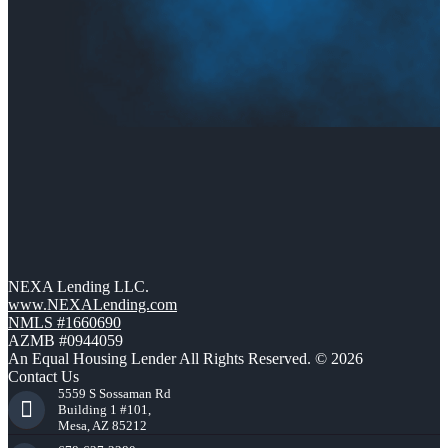
NEXA Lending LLC.
www.NEXALending.com
NMLS #1660690
AZMB #0944059
An Equal Housing Lender All Rights Reserved. © 2026
Contact Us
5559 S Sossaman Rd
Building 1 #101,
Mesa, AZ 85212