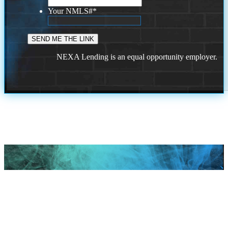
Your NMLS#
*
NEXA Lending is an equal opportunity employer.