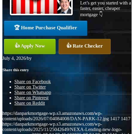
Let’s get you started with a
faster, easier, cheaper
mortgage 👇
🏆 Home Purchase Qualifier
👍 Apply Now
👍 Rate Checker
July 4, 2026
/
by
Share this entry
Share on Facebook
Share on Twitter
Share on Whatsapp
Share on Pinterest
Share on Reddit
https://danparkmortgage-wp.s3.amazonaws.com/wp-
content/uploads/2026/07/04084008/DAN-PARK-12.jpg
1417
1417
https://danparkmortgage-wp.s3.amazonaws.com/wp-
content/uploads/2025/11/25042649/NEXA-Lending-new-logo-