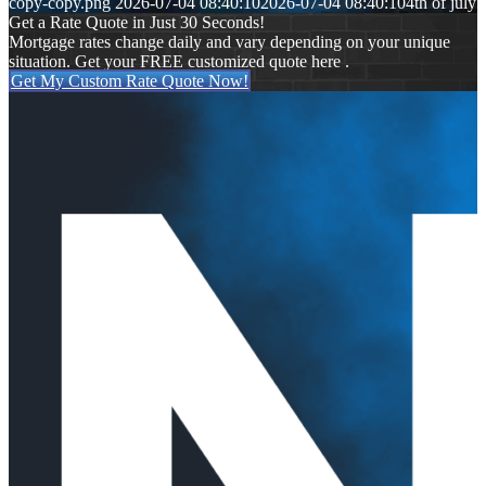
copy-copy.png
2026-07-04 08:40:10
2026-07-04 08:40:10
4th of july
Get a Rate Quote in Just 30 Seconds!
Mortgage rates change daily and vary depending on your unique
situation. Get your FREE customized quote here .
Get My Custom Rate Quote Now!