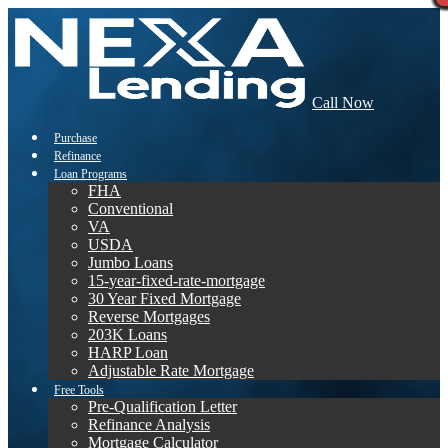
Call Now
Purchase
Refinance
Loan Programs
FHA
Conventional
VA
USDA
Jumbo Loans
15-year-fixed-rate-mortgage
30 Year Fixed Mortgage
Reverse Mortgages
203K Loans
HARP Loan
Adjustable Rate Mortgage
Free Tools
Pre-Qualification Letter
Refinance Analysis
Mortgage Calculator