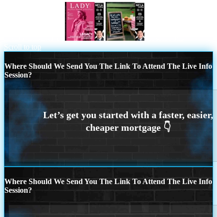
LADY LIBERTY!
let settle this
Scroll to top
Where Should We Send You The Link To Attend The Live Info
Session?
Where Should We Send You The Link To Attend The Live Info
Session?