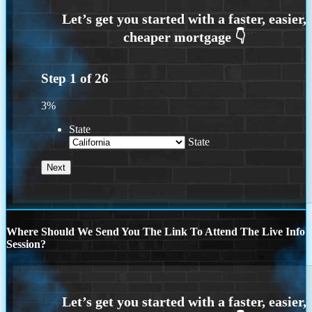
Step
1
of
26
3%
State
State
Where Should We Send You The Link To Attend The Live Info
Session?