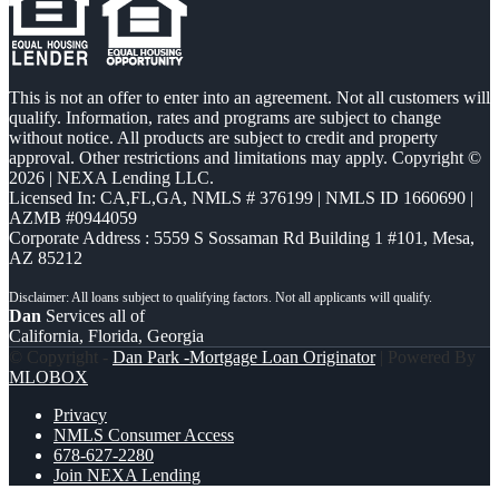
This is not an offer to enter into an agreement. Not all customers will
qualify. Information, rates and programs are subject to change
without notice. All products are subject to credit and property
approval. Other restrictions and limitations may apply. Copyright ©
2026 | NEXA Lending LLC.
Licensed In: CA,FL,GA
,
NMLS # 376199 | NMLS ID 1660690 |
AZMB #0944059
Corporate Address : 5559 S Sossaman Rd Building 1 #101, Mesa,
AZ 85212
Dan
Services all of
California, Florida, Georgia
© Copyright -
Dan Park -Mortgage Loan Originator
| Powered By
MLOBOX
Privacy
NMLS Consumer Access
678-627-2280
Join NEXA Lending