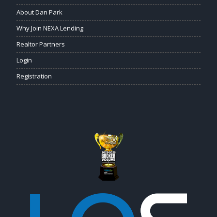
About Dan Park
Why Join NEXA Lending
Realtor Partners
Login
Registration