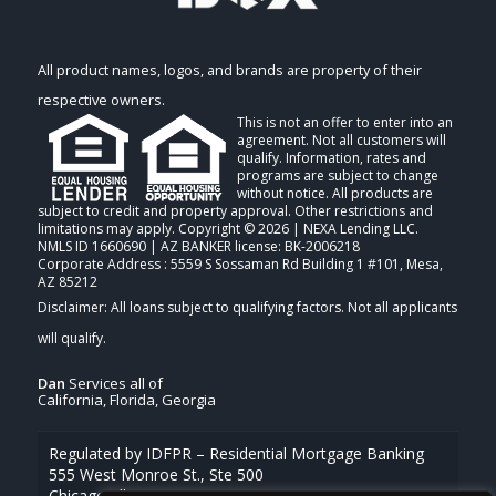
All product names, logos, and brands are property of their
respective owners.
This is not an offer to enter into an
agreement. Not all customers will
qualify. Information, rates and
programs are subject to change
without notice. All products are
subject to credit and property approval. Other restrictions and
limitations may apply. Copyright © 2026 | NEXA Lending LLC.
NMLS ID 1660690 | AZ BANKER license: BK-2006218
Corporate Address : 5559 S Sossaman Rd Building 1 #101, Mesa,
AZ 85212
Dan
Services all of
California, Florida, Georgia
Regulated by IDFPR – Residential Mortgage Banking
555 West Monroe St., Ste 500
Chicago, Illinois 60661