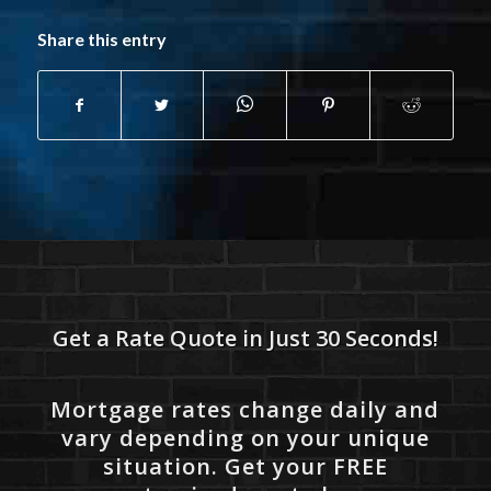
Share this entry
Get a Rate Quote in Just 30 Seconds!
Mortgage rates change daily and
vary depending on your unique
situation. Get your FREE