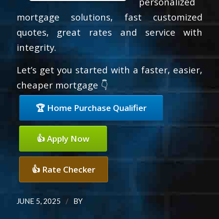
personalized
mortgage solutions, fast customized
quotes, great rates and service with
integrity.
Let’s get you started with a faster, easier,
cheaper mortgage 👇
🏆 Home Purchase Qualifier
👍 Apply Now
👍 Rate Checker
/
JUNE 5, 2025
BY