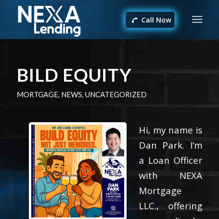
Call Now
BILD EQUITY
MORTGAGE
,
NEWS
,
UNCATEGORIZED
Hi, my name is
Dan Park. I’m
a Loan Officer
with NEXA
Mortgage
LLC., offering