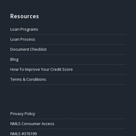
Resources
Loan Programs
Loan Process
Document Checklist
Blog
How To Improve Your Credit Score
Terms & Conditions
Privacy Policy
NMLS Consumer Access
NMLS #376199