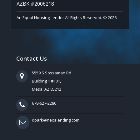
AZBK #2006218
An Equal Housing Lender All Rights Reserved. © 2026
Contact Us
5559 S Sossaman Rd
Building 1 #101,
Mesa, AZ 85212
678-627-2280
dpark@nexalending.com