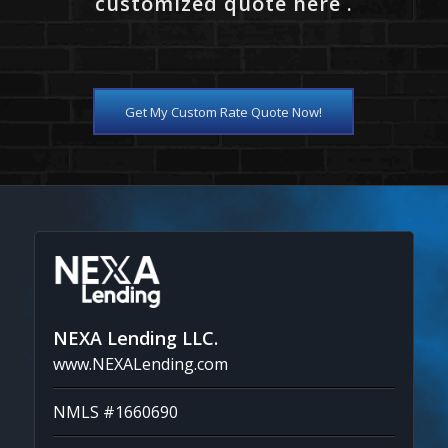
customized quote here .
Get My Custom Rate Quote Now!
NEXA Lending LLC.
www.NEXALending.com
NMLS #1660690