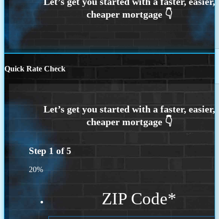
Quick Rate Check
Step
1
of
5
20%
ZIP Code
*