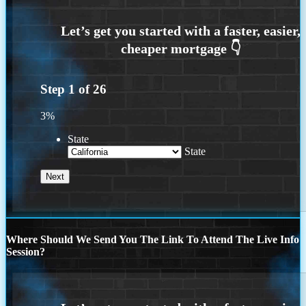
Step
1
of
26
3%
State
State
Where Should We Send You The Link To Attend The Live Info
Session?