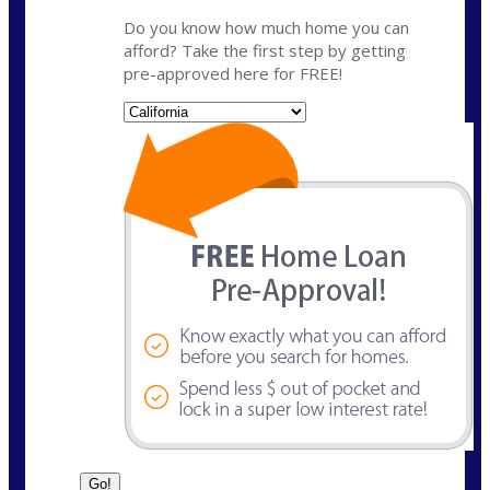
Do you know how much home you can
afford? Take the first step by getting
pre-approved here for FREE!
State