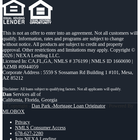
This is not an offer to enter into an agreement. Not all customers will
qualify. Information, rates and programs are subject to change
without notice. All products are subject to credit and property
approval. Other restrictions and limitations may apply. Copyright ©
2026 | NEXA Lending LLC.
Licensed In: CA,FL,GA
,
NMLS # 376199 | NMLS ID 1660690 |
AZMB #0944059
Corporate Address : 5559 S Sossaman Rd Building 1 #101, Mesa,
AZ 85212
Dan
Services all of
California, Florida, Georgia
© Copyright -
Dan Park -Mortgage Loan Originator
| Powered By
MLOBOX
Privacy
NMLS Consumer Access
678-627-2280
Join NEXA Lending