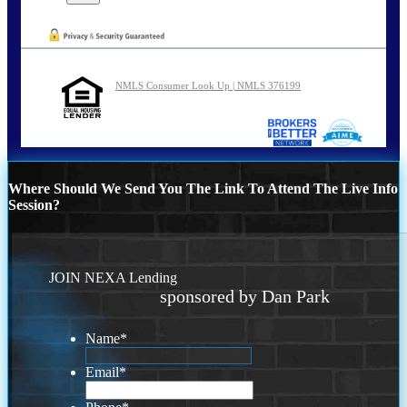
NMLS Consumer Look Up | NMLS 376199
Where Should We Send You The Link To Attend The Live Info
Session?
JOIN NEXA Lending
sponsored by Dan Park
Name
*
Email
*