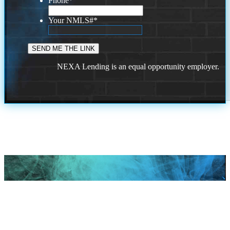
Phone
*
Your NMLS#
*
NEXA Lending is an equal opportunity employer.