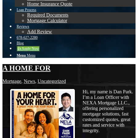
Home Insurance Quote
Loan Process
Required Documents
Mortgage Calculator
Reviews
Add Review
678-627-2280
Blog
👍 Apply Now
Menu
Menu
A HOME FOR
Mortgage
,
News
,
Uncategorized
Hi, my name is Dan Park.
I’m a Loan Officer with
NEXA Mortgage LLC.,
offering personalized
mortgage solutions, fast
customized quotes, great
rates and service with
integrity.