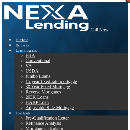
Call Now
Purchase
Refinance
Loan Programs
FHA
Conventional
VA
USDA
Jumbo Loans
15-year-fixed-rate-mortgage
30 Year Fixed Mortgage
Reverse Mortgages
203K Loans
HARP Loan
Adjustable Rate Mortgage
Free Tools
Pre-Qualification Letter
Refinance Analysis
Mortgage Calculator