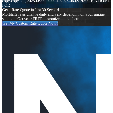
copy-copy.png
2025-06-09 20:00:19
2025-06-09 20:00:19
A HOME
FOR
Get a Rate Quote in Just 30 Seconds!
Mortgage rates change daily and vary depending on your unique
situation. Get your FREE customized quote here .
Get My Custom Rate Quote Now!