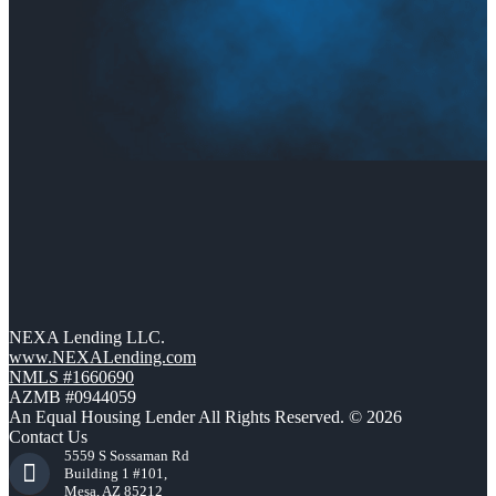
NEXA Lending LLC.
www.NEXALending.com
NMLS #1660690
AZMB #0944059
An Equal Housing Lender All Rights Reserved. © 2026
Contact Us
5559 S Sossaman Rd
Building 1 #101,
Mesa, AZ 85212