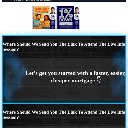
BILD EQUITY
CONVENTIONAL
Scroll to top
Where Should We Send You The Link To Attend The Live Info
Session?
Where Should We Send You The Link To Attend The Live Info
Session?