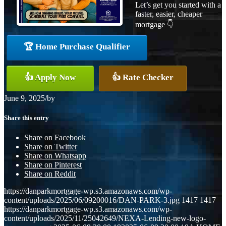
Let’s get you started with a
faster, easier, cheaper
mortgage 👇
🏆 Home Purchase Qualifier
👍 Apply Now
👍 Rate Checker
June 9, 2025
/
by
Share this entry
Share on Facebook
Share on Twitter
Share on Whatsapp
Share on Pinterest
Share on Reddit
https://danparkmortgage-wp.s3.amazonaws.com/wp-
content/uploads/2025/06/09200016/DAN-PARK-3.jpg
1417
1417
https://danparkmortgage-wp.s3.amazonaws.com/wp-
content/uploads/2025/11/25042649/NEXA-Lending-new-logo-