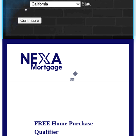
State
Call Today!
678-627-2280
dpark@nexalending.com
6%
State
FREE Home Purchase
Qualifier