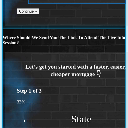
Where Should We Send You The Link To Attend The Live Info
Session?
Step
1
of
3
33%
State