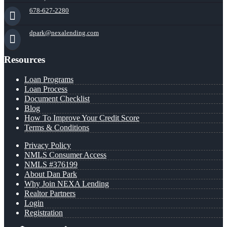
678-627-2280
dpark@nexalending.com
Resources
Loan Programs
Loan Process
Document Checklist
Blog
How To Improve Your Credit Score
Terms & Conditions
Privacy Policy
NMLS Consumer Access
NMLS #376199
About Dan Park
Why Join NEXA Lending
Realtor Partners
Login
Registration