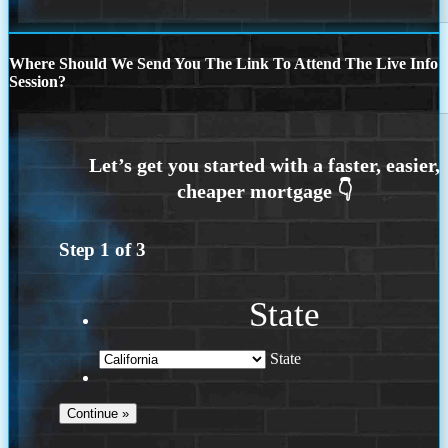
Where Should We Send You The Link To Attend The Live Info
Session?
Step
1
of
3
State
State