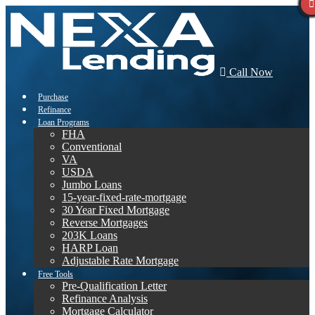
Call Now
Purchase
Refinance
Loan Programs
FHA
Conventional
VA
USDA
Jumbo Loans
15-year-fixed-rate-mortgage
30 Year Fixed Mortgage
Reverse Mortgages
203K Loans
HARP Loan
Adjustable Rate Mortgage
Free Tools
Pre-Qualification Letter
Refinance Analysis
Mortgage Calculator