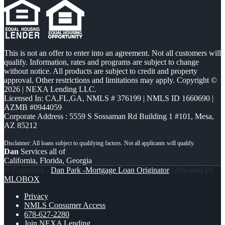
This is not an offer to enter into an agreement. Not all customers will
qualify. Information, rates and programs are subject to change
without notice. All products are subject to credit and property
approval. Other restrictions and limitations may apply. Copyright ©
2026 | NEXA Lending LLC.
Licensed In: CA,FL,GA
,
NMLS # 376199 | NMLS ID 1660690 |
AZMB #0944059
Corporate Address : 5559 S Sossaman Rd Building 1 #101, Mesa,
AZ 85212
Dan
Services all of
California, Florida, Georgia
© Copyright -
Dan Park -Mortgage Loan Originator
| Powered By
MLOBOX
Privacy
NMLS Consumer Access
678-627-2280
Join NEXA Lending