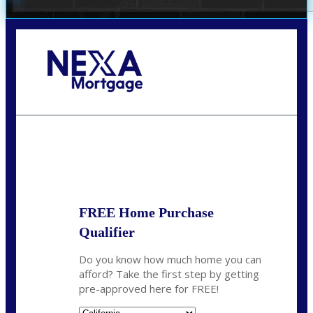
Call Today!
678-627-2280
dpark@nexalending.com
State
FREE Home Purchase
Qualifier
Do you know how much home you can
afford? Take the first step by getting
pre-approved here for FREE!
State