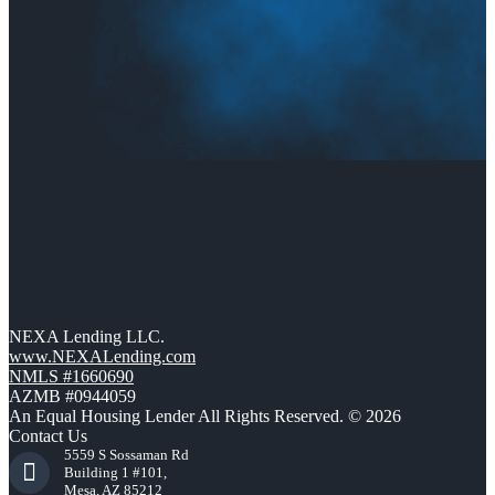
NEXA Lending LLC.
www.NEXALending.com
NMLS #1660690
AZMB #0944059
An Equal Housing Lender All Rights Reserved. © 2026
Contact Us
5559 S Sossaman Rd
Building 1 #101,
Mesa, AZ 85212