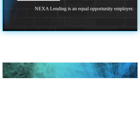
NEXA Lending is an equal opportunity employer.