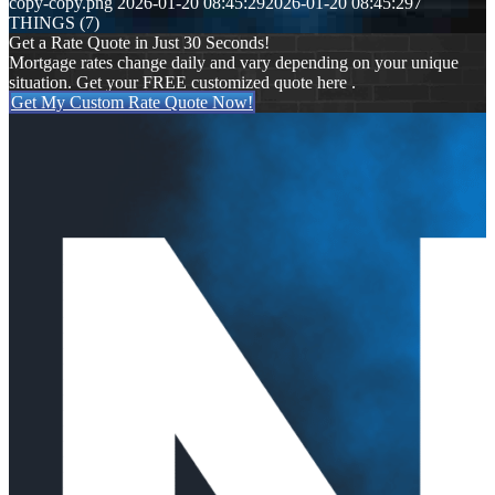
copy-copy.png
2026-01-20 08:45:29
2026-01-20 08:45:29
7
THINGS (7)
Get a Rate Quote in Just 30 Seconds!
Mortgage rates change daily and vary depending on your unique
situation. Get your FREE customized quote here .
Get My Custom Rate Quote Now!