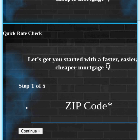
Quick Rate Check
Step
1
of
5
ZIP Code
*