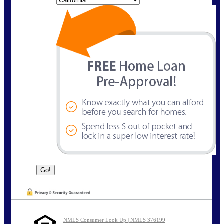
NMLS Consumer Look Up | NMLS 376199