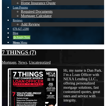
Home Insurance Quote
Loan Process
Required Documents
Mortgage Calculator
Reviews
Add Review
678-627-2280
Blog
👍 Apply Now
Menu
Menu
7 THINGS (7)
Mortgage
,
News
,
Uncategorized
Hi, my name is Dan Park.
I’m a Loan Officer with
NEXA Lending LLC.,
offering personalized
mortgage solutions, fast
customized quotes, great
rates and service with
integrity.