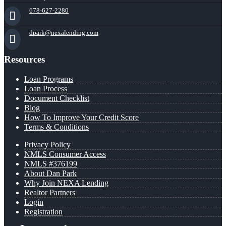
678-627-2280
dpark@nexalending.com
Resources
Loan Programs
Loan Process
Document Checklist
Blog
How To Improve Your Credit Score
Terms & Conditions
Privacy Policy
NMLS Consumer Access
NMLS #376199
About Dan Park
Why Join NEXA Lending
Realtor Partners
Login
Registration