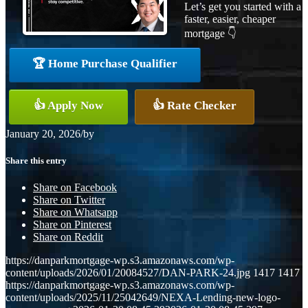
Let’s get you started with a
faster, easier, cheaper
mortgage 👇
🏆 Home Purchase Qualifier
👍 Apply Now
👍 Rate Checker
January 20, 2026
/
by
Share this entry
Share on Facebook
Share on Twitter
Share on Whatsapp
Share on Pinterest
Share on Reddit
https://danparkmortgage-wp.s3.amazonaws.com/wp-
content/uploads/2026/01/20084527/DAN-PARK-24.jpg
1417
1417
https://danparkmortgage-wp.s3.amazonaws.com/wp-
content/uploads/2025/11/25042649/NEXA-Lending-new-logo-