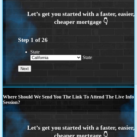
Step
1
of
26
State
State
Where Should We Send You The Link To Attend The Live Info
Session?