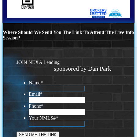
Where Should We Send You The Link To Attend The Live Info
Session?
JOIN NEXA Lending
sponsored by Dan Park
Name
*
Email
*
Phone
*
Your NMLS#
*