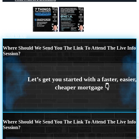
7 THINGS (6)
@NEXA
Scroll to top
Where Should We Send You The Link To Attend The Live Info
Session?
Where Should We Send You The Link To Attend The Live Info
Session?