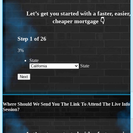
Step
1
of
26
3%
State
State
Where Should We Send You The Link To Attend The Live Info
Session?