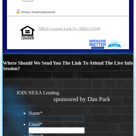
NMLS Consumer Look Up | NMLS 376199
Where Should We Send You The Link To Attend The Live Info
Session?
JOIN NEXA Lending
sponsored by Dan Park
Name
*
Email
*