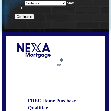
State
Call Today!
678-627-2280
dpark@nexalending.com
6%
State
FREE Home Purchase
Qualifier