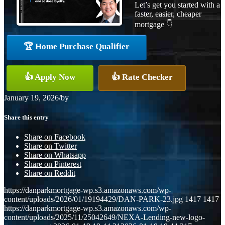
Let’s get you started with a
faster, easier, cheaper
mortgage 👇
🏆 Home Purchase Qualifier
👍 Apply Now
👍 Rate Checker
January 19, 2026
/
by
Share this entry
Share on Facebook
Share on Twitter
Share on Whatsapp
Share on Pinterest
Share on Reddit
https://danparkmortgage-wp.s3.amazonaws.com/wp-
content/uploads/2026/01/19194429/DAN-PARK-23.jpg
1417
1417
https://danparkmortgage-wp.s3.amazonaws.com/wp-
content/uploads/2025/11/25042649/NEXA-Lending-new-logo-