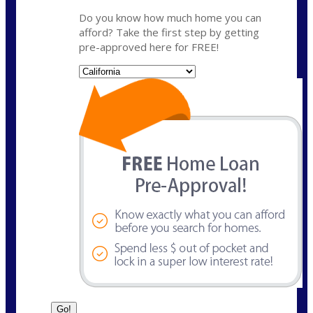
Do you know how much home you can
afford? Take the first step by getting
pre-approved here for FREE!
State