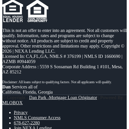
This is not an offer to enter into an agreement. Not all customers will
qualify. Information, rates and programs are subject to change
without notice. All products are subject to credit and property
approval. Other restrictions and limitations may apply. Copyright ©
2026 | NEXA Lending LLC.
Licensed In: CA,FL,GA
,
NMLS # 376199 | NMLS ID 1660690 |
AZMB #0944059
Corporate Address : 5559 S Sossaman Rd Building 1 #101, Mesa,
AZ 85212
Dan
Services all of
California, Florida, Georgia
© Copyright -
Dan Park -Mortgage Loan Originator
| Powered By
MLOBOX
Privacy
NMLS Consumer Access
678-627-2280
Join NEXA Lending