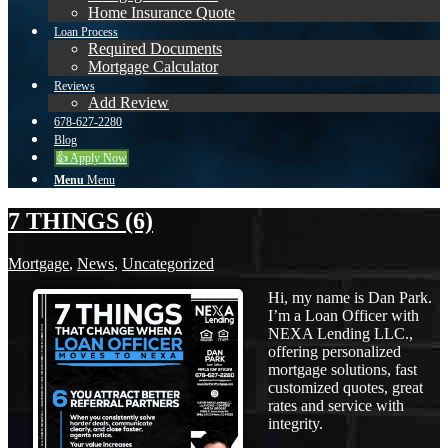
Home Insurance Quote
Loan Process
Required Documents
Mortgage Calculator
Reviews
Add Review
678-627-2280
Blog
👍 Apply Now
Menu
Menu
7 THINGS (6)
Mortgage
,
News
,
Uncategorized
Hi, my name is Dan Park.
I’m a Loan Officer with
NEXA Lending LLC.,
offering personalized
mortgage solutions, fast
customized quotes, great
rates and service with
integrity.