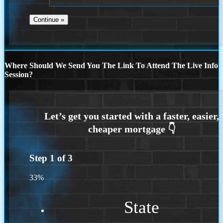
Where Should We Send You The Link To Attend The Live Info
Session?
Step
1
of
3
33%
State