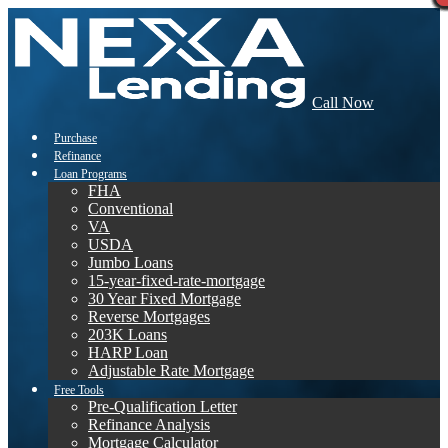
Call Now
Purchase
Refinance
Loan Programs
FHA
Conventional
VA
USDA
Jumbo Loans
15-year-fixed-rate-mortgage
30 Year Fixed Mortgage
Reverse Mortgages
203K Loans
HARP Loan
Adjustable Rate Mortgage
Free Tools
Pre-Qualification Letter
Refinance Analysis
Mortgage Calculator