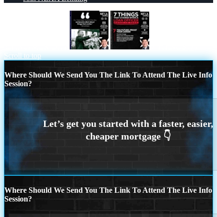
our lives MLK DAY
7 THINGS (7)
Scroll to top
Where Should We Send You The Link To Attend The Live Info
Session?
Where Should We Send You The Link To Attend The Live Info
Session?