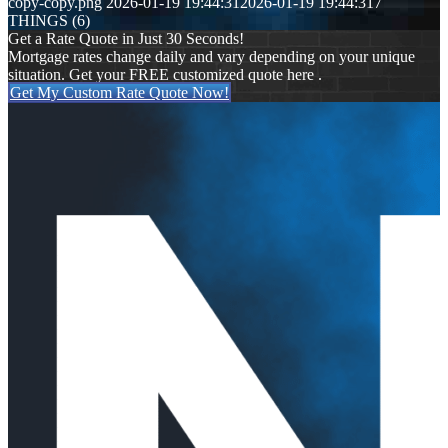
copy-copy.png
2026-01-19 19:44:31
2026-01-19 19:44:31
7
THINGS (6)
Get a Rate Quote in Just 30 Seconds!
Mortgage rates change daily and vary depending on your unique
situation. Get your FREE customized quote here .
Get My Custom Rate Quote Now!