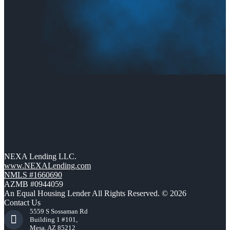
NEXA Lending LLC.
www.NEXALending.com
NMLS #1660690
AZMB #0944059
An Equal Housing Lender All Rights Reserved. © 2026
Contact Us
5559 S Sossaman Rd
Building 1 #101,
Mesa, AZ 85212