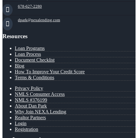
678-627-2280
dpark@nexalending.com
Resources
Loan Programs
Loan Process
Document Checklist
Blog
How To Improve Your Credit Score
Terms & Conditions
Privacy Policy
NMLS Consumer Access
NMLS #376199
About Dan Park
Why Join NEXA Lending
Realtor Partners
Login
Registration