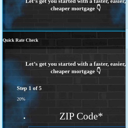
Quick Rate Check
Step
1
of
5
20%
ZIP Code
*