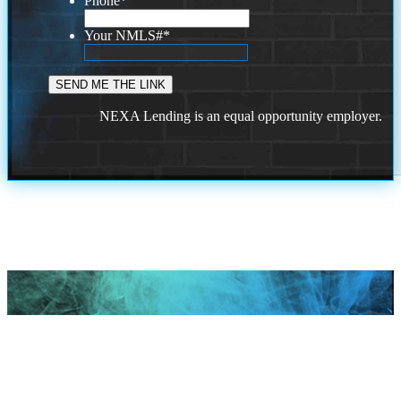
Phone
*
Your NMLS#
*
NEXA Lending is an equal opportunity employer.