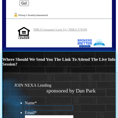
NMLS Consumer Look Up | NMLS 376199
Where Should We Send You The Link To Attend The Live Info
Session?
JOIN NEXA Lending
sponsored by Dan Park
Name
*
Email
*