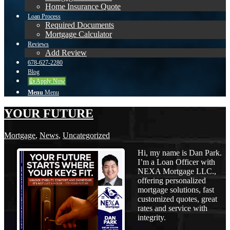
Home Insurance Quote
Loan Process
Required Documents
Mortgage Calculator
Reviews
Add Review
678-627-2280
Blog
👍 Apply Now
Menu
Menu
YOUR FUTURE
Mortgage
,
News
,
Uncategorized
Hi, my name is Dan Park.
I’m a Loan Officer with
NEXA Mortgage LLC.,
offering personalized
mortgage solutions, fast
customized quotes, great
rates and service with
integrity.