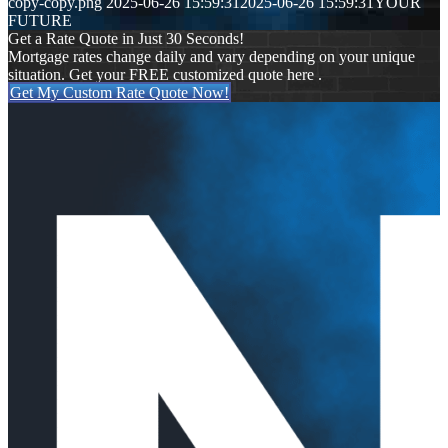
copy-copy.png
2025-06-26 15:59:31
2025-06-26 15:59:31
YOUR
FUTURE
Get a Rate Quote in Just 30 Seconds!
Mortgage rates change daily and vary depending on your unique
situation. Get your FREE customized quote here .
Get My Custom Rate Quote Now!