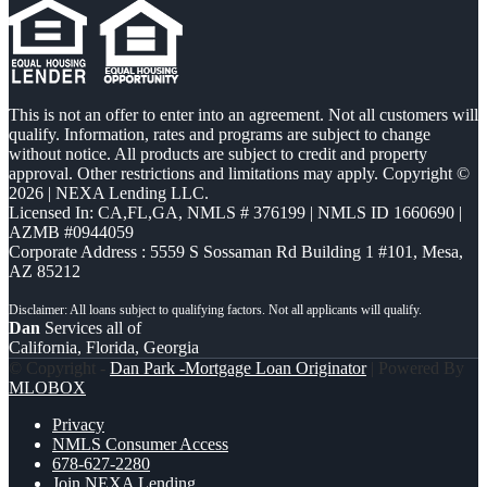
This is not an offer to enter into an agreement. Not all customers will
qualify. Information, rates and programs are subject to change
without notice. All products are subject to credit and property
approval. Other restrictions and limitations may apply. Copyright ©
2026 | NEXA Lending LLC.
Licensed In: CA,FL,GA
,
NMLS # 376199 | NMLS ID 1660690 |
AZMB #0944059
Corporate Address : 5559 S Sossaman Rd Building 1 #101, Mesa,
AZ 85212
Dan
Services all of
California, Florida, Georgia
© Copyright -
Dan Park -Mortgage Loan Originator
| Powered By
MLOBOX
Privacy
NMLS Consumer Access
678-627-2280
Join NEXA Lending