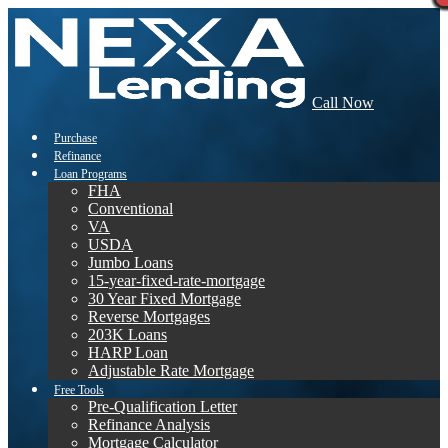
Call Now
Purchase
Refinance
Loan Programs
FHA
Conventional
VA
USDA
Jumbo Loans
15-year-fixed-rate-mortgage
30 Year Fixed Mortgage
Reverse Mortgages
203K Loans
HARP Loan
Adjustable Rate Mortgage
Free Tools
Pre-Qualification Letter
Refinance Analysis
Mortgage Calculator