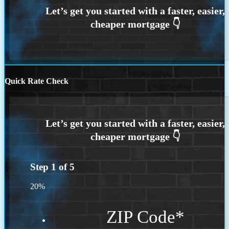
Quick Rate Check
Step
1
of
5
20%
ZIP Code
*