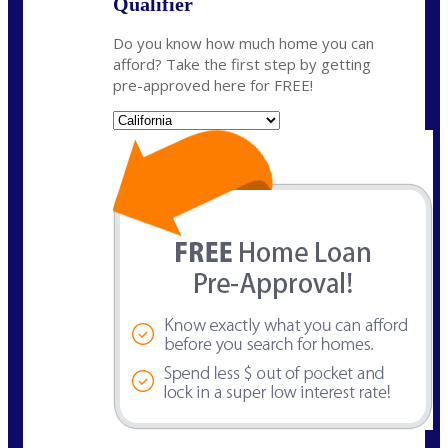
Qualifier
Do you know how much home you can
afford? Take the first step by getting
pre-approved here for FREE!
State