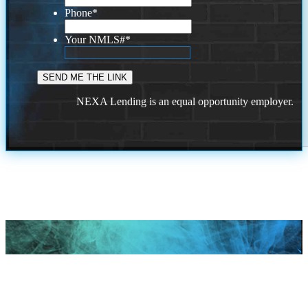
Phone
*
Your NMLS#
*
NEXA Lending is an equal opportunity employer.