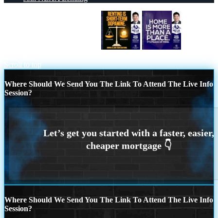
RENTING IS SHORT TERM
HOME
IS MORE
Scroll to top
Where Should We Send You The Link To Attend The Live Info
Session?
Where Should We Send You The Link To Attend The Live Info
Session?