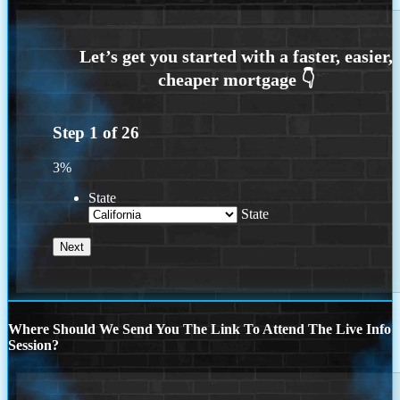
Step
1
of
26
3%
State
State
Where Should We Send You The Link To Attend The Live Info
Session?