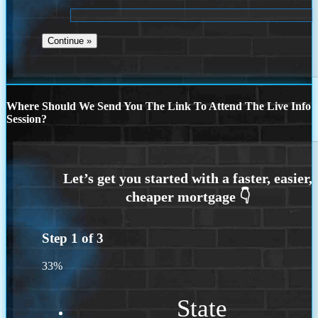
Where Should We Send You The Link To Attend The Live Info
Session?
Step
1
of
3
33%
State