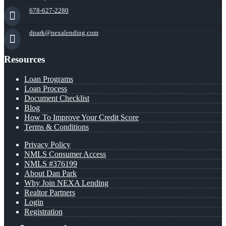
678-627-2280
dpark@nexalending.com
Resources
Loan Programs
Loan Process
Document Checklist
Blog
How To Improve Your Credit Score
Terms & Conditions
Privacy Policy
NMLS Consumer Access
NMLS #376199
About Dan Park
Why Join NEXA Lending
Realtor Partners
Login
Registration