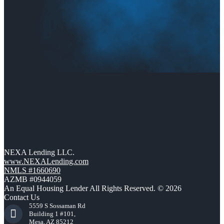
NEXA Lending LLC.
www.NEXALending.com
NMLS #1660690
AZMB #0944059
An Equal Housing Lender All Rights Reserved. © 2026
Contact Us
5559 S Sossaman Rd
Building 1 #101,
Mesa, AZ 85212