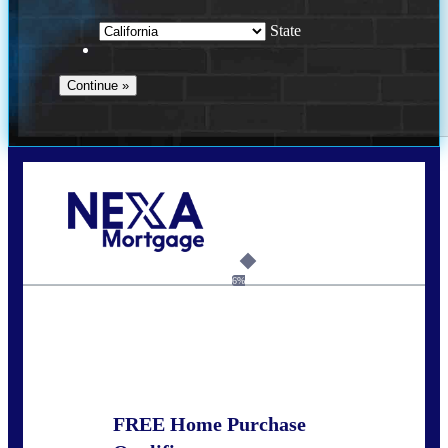
State
Call Today!
678-627-2280
dpark@nexalending.com
6%
State
FREE Home Purchase