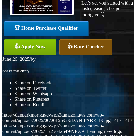
Let’s get you started with a
faster, easier, cheaper
mortgage 👇
🏆 Home Purchase Qualifier
👍 Apply Now
👍 Rate Checker
June 26, 2025
/
by
Share this entry
Share on Facebook
Share on Twitter
Share on Whatsapp
Share on Pinterest
Share on Reddit
https://danparkmortgage-wp.s3.amazonaws.com/wp-
content/uploads/2025/06/26155929/DAN-PARK-19.jpg
1417
1417
https://danparkmortgage-wp.s3.amazonaws.com/wp-
content/uploads/2025/11/25042649/NEXA-Lending-new-logo-