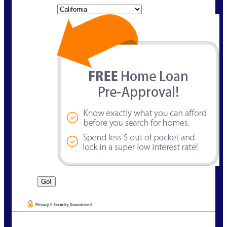
State