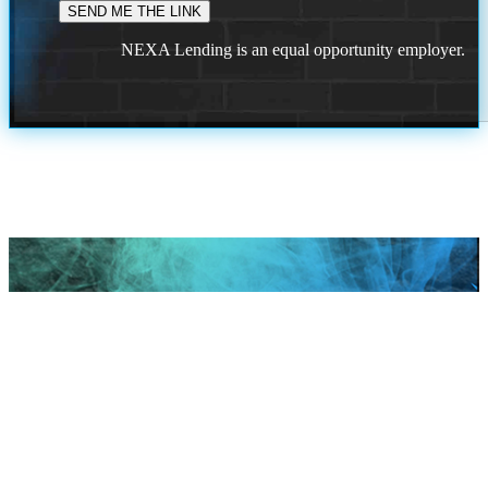
NEXA Lending is an equal opportunity employer.