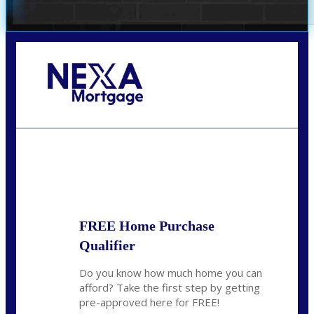
Call Today!
678-627-2280
dpark@nexalending.com
State
FREE Home Purchase
Qualifier
Do you know how much home you can
afford? Take the first step by getting
pre-approved here for FREE!