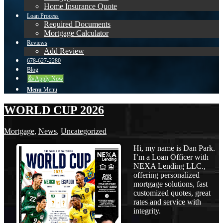
Home Insurance Quote
Loan Process
Required Documents
Mortgage Calculator
Reviews
Add Review
678-627-2280
Blog
👍 Apply Now
Menu
Menu
WORLD CUP 2026
Mortgage
,
News
,
Uncategorized
Hi, my name is Dan Park.
I’m a Loan Officer with
NEXA Lending LLC.,
offering personalized
mortgage solutions, fast
customized quotes, great
rates and service with
integrity.