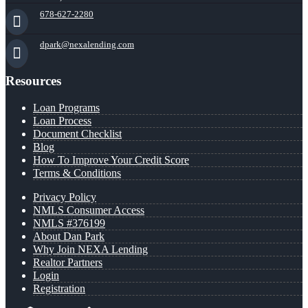
678-627-2280
dpark@nexalending.com
Resources
Loan Programs
Loan Process
Document Checklist
Blog
How To Improve Your Credit Score
Terms & Conditions
Privacy Policy
NMLS Consumer Access
NMLS #376199
About Dan Park
Why Join NEXA Lending
Realtor Partners
Login
Registration