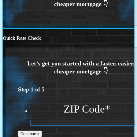
Quick Rate Check
Step
1
of
5
ZIP Code
*