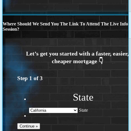
Where Should We Send You The Link To Attend The Live Info
Session?
Step
1
of
3
State
State