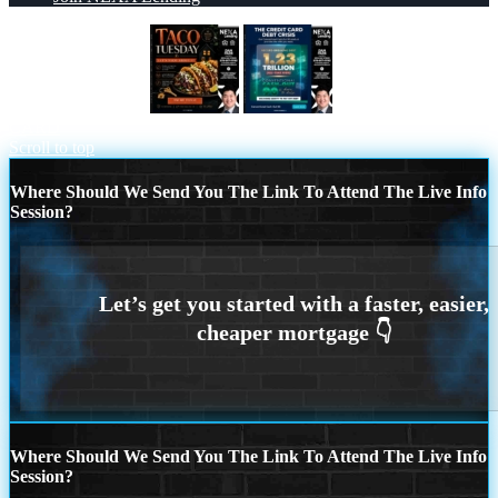
TACO TUESDAY
THE CREDIT
CARD
Scroll to top
Where Should We Send You The Link To Attend The Live Info
Session?
Where Should We Send You The Link To Attend The Live Info
Session?