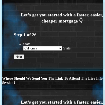
Step
1
of
26
State
State
Where Should We Send You The Link To Attend The Live Info
Session?