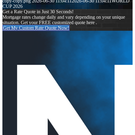
copy-copy.png
2026-06-30 11:04:11
2026-06-30 11:04:11
WORLD
CUP 2026
Get a Rate Quote in Just 30 Seconds!
Mortgage rates change daily and vary depending on your unique
situation. Get your FREE customized quote here .
Get My Custom Rate Quote Now!