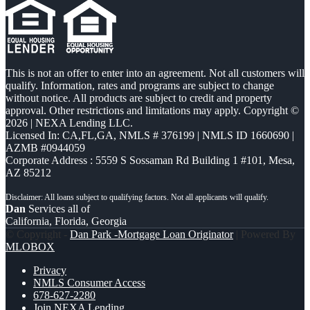
This is not an offer to enter into an agreement. Not all customers will
qualify. Information, rates and programs are subject to change
without notice. All products are subject to credit and property
approval. Other restrictions and limitations may apply. Copyright ©
2026 | NEXA Lending LLC.
Licensed In: CA,FL,GA
,
NMLS # 376199 | NMLS ID 1660690 |
AZMB #0944059
Corporate Address : 5559 S Sossaman Rd Building 1 #101, Mesa,
AZ 85212
Dan
Services all of
California, Florida, Georgia
© Copyright -
Dan Park -Mortgage Loan Originator
| Powered By
MLOBOX
Privacy
NMLS Consumer Access
678-627-2280
Join NEXA Lending