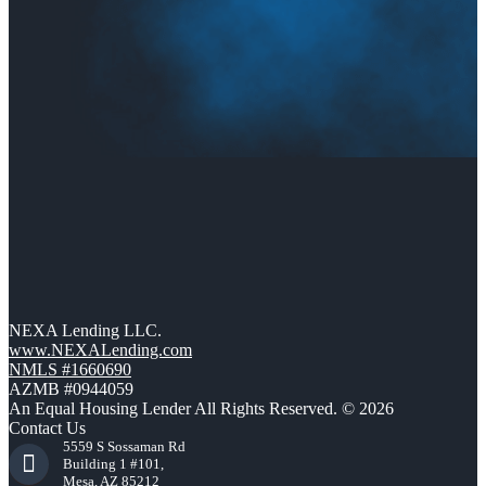
NEXA Lending LLC.
www.NEXALending.com
NMLS #1660690
AZMB #0944059
An Equal Housing Lender All Rights Reserved. © 2026
Contact Us
5559 S Sossaman Rd
Building 1 #101,
Mesa, AZ 85212