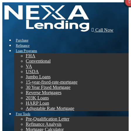
Call Now
Purchase
Refinance
Loan Programs
FHA
Conventional
VA
USDA
Jumbo Loans
15-year-fixed-rate-mortgage
30 Year Fixed Mortgage
Reverse Mortgages
203K Loans
HARP Loan
Adjustable Rate Mortgage
Free Tools
Pre-Qualification Letter
Refinance Analysis
Mortgage Calculator