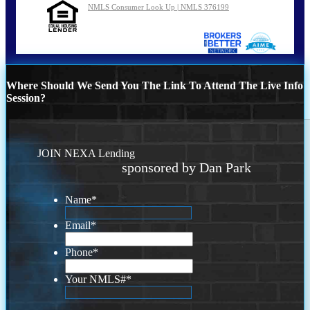
NMLS Consumer Look Up | NMLS 376199
Where Should We Send You The Link To Attend The Live Info
Session?
JOIN NEXA Lending
sponsored by Dan Park
Name
*
Email
*
Phone
*
Your NMLS#
*