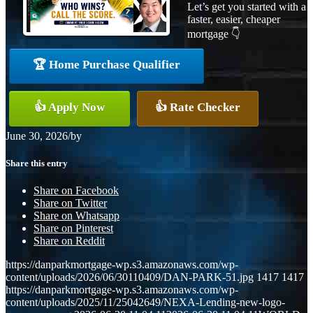
Let’s get you started with a
faster, easier, cheaper
mortgage 👇
🏆 Home Purchase Qualifier
👍 Apply Now
👍 Rate Checker
June 30, 2026
/
by
Share this entry
Share on Facebook
Share on Twitter
Share on Whatsapp
Share on Pinterest
Share on Reddit
https://danparkmortgage-wp.s3.amazonaws.com/wp-
content/uploads/2026/06/30110409/DAN-PARK-51.jpg
1417
1417
https://danparkmortgage-wp.s3.amazonaws.com/wp-
content/uploads/2025/11/25042649/NEXA-Lending-new-logo-