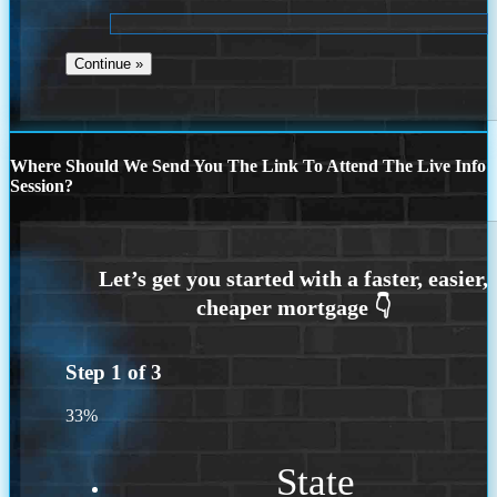
Where Should We Send You The Link To Attend The Live Info
Session?
Step
1
of
3
33%
State