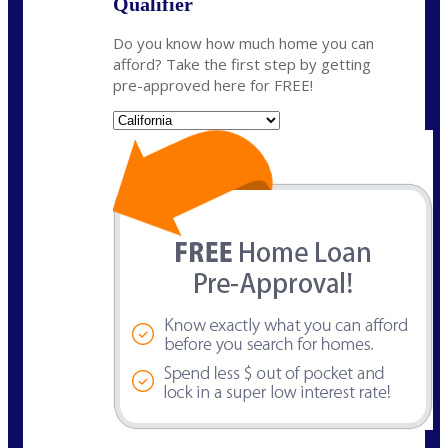
Qualifier
Do you know how much home you can
afford? Take the first step by getting
pre-approved here for FREE!
State