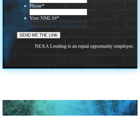
Phone
*
Your NMLS#
*
NEXA Lending is an equal opportunity employer.