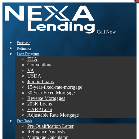
Call Now
Purchase
Refinance
Loan Programs
FHA
Conventional
VA
USDA
Jumbo Loans
15-year-fixed-rate-mortgage
30 Year Fixed Mortgage
Reverse Mortgages
203K Loans
HARP Loan
Adjustable Rate Mortgage
Free Tools
Pre-Qualification Letter
Refinance Analysis
Mortgage Calculator