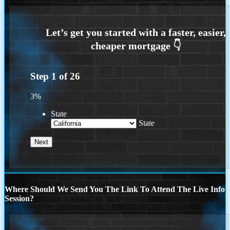
Step
1
of
26
3%
State
State
Where Should We Send You The Link To Attend The Live Info
Session?