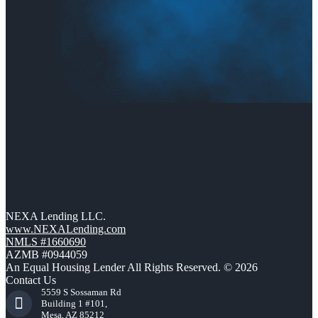
NEXA Lending LLC.
www.NEXALending.com
NMLS #1660690
AZMB #0944059
An Equal Housing Lender All Rights Reserved. © 2026
Contact Us
5559 S Sossaman Rd
Building 1 #101,
Mesa, AZ 85212