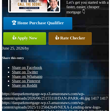
Let’s get you started with a
faster, easier, cheaper
mortgage 👇
🏆 Home Purchase Qualifier
👍 Apply Now
👍 Rate Checker
June 25, 2026
/
by
Share this entry
Share on Facebook
Share on Twitter
Share on Whatsapp
Share on Pinterest
Share on Reddit
https://danparkmortgage-wp.s3.amazonaws.com/wp-
content/uploads/2026/06/25155118/DAN-PARK-46.jpg
1417
1417
https://danparkmortgage-wp.s3.amazonaws.com/wp-
content/uploads/2025/11/25042649/NEXA-Lending-new-logo-