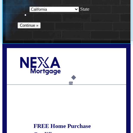
State
Call Today!
678-627-2280
dpark@nexalending.com
6%
State
FREE Home Purchase