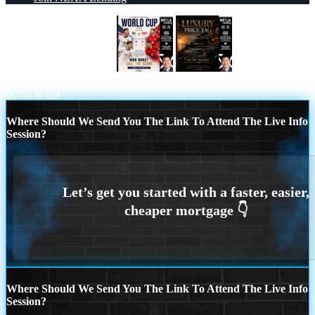
WHOS GONNA WIN?
LUXURY
PRICE
Scroll to top
Where Should We Send You The Link To Attend The Live Info
Session?
Where Should We Send You The Link To Attend The Live Info
Session?