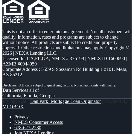
This is not an offer to enter into an agreement. Not all customers will
qualify. Information, rates and programs are subject to change
without notice. All products are subject to credit and property
approval. Other restrictions and limitations may apply. Copyright ©
2026 | NEXA Lending LLC.
Licensed In: CA,FL,GA
,
NMLS # 376199 | NMLS ID 1660690 |
AZMB #0944059
Corporate Address : 5559 S Sossaman Rd Building 1 #101, Mesa,
AZ 85212
Dan
Services all of
California, Florida, Georgia
© Copyright -
Dan Park -Mortgage Loan Originator
| Powered By
MLOBOX
Privacy
NMLS Consumer Access
678-627-2280
Join NEXA Lending