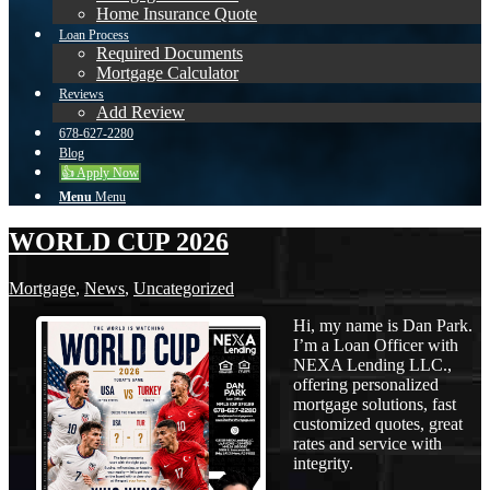
Home Insurance Quote
Loan Process
Required Documents
Mortgage Calculator
Reviews
Add Review
678-627-2280
Blog
👍 Apply Now
Menu
Menu
WORLD CUP 2026
Mortgage
,
News
,
Uncategorized
Hi, my name is Dan Park.
I’m a Loan Officer with
NEXA Lending LLC.,
offering personalized
mortgage solutions, fast
customized quotes, great
rates and service with
integrity.