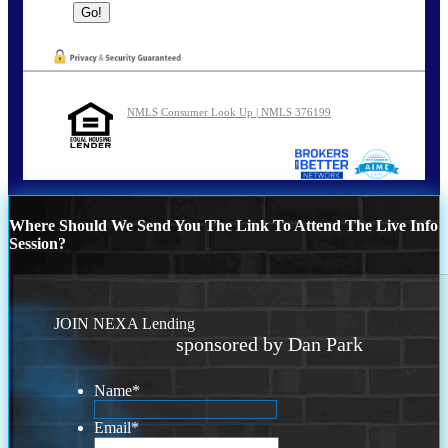
NMLS Consumer Look Up | NMLS 376199
Where Should We Send You The Link To Attend The Live Info
Session?
JOIN NEXA Lending
sponsored by Dan Park
Name
*
Email
*