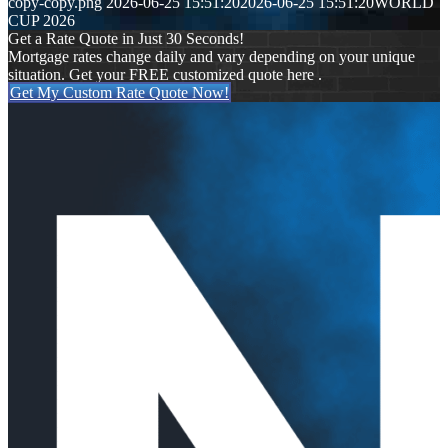
copy-copy.png
2026-06-25 15:51:20
2026-06-25 15:51:20
WORLD
CUP 2026
Get a Rate Quote in Just 30 Seconds!
Mortgage rates change daily and vary depending on your unique
situation. Get your FREE customized quote here .
Get My Custom Rate Quote Now!