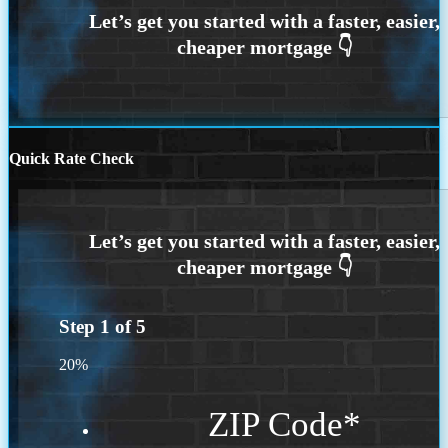
Quick Rate Check
Step
1
of
5
20%
ZIP Code
*