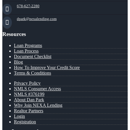
678-627-2280
dpark@nexalending.com
Resources
Loan Programs
Loan Process
Document Checklist
Blog
How To Improve Your Credit Score
Terms & Conditions
Privacy Policy
NMLS Consumer Access
NMLS #376199
About Dan Park
Why Join NEXA Lending
Realtor Partners
Login
Registration