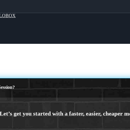
LOBOX
ession?