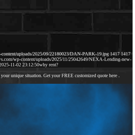
p-content/uploads/2025/09/22180023/DAN-PARK-19.jpg
1417
1417
aws.com/wp-content/uploads/2025/11/25042649/NEXA-Lending-new-
2025-11-02 23:12:50
why rent?
 your unique situation. Get your FREE customized quote here .