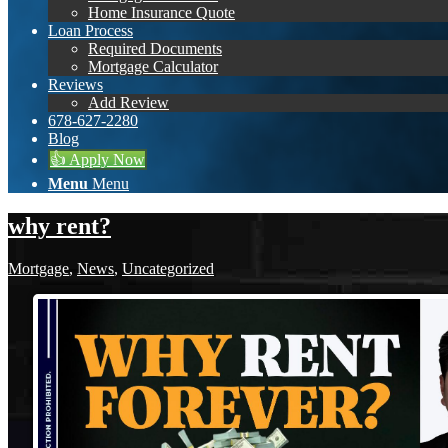
Home Insurance Quote
Loan Process
Required Documents
Mortgage Calculator
Reviews
Add Review
678-627-2280
Blog
👍 Apply Now
Menu
Menu
why rent?
Mortgage
,
News
,
Uncategorized