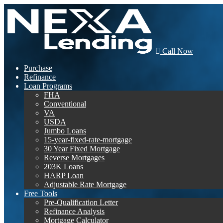
Call Now
Purchase
Refinance
Loan Programs
FHA
Conventional
VA
USDA
Jumbo Loans
15-year-fixed-rate-mortgage
30 Year Fixed Mortgage
Reverse Mortgages
203K Loans
HARP Loan
Adjustable Rate Mortgage
Free Tools
Pre-Qualification Letter
Refinance Analysis
Mortgage Calculator