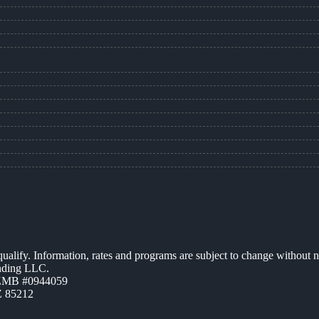
 qualify. Information, rates and programs are subject to change without n
ending LLC.
AZMB #0944059
Z 85212