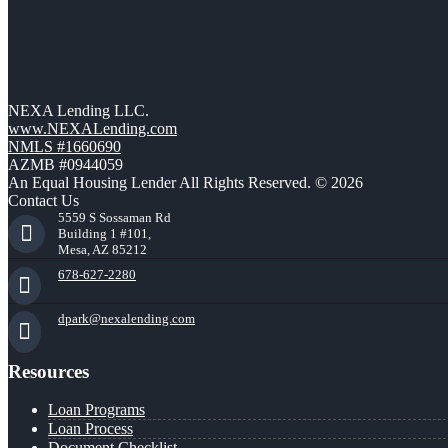
NEXA Lending LLC.
www.NEXALending.com
NMLS #1660690
AZMB #0944059
An Equal Housing Lender All Rights Reserved. © 2026
Contact Us
5559 S Sossaman Rd
Building 1 #101,
Mesa, AZ 85212
678-627-2280
dpark@nexalending.com
Resources
Loan Programs
Loan Process
Document Checklist