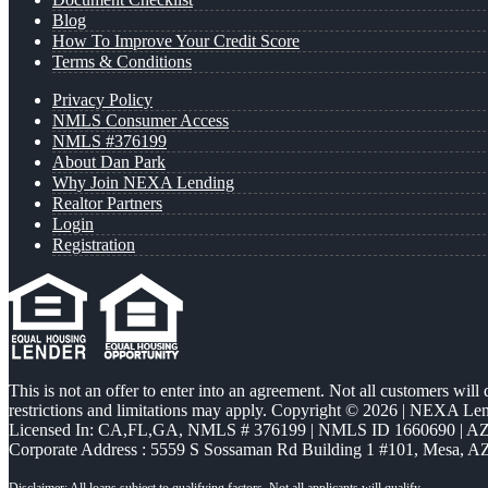
Blog
How To Improve Your Credit Score
Terms & Conditions
Privacy Policy
NMLS Consumer Access
NMLS #376199
About Dan Park
Why Join NEXA Lending
Realtor Partners
Login
Registration
This is not an offer to enter into an agreement. Not all customers will
restrictions and limitations may apply. Copyright © 2026 | NEXA L
Licensed In: CA,FL,GA
,
NMLS # 376199 | NMLS ID 1660690 | 
Corporate Address : 5559 S Sossaman Rd Building 1 #101, Mesa, A