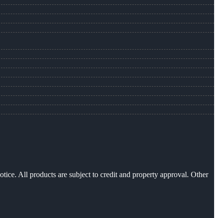
otice. All products are subject to credit and property approval. Other