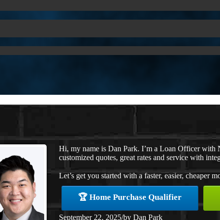
Hi, my name is Dan Park. I’m a Loan Officer with 
customized quotes, great rates and service with integ
Let’s get you started with a faster, easier, cheaper m
🏆 Home Purchase Qualifier
September 22, 2025
/
by
Dan Park