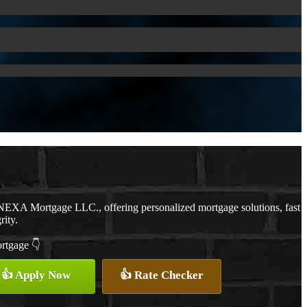
NEXA Mortgage LLC., offering personalized mortgage solutions, fast
rity.
ortgage 👇
👍 Apply Now
👍 Rate Checker