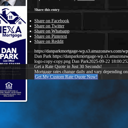
Share this entry
Share on Facebook
Share on Twitter
Share on Whatsapp
Share on Pinterest
Share on Reddit
https://danparkmortgage-wp.s3.amazonaws.com/w
Dan Park
https://danparkmortgage-wp.s3.amazon
logo-copy-copy.png
Dan Park
2025-09-22 18:00:25
Get a Rate Quote in Just 30 Seconds!
Mortgage rates change daily and vary depending on
Get My Custom Rate Quote Now!