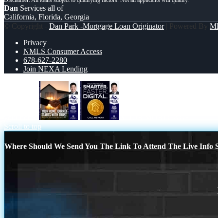
Dan
Services all of
California, Florida, Georgia
© Copyright -
Dan Park -Mortgage Loan Originator
| Powered By
M
Privacy
NMLS Consumer Access
678-627-2280
Join NEXA Lending
your home
YOUR MORTGAGE
Scroll to top
Where Should We Send You The Link To Attend The Live Info S