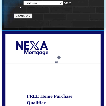
State
Call Today!
678-627-2280
dpark@nexalending.com
6%
State
FREE Home Purchase
Qualifier