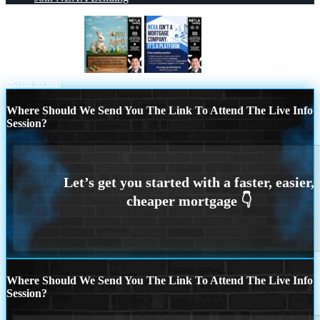
happy april fools
NEXA ISNT
Scroll to top
Where Should We Send You The Link To Attend The Live Info
Session?
Where Should We Send You The Link To Attend The Live Info
Session?