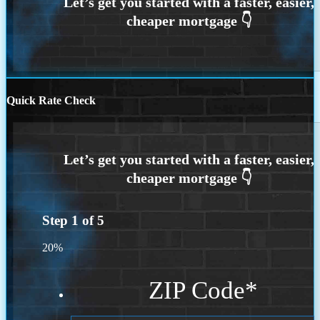
Quick Rate Check
Step
1
of
5
20%
ZIP Code
*