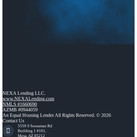
NEXA Lending LLC.
www.NEXALending.com
NMLS #1660690
AZMB #0944059
An Equal Housing Lender All Rights Reserved. © 2026
Contact Us
5559 S Sossaman Rd
Building 1 #101,
Mesa, AZ 85212