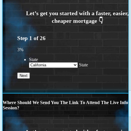
Step
1
of
26
3%
State
State
Where Should We Send You The Link To Attend The Live Info
Session?