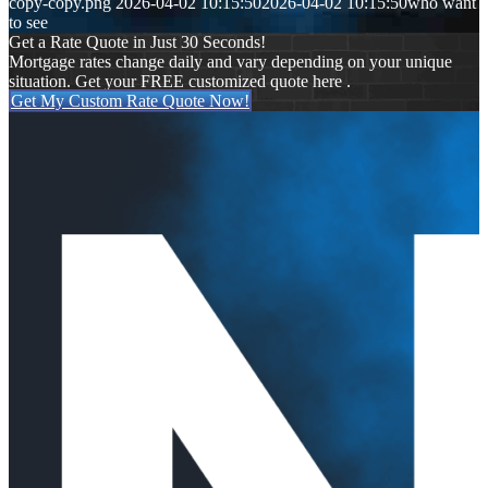
copy-copy.png
2026-04-02 10:15:50
2026-04-02 10:15:50
who want
to see
Get a Rate Quote in Just 30 Seconds!
Mortgage rates change daily and vary depending on your unique
situation. Get your FREE customized quote here .
Get My Custom Rate Quote Now!