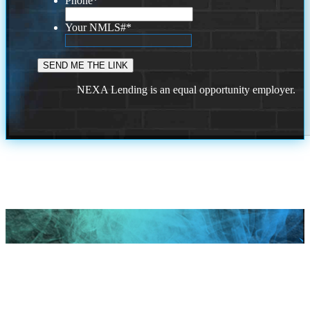
Phone
*
Your NMLS#
*
NEXA Lending is an equal opportunity employer.