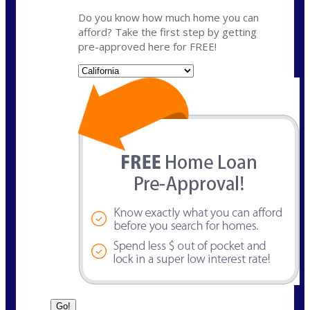
Do you know how much home you can
afford? Take the first step by getting
pre-approved here for FREE!
State