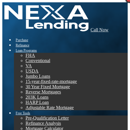
Call Now
Purchase
Refinance
Loan Programs
FHA
Conventional
VA
USDA
Jumbo Loans
15-year-fixed-rate-mortgage
30 Year Fixed Mortgage
Reverse Mortgages
203K Loans
HARP Loan
Adjustable Rate Mortgage
Free Tools
Pre-Qualification Letter
Refinance Analysis
Mortgage Calculator