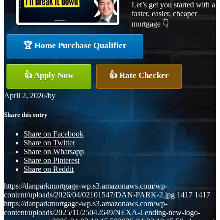
Let’s get you started with a
faster, easier, cheaper
mortgage 👇
🏆 Home Purchase Qualifier
👍 Apply Now
👍 Rate Checker
April 2, 2026
/
by
Share this entry
Share on Facebook
Share on Twitter
Share on Whatsapp
Share on Pinterest
Share on Reddit
https://danparkmortgage-wp.s3.amazonaws.com/wp-
content/uploads/2026/04/02101547/DAN-PARK-2.jpg
1417
1417
https://danparkmortgage-wp.s3.amazonaws.com/wp-
content/uploads/2025/11/25042649/NEXA-Lending-new-logo-