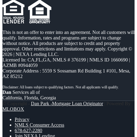
This is not an offer to enter into an agreement. Not all customers will
qualify. Information, rates and programs are subject to change
without notice. All products are subject to credit and property
approval. Other restrictions and limitations may apply. Copyright ©
2026 | NEXA Lending LLC.
Licensed In: CA,FL,GA
,
NMLS # 376199 | NMLS ID 1660690 |
AZMB #0944059
Corporate Address : 5559 S Sossaman Rd Building 1 #101, Mesa,
AZ 85212
Dan
Services all of
California, Florida, Georgia
© Copyright -
Dan Park -Mortgage Loan Originator
| Powered By
MLOBOX
Privacy
NMLS Consumer Access
678-627-2280
Join NEXA Lending