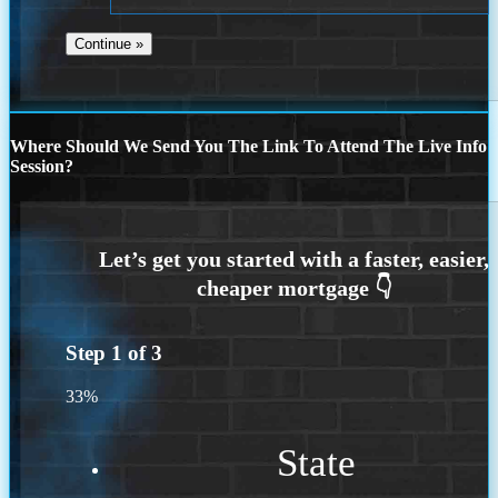
Where Should We Send You The Link To Attend The Live Info
Session?
Step
1
of
3
33%
State