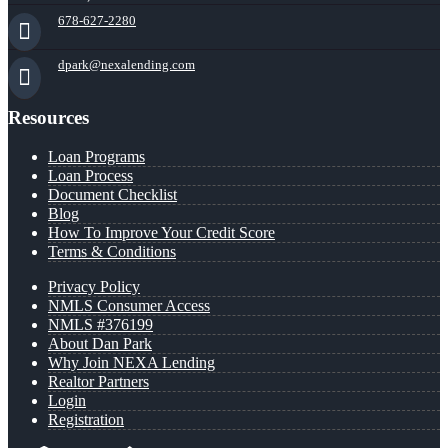
678-627-2280
dpark@nexalending.com
Resources
Loan Programs
Loan Process
Document Checklist
Blog
How To Improve Your Credit Score
Terms & Conditions
Privacy Policy
NMLS Consumer Access
NMLS #376199
About Dan Park
Why Join NEXA Lending
Realtor Partners
Login
Registration