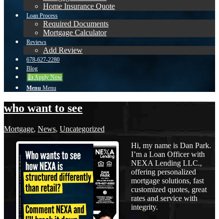
Home Insurance Quote
Loan Process
Required Documents
Mortgage Calculator
Reviews
Add Review
678-627-2280
Blog
👍 Apply Now
Menu
Menu
who want to see
Mortgage
,
News
,
Uncategorized
Hi, my name is Dan Park.
I’m a Loan Officer with
NEXA Lending LLC.,
offering personalized
mortgage solutions, fast
customized quotes, great
rates and service with
integrity.