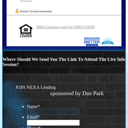
NMLS Consumer Look Up | NMLS 376199
Where Should We Send You The Link To Attend The Live Info
Session?
JOIN NEXA Lending
sponsored by Dan Park
Name
*
Email
*