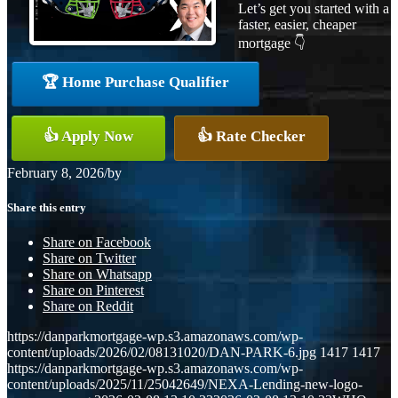
Let’s get you started with a
faster, easier, cheaper
mortgage 👇
🏆 Home Purchase Qualifier
👍 Apply Now
👍 Rate Checker
February 8, 2026
/
by
Share this entry
Share on Facebook
Share on Twitter
Share on Whatsapp
Share on Pinterest
Share on Reddit
https://danparkmortgage-wp.s3.amazonaws.com/wp-
content/uploads/2026/02/08131020/DAN-PARK-6.jpg
1417
1417
https://danparkmortgage-wp.s3.amazonaws.com/wp-
content/uploads/2025/11/25042649/NEXA-Lending-new-logo-