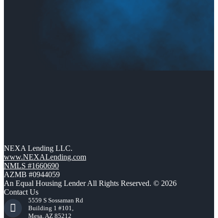
NEXA Lending LLC.
www.NEXALending.com
NMLS #1660690
AZMB #0944059
An Equal Housing Lender All Rights Reserved. © 2026
Contact Us
5559 S Sossaman Rd
Building 1 #101,
Mesa, AZ 85212