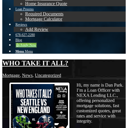
Home Insurance Quote
Loan Process
Required Documents
Mortgage Calculator
Reviews
Add Review
678-627-2280
Blog
👍 Apply Now
Menu
Menu
WHO TAKE IT ALL?
Mortgage
,
News
,
Uncategorized
Hi, my name is Dan Park.
I’m a Loan Officer with
NEXA Lending LLC.,
offering personalized
mortgage solutions, fast
customized quotes, great
rates and service with
integrity.