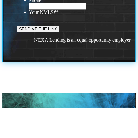
Phone
*
Your NMLS#
*
NEXA Lending is an equal opportunity employer.