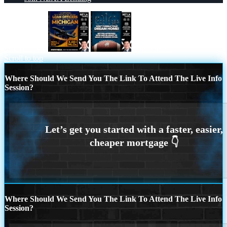
MICHIGAN
dont fumble
Scroll to top
Where Should We Send You The Link To Attend The Live Info
Session?
Where Should We Send You The Link To Attend The Live Info
Session?