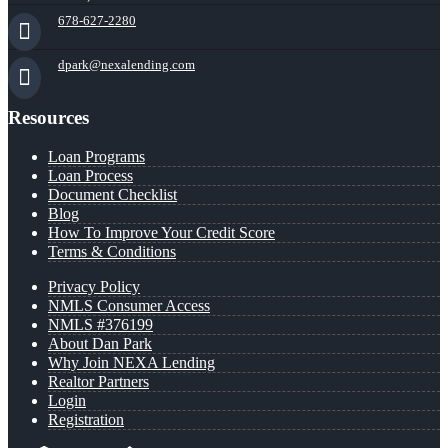
678-627-2280
dpark@nexalending.com
Resources
Loan Programs
Loan Process
Document Checklist
Blog
How To Improve Your Credit Score
Terms & Conditions
Privacy Policy
NMLS Consumer Access
NMLS #376199
About Dan Park
Why Join NEXA Lending
Realtor Partners
Login
Registration