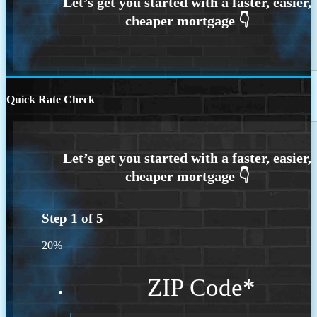
Quick Rate Check
Step
1
of
5
20%
ZIP Code
*