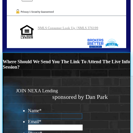
NMLS Consumer Look Up | NMLS 376199
Where Should We Send You The Link To Attend The Live Info
Session?
JOIN NEXA Lending
sponsored by Dan Park
Name
*
Email
*