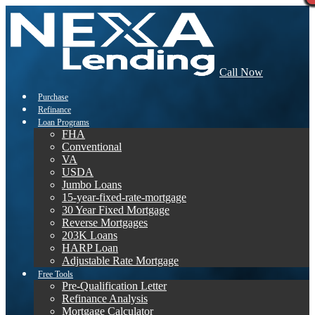
Call Now
Purchase
Refinance
Loan Programs
FHA
Conventional
VA
USDA
Jumbo Loans
15-year-fixed-rate-mortgage
30 Year Fixed Mortgage
Reverse Mortgages
203K Loans
HARP Loan
Adjustable Rate Mortgage
Free Tools
Pre-Qualification Letter
Refinance Analysis
Mortgage Calculator