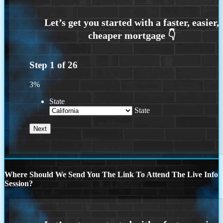
Step
1
of
26
3%
State
State
Where Should We Send You The Link To Attend The Live Info
Session?