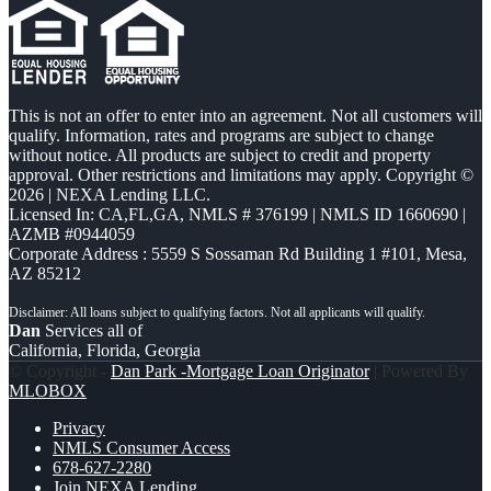
This is not an offer to enter into an agreement. Not all customers will
qualify. Information, rates and programs are subject to change
without notice. All products are subject to credit and property
approval. Other restrictions and limitations may apply. Copyright ©
2026 | NEXA Lending LLC.
Licensed In: CA,FL,GA
,
NMLS # 376199 | NMLS ID 1660690 |
AZMB #0944059
Corporate Address : 5559 S Sossaman Rd Building 1 #101, Mesa,
AZ 85212
Dan
Services all of
California, Florida, Georgia
© Copyright -
Dan Park -Mortgage Loan Originator
| Powered By
MLOBOX
Privacy
NMLS Consumer Access
678-627-2280
Join NEXA Lending