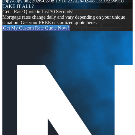
copy-copy.png
2026-02-08 13:10:23
2026-02-08 13:10:23
WHO
TAKE IT ALL?
Get a Rate Quote in Just 30 Seconds!
Mortgage rates change daily and vary depending on your unique
situation. Get your FREE customized quote here .
Get My Custom Rate Quote Now!