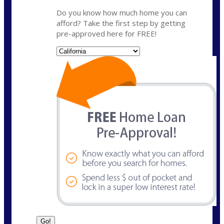
Do you know how much home you can
afford? Take the first step by getting
pre-approved here for FREE!
State