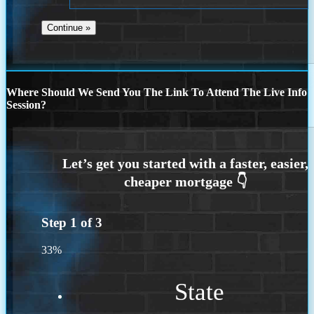
Where Should We Send You The Link To Attend The Live Info
Session?
Step
1
of
3
33%
State