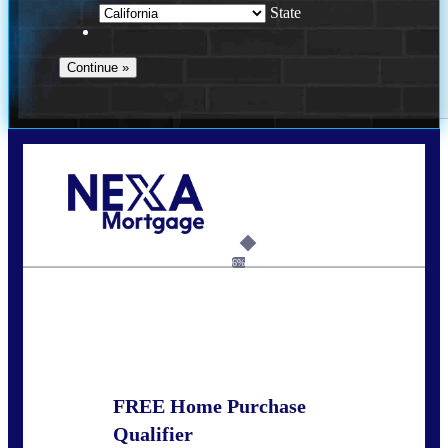
State
Call Today!
678-627-2280
dpark@nexalending.com
6%
State
FREE Home Purchase
Qualifier