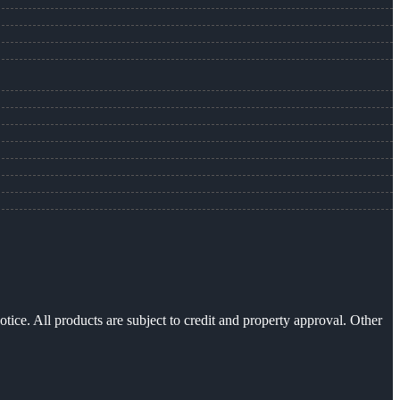
otice. All products are subject to credit and property approval. Other