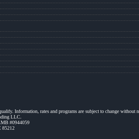
 qualify. Information, rates and programs are subject to change without n
ending LLC.
AZMB #0944059
Z 85212