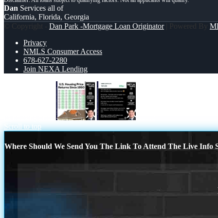
Dan
Services all of
California, Florida, Georgia
© Copyright -
Dan Park -Mortgage Loan Originator
| Powered By
M
Privacy
NMLS Consumer Access
678-627-2280
Join NEXA Lending
us housing price
101.3
Scroll to top
Where Should We Send You The Link To Attend The Live Info S