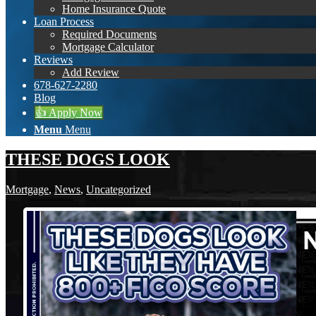
Home Insurance Quote
Loan Process
Required Documents
Mortgage Calculator
Reviews
Add Review
678-627-2280
Blog
👍 Apply Now
Menu
Menu
THESE DOGS LOOK
Mortgage
,
News
,
Uncategorized