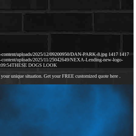
p-content/uploads/2025/12/09200950/DAN-PARK-8.jpg
1417
1417
p-content/uploads/2025/11/25042649/NEXA-Lending-new-logo-
:09:54
THESE DOGS LOOK
 your unique situation. Get your FREE customized quote here .