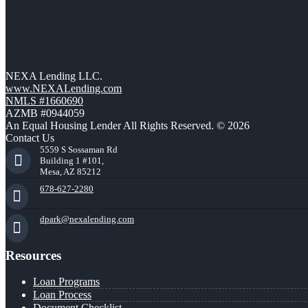
NEXA Lending LLC.
www.NEXALending.com
NMLS #1660690
AZMB #0944059
An Equal Housing Lender All Rights Reserved. © 2026
Contact Us
5559 S Sossaman Rd
Building 1 #101,
Mesa, AZ 85212
678-627-2280
dpark@nexalending.com
Resources
Loan Programs
Loan Process
Document Checklist