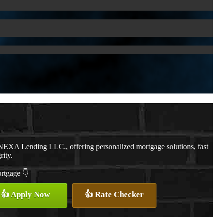
NEXA Lending LLC., offering personalized mortgage solutions, fast
rity.
ortgage 👇
👍 Apply Now
👍 Rate Checker