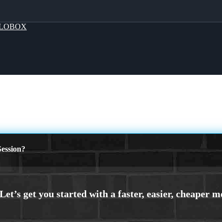
LOBOX
ession?