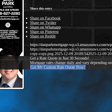
Share this entry
Share on Facebook
Share on Twitter
Share on Whatsapp
Share on Pinterest
Share on Reddit
https://danparkmortgage-wp.s3.amazonaws.com/w
https://danparkmortgage-wp.s3.amazonaws.com/w
copy-copy.png
2025-12-09 20:09:54
2025-12-09 20
Get a Rate Quote in Just 30 Seconds!
Mortgage rates change daily and vary depending on
Get My Custom Rate Quote Now!