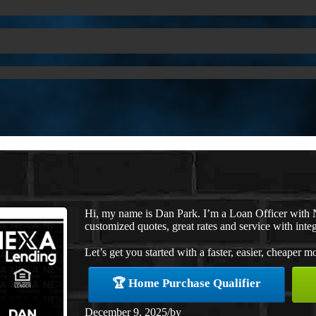
Hi, my name is Dan Park. I’m a Loan Officer with 
customized quotes, great rates and service with integ
Let’s get you started with a faster, easier, cheaper m
🏆 Home Purchase Qualifier
December 9, 2025
/
by