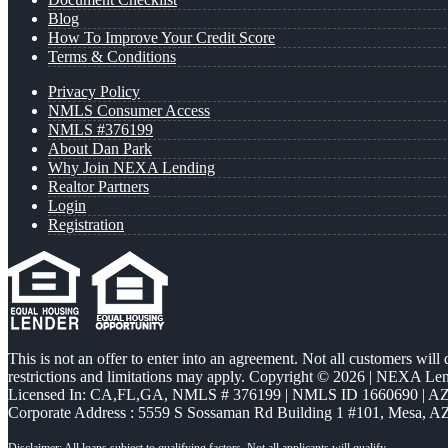
Blog
How To Improve Your Credit Score
Terms & Conditions
Privacy Policy
NMLS Consumer Access
NMLS #376199
About Dan Park
Why Join NEXA Lending
Realtor Partners
Login
Registration
This is not an offer to enter into an agreement. Not all customers will
restrictions and limitations may apply. Copyright © 2026 | NEXA L
Licensed In: CA,FL,GA
,
NMLS # 376199 | NMLS ID 1660690 | 
Corporate Address : 5559 S Sossaman Rd Building 1 #101, Mesa, A