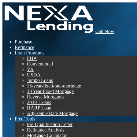
Call Now
Purchase
Refinance
Loan Programs
FHA
Conventional
VA
USDA
Jumbo Loans
15-year-fixed-rate-mortgage
30 Year Fixed Mortgage
Reverse Mortgages
203K Loans
HARP Loan
Adjustable Rate Mortgage
Free Tools
Pre-Qualification Letter
Refinance Analysis
Mortgage Calculator