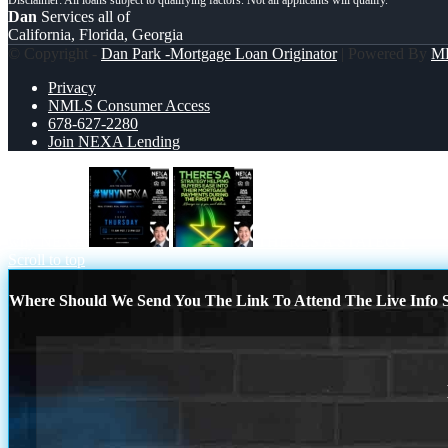
Dan
Services all of
California, Florida, Georgia
© Copyright -
Dan Park -Mortgage Loan Originator
| Powered By
M
Privacy
NMLS Consumer Access
678-627-2280
Join NEXA Lending
why NEXA
THERES A STATEGY
Scroll to top
Where Should We Send You The Link To Attend The Live Info S