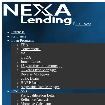
Call Now
Purchase
Refinance
Loan Programs
FHA
Conventional
VA
USDA
Jumbo Loans
15-year-fixed-rate-mortgage
30 Year Fixed Mortgage
Reverse Mortgages
203K Loans
HARP Loan
Adjustable Rate Mortgage
Free Tools
Pre-Qualification Letter
Refinance Analysis
Mortgage Calculator