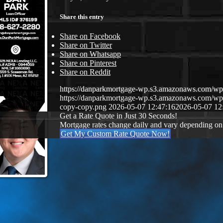
Share this entry
Share on Facebook
Share on Twitter
Share on Whatsapp
Share on Pinterest
Share on Reddit
https://danparkmortgage-wp.s3.amazonaws.com/w
https://danparkmortgage-wp.s3.amazonaws.com/w
copy-copy.png
2026-05-07 12:47:16
2026-05-07 12
Get a Rate Quote in Just 30 Seconds!
Mortgage rates change daily and vary depending on
Get My Custom Rate Quote Now!