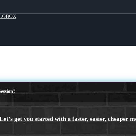
LOBOX
ession?