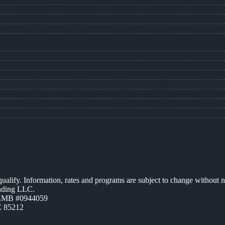
 qualify. Information, rates and programs are subject to change without n
ending LLC.
AZMB #0944059
Z 85212