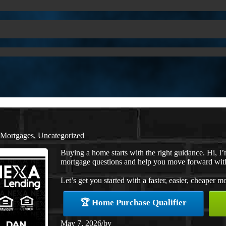
 Mortgages
,
Uncategorized
Buying a home starts with the right guidance. Hi
mortgage questions and help you move forward wit
Let’s get you started with a faster, easier, cheaper m
🏆 Home Purchase Qualifier
May 7, 2026
/
by