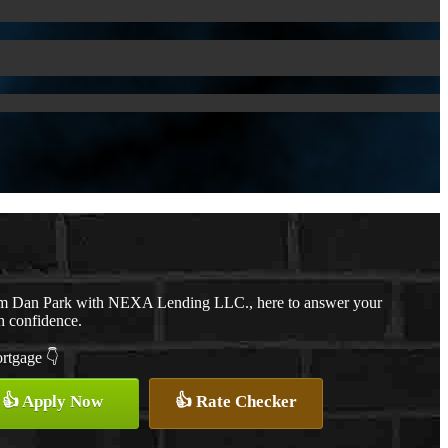
, I’m Dan Park with NEXA Lending LLC., here to answer your
h confidence.
ortgage 👇
👍 Apply Now
👍 Rate Checker