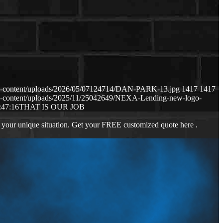
p-content/uploads/2026/05/07124714/DAN-PARK-13.jpg
1417
1417
p-content/uploads/2025/11/25042649/NEXA-Lending-new-logo-
:47:16
THAT IS OUR JOB
 your unique situation. Get your FREE customized quote here .