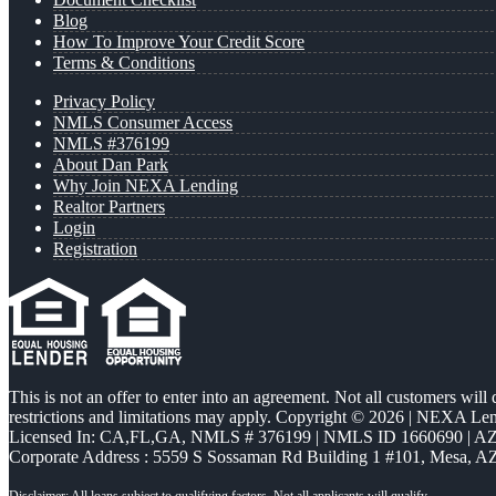
Blog
How To Improve Your Credit Score
Terms & Conditions
Privacy Policy
NMLS Consumer Access
NMLS #376199
About Dan Park
Why Join NEXA Lending
Realtor Partners
Login
Registration
This is not an offer to enter into an agreement. Not all customers will
restrictions and limitations may apply. Copyright © 2026 | NEXA L
Licensed In: CA,FL,GA
,
NMLS # 376199 | NMLS ID 1660690 | 
Corporate Address : 5559 S Sossaman Rd Building 1 #101, Mesa, A