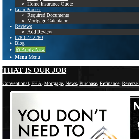
Home Insurance Quote
Loan Process
Required Documents
Mortgage Calculator
Reviews
Add Review
678-627-2280
Blog
👍 Apply Now
Menu
Menu
THAT IS OUR JOB
Conventional
,
FHA
,
Mortgage
,
News
,
Purchase
,
Refinance
,
Reverse