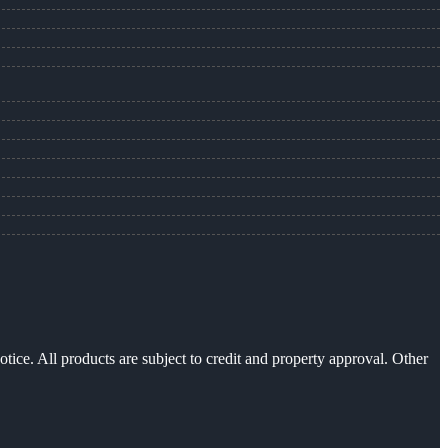
otice. All products are subject to credit and property approval. Other