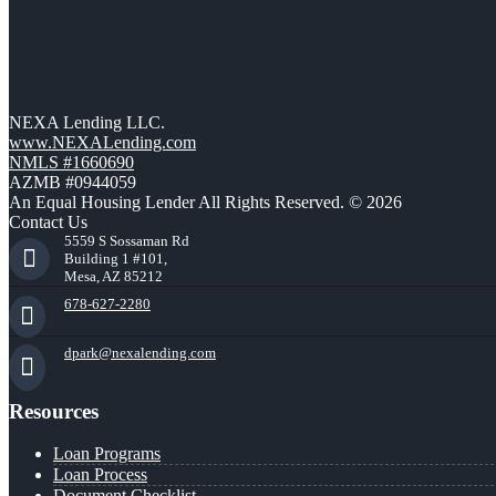
NEXA Lending LLC.
www.NEXALending.com
NMLS #1660690
AZMB #0944059
An Equal Housing Lender All Rights Reserved. © 2026
Contact Us
5559 S Sossaman Rd
Building 1 #101,
Mesa, AZ 85212
678-627-2280
dpark@nexalending.com
Resources
Loan Programs
Loan Process
Document Checklist