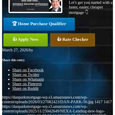
Let’s get you started with a
faster, easier, cheaper
mortgage 👇
🏆 Home Purchase Qualifier
👍 Apply Now
👍 Rate Checker
March 27, 2026
/
by
Share this entry
Share on Facebook
Share on Twitter
Share on Whatsapp
Share on Pinterest
Share on Reddit
https://danparkmortgage-wp.s3.amazonaws.com/wp-
content/uploads/2026/03/27082423/DAN-PARK-56.jpg
1417
1417
https://danparkmortgage-wp.s3.amazonaws.com/wp-
content/uploads/2025/11/25042649/NEXA-Lending-new-logo-