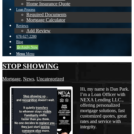
Home Insurance Quote
Loan Process
Required Documents
Mortgage Calculator
Reviews
Add Review
678-627-2280
Blog
👍 Apply Now
Menu
Menu
STOP SHOWING
Mortgage
,
News
,
Uncategorized
Hi, my name is Dan Park.
I’m a Loan Officer with
NEXA Lending LLC.,
offering personalized
mortgage solutions, fast
customized quotes, great
rates and service with
integrity.