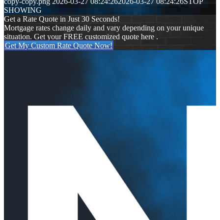
copy-copy.png
2026-03-27 08:24:26
2026-03-27 08:24:26
STOP
SHOWING
Get a Rate Quote in Just 30 Seconds!
Mortgage rates change daily and vary depending on your unique
situation. Get your FREE customized quote here .
Get My Custom Rate Quote Now!