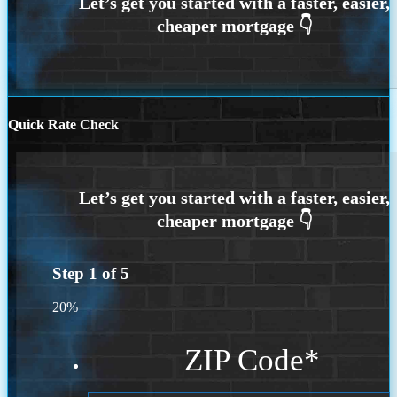
Quick Rate Check
Step
1
of
5
20%
ZIP Code
*