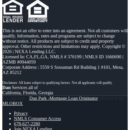
This is not an offer to enter into an agreement. Not all customers will
qualify. Information, rates and programs are subject to change
without notice. All products are subject to credit and property
approval. Other restrictions and limitations may apply. Copyright ©
2026 | NEXA Lending LLC.
Licensed In: CA,FL,GA
,
NMLS # 376199 | NMLS ID 1660690 |
AZMB #0944059
Corporate Address : 5559 S Sossaman Rd Building 1 #101, Mesa,
AZ 85212
Dan
Services all of
California, Florida, Georgia
© Copyright -
Dan Park -Mortgage Loan Originator
| Powered By
MLOBOX
Privacy
NMLS Consumer Access
678-627-2280
Join NEXA Lending