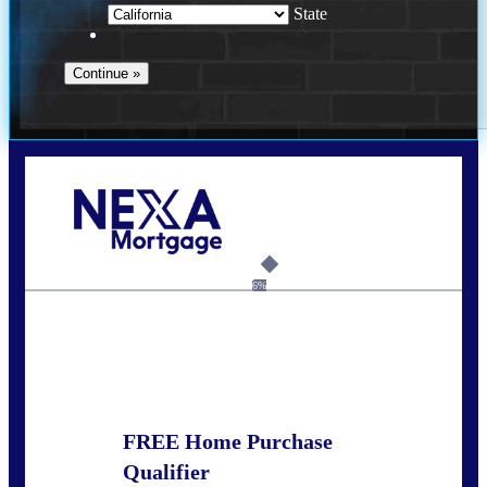
State
Call Today!
678-627-2280
dpark@nexalending.com
6%
State
FREE Home Purchase
Qualifier