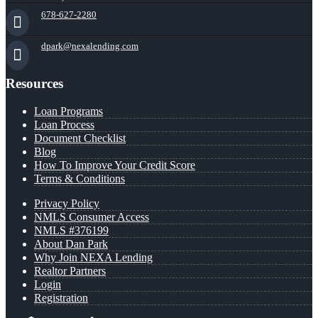
678-627-2280
dpark@nexalending.com
Resources
Loan Programs
Loan Process
Document Checklist
Blog
How To Improve Your Credit Score
Terms & Conditions
Privacy Policy
NMLS Consumer Access
NMLS #376199
About Dan Park
Why Join NEXA Lending
Realtor Partners
Login
Registration