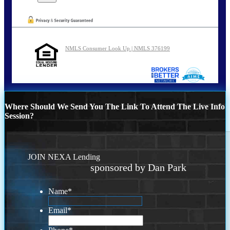
NMLS Consumer Look Up | NMLS 376199
Where Should We Send You The Link To Attend The Live Info
Session?
JOIN NEXA Lending
sponsored by Dan Park
Name
*
Email
*