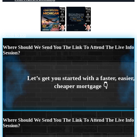
MICHIGAN TRIP
most loan officers
Scroll to top
Where Should We Send You The Link To Attend The Live Info
Session?
Where Should We Send You The Link To Attend The Live Info
Session?