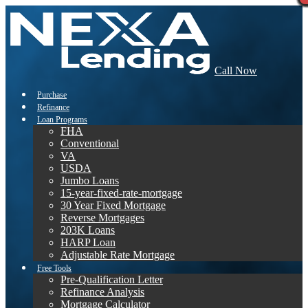
Call Now
Purchase
Refinance
Loan Programs
FHA
Conventional
VA
USDA
Jumbo Loans
15-year-fixed-rate-mortgage
30 Year Fixed Mortgage
Reverse Mortgages
203K Loans
HARP Loan
Adjustable Rate Mortgage
Free Tools
Pre-Qualification Letter
Refinance Analysis
Mortgage Calculator