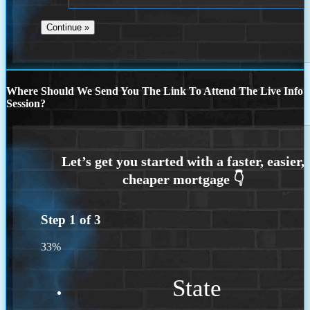
Where Should We Send You The Link To Attend The Live Info
Session?
Step
1
of
3
33%
State