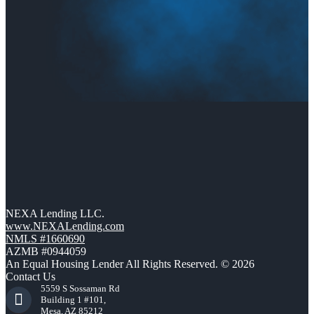
NEXA Lending LLC.
www.NEXALending.com
NMLS #1660690
AZMB #0944059
An Equal Housing Lender All Rights Reserved. © 2026
Contact Us
5559 S Sossaman Rd
Building 1 #101,
Mesa, AZ 85212