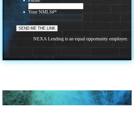
Phone
*
Your NMLS#
*
NEXA Lending is an equal opportunity employer.