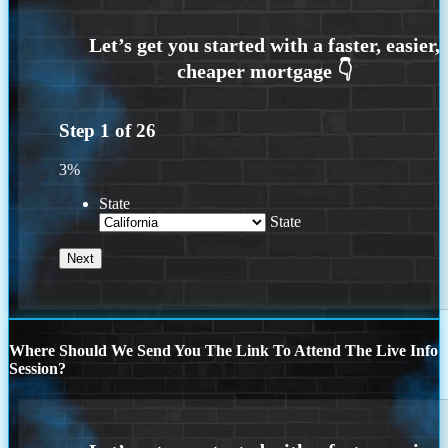
Step
1
of
26
3%
State
State
Where Should We Send You The Link To Attend The Live Info
Session?