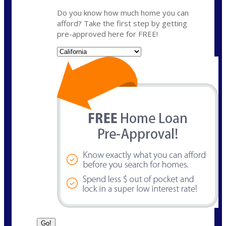
Do you know how much home you can
afford? Take the first step by getting
pre-approved here for FREE!
State