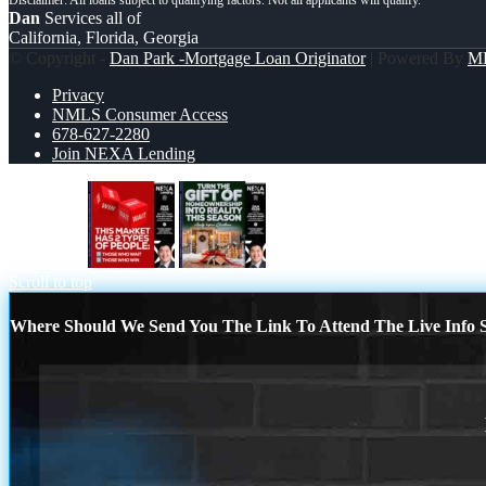
Dan
Services all of
California, Florida, Georgia
© Copyright -
Dan Park -Mortgage Loan Originator
| Powered By
M
Privacy
NMLS Consumer Access
678-627-2280
Join NEXA Lending
this market
TURN GIFTS
Scroll to top
Where Should We Send You The Link To Attend The Live Info S