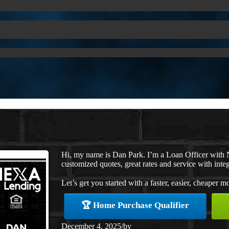
Hi, my name is Dan Park. I’m a Loan Officer with 
customized quotes, great rates and service with integ
Let’s get you started with a faster, easier, cheaper m
🏆 Home Purchase Qualifier
December 4, 2025
/
by