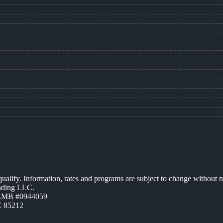
 qualify. Information, rates and programs are subject to change without n
ending LLC.
AZMB #0944059
Z 85212