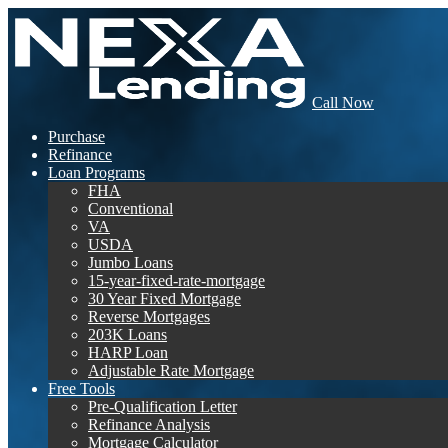
Call Now
Purchase
Refinance
Loan Programs
FHA
Conventional
VA
USDA
Jumbo Loans
15-year-fixed-rate-mortgage
30 Year Fixed Mortgage
Reverse Mortgages
203K Loans
HARP Loan
Adjustable Rate Mortgage
Free Tools
Pre-Qualification Letter
Refinance Analysis
Mortgage Calculator