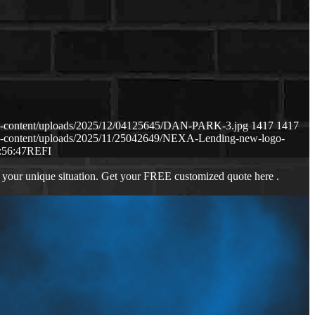
p-content/uploads/2025/12/04125645/DAN-PARK-3.jpg
1417
1417
p-content/uploads/2025/11/25042649/NEXA-Lending-new-logo-
:56:47
REFI
 your unique situation. Get your FREE customized quote here .