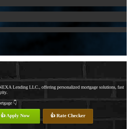
NEXA Lending LLC., offering personalized mortgage solutions, fast
rity.
ortgage 👇
👍 Apply Now
👍 Rate Checker