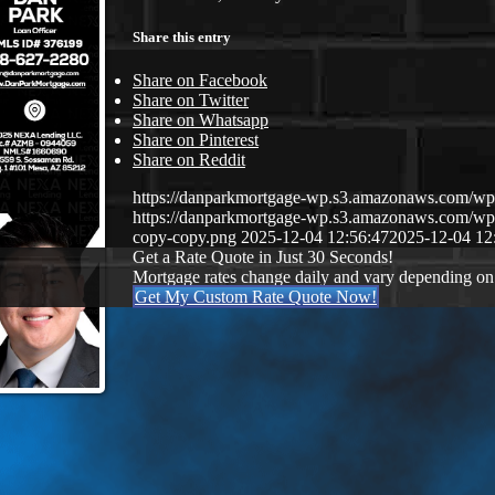
Share this entry
Share on Facebook
Share on Twitter
Share on Whatsapp
Share on Pinterest
Share on Reddit
https://danparkmortgage-wp.s3.amazonaws.com/w
https://danparkmortgage-wp.s3.amazonaws.com/w
copy-copy.png
2025-12-04 12:56:47
2025-12-04 12
Get a Rate Quote in Just 30 Seconds!
Mortgage rates change daily and vary depending on
Get My Custom Rate Quote Now!