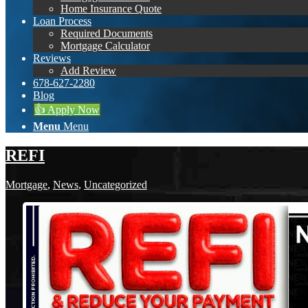
Home Insurance Quote
Loan Process
Required Documents
Mortgage Calculator
Reviews
Add Review
678-627-2280
Blog
👍 Apply Now
Menu
Menu
REFI
Mortgage
,
News
,
Uncategorized