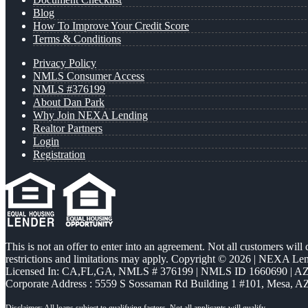
Blog
How To Improve Your Credit Score
Terms & Conditions
Privacy Policy
NMLS Consumer Access
NMLS #376199
About Dan Park
Why Join NEXA Lending
Realtor Partners
Login
Registration
This is not an offer to enter into an agreement. Not all customers will
restrictions and limitations may apply. Copyright © 2026 | NEXA L
Licensed In: CA,FL,GA
,
NMLS # 376199 | NMLS ID 1660690 | 
Corporate Address : 5559 S Sossaman Rd Building 1 #101, Mesa, A