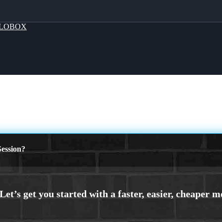
LOBOX
ession?