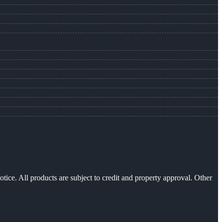
otice. All products are subject to credit and property approval. Other