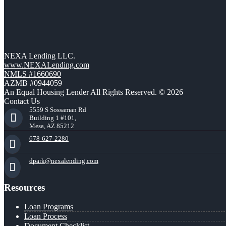
NEXA Lending LLC.
www.NEXALending.com
NMLS #1660690
AZMB #0944059
An Equal Housing Lender All Rights Reserved. © 2026
Contact Us
5559 S Sossaman Rd
Building 1 #101,
Mesa, AZ 85212
678-627-2280
dpark@nexalending.com
Resources
Loan Programs
Loan Process
Document Checklist