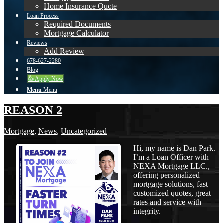
Home Insurance Quote
Loan Process
Required Documents
Mortgage Calculator
Reviews
Add Review
678-627-2280
Blog
👍 Apply Now
Menu
Menu
REASON 2
Mortgage
,
News
,
Uncategorized
Hi, my name is Dan Park.
I’m a Loan Officer with
NEXA Mortgage LLC.,
offering personalized
mortgage solutions, fast
customized quotes, great
rates and service with
integrity.