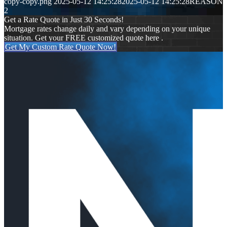
copy-copy.png
2025-05-12 14:25:28
2025-05-12 14:25:28
REASON
2
Get a Rate Quote in Just 30 Seconds!
Mortgage rates change daily and vary depending on your unique
situation. Get your FREE customized quote here .
Get My Custom Rate Quote Now!