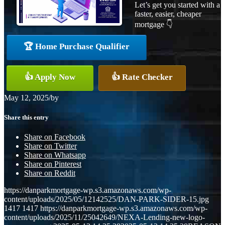
Let’s get you started with a
faster, easier, cheaper
mortgage 👇
🏆 Home Purchase Qualifier
👍 Apply Now
👍 Rate Checker
May 12, 2025
/
by
Share this entry
Share on Facebook
Share on Twitter
Share on Whatsapp
Share on Pinterest
Share on Reddit
https://danparkmortgage-wp.s3.amazonaws.com/wp-
content/uploads/2025/05/12142525/DAN-PARK-SIDER-15.jpg
1417
1417
https://danparkmortgage-wp.s3.amazonaws.com/wp-
content/uploads/2025/11/25042649/NEXA-Lending-new-logo-