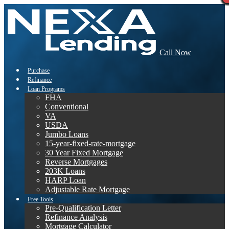
Call Now
Purchase
Refinance
Loan Programs
FHA
Conventional
VA
USDA
Jumbo Loans
15-year-fixed-rate-mortgage
30 Year Fixed Mortgage
Reverse Mortgages
203K Loans
HARP Loan
Adjustable Rate Mortgage
Free Tools
Pre-Qualification Letter
Refinance Analysis
Mortgage Calculator