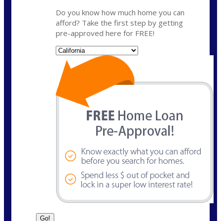
Do you know how much home you can
afford? Take the first step by getting
pre-approved here for FREE!
State