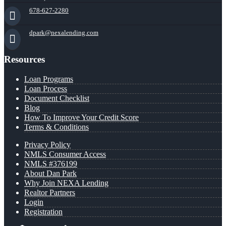
678-627-2280
dpark@nexalending.com
Resources
Loan Programs
Loan Process
Document Checklist
Blog
How To Improve Your Credit Score
Terms & Conditions
Privacy Policy
NMLS Consumer Access
NMLS #376199
About Dan Park
Why Join NEXA Lending
Realtor Partners
Login
Registration