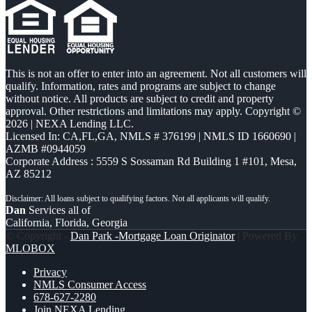
This is not an offer to enter into an agreement. Not all customers will
qualify. Information, rates and programs are subject to change
without notice. All products are subject to credit and property
approval. Other restrictions and limitations may apply. Copyright ©
2026 | NEXA Lending LLC.
Licensed In: CA,FL,GA
,
NMLS # 376199 | NMLS ID 1660690 |
AZMB #0944059
Corporate Address : 5559 S Sossaman Rd Building 1 #101, Mesa,
AZ 85212
Dan
Services all of
California, Florida, Georgia
© Copyright -
Dan Park -Mortgage Loan Originator
| Powered By
MLOBOX
Privacy
NMLS Consumer Access
678-627-2280
Join NEXA Lending