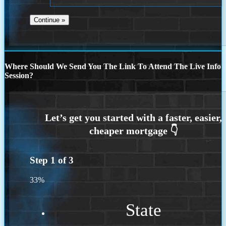
Where Should We Send You The Link To Attend The Live Info
Session?
Step
1
of
3
33%
State