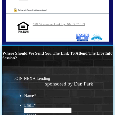
NMLS Consumer Look Up | NMLS 376199
Where Should We Send You The Link To Attend The Live Info
Session?
JOIN NEXA Lending
sponsored by Dan Park
Name
*
Email
*