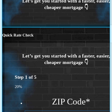
Quick Rate Check
Step
1
of
5
20%
ZIP Code
*