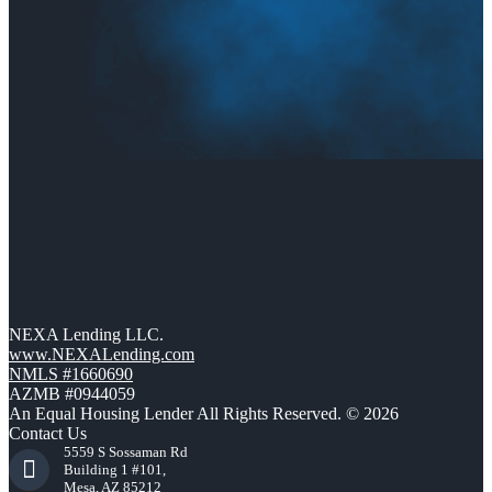
NEXA Lending LLC.
www.NEXALending.com
NMLS #1660690
AZMB #0944059
An Equal Housing Lender All Rights Reserved. © 2026
Contact Us
5559 S Sossaman Rd
Building 1 #101,
Mesa, AZ 85212