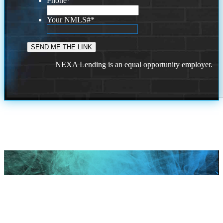
Phone
*
Your NMLS#
*
NEXA Lending is an equal opportunity employer.