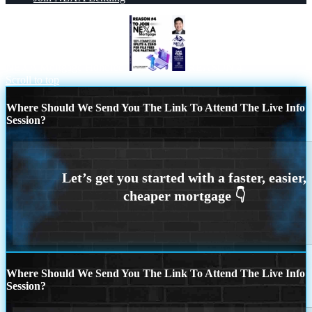
NEXA Mortgage Honored
REASON 4
Scroll to top
Where Should We Send You The Link To Attend The Live Info
Session?
Where Should We Send You The Link To Attend The Live Info
Session?