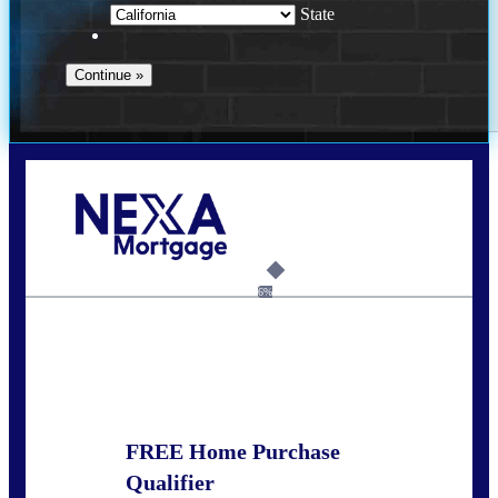
State
Call Today!
678-627-2280
dpark@nexalending.com
6%
State
FREE Home Purchase
Qualifier