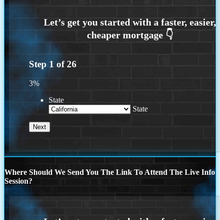
Step
1
of
26
3%
State
State
Where Should We Send You The Link To Attend The Live Info
Session?