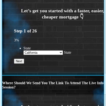
Step
1
of
26
3%
State
State
Where Should We Send You The Link To Attend The Live Info
Session?