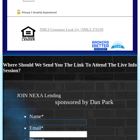
NMLS Consumer Look Up | NMLS 376199
Where Should We Send You The Link To Attend The Live Info
Session?
JOIN NEXA Lending
sponsored by Dan Park
Name
*
Email
*