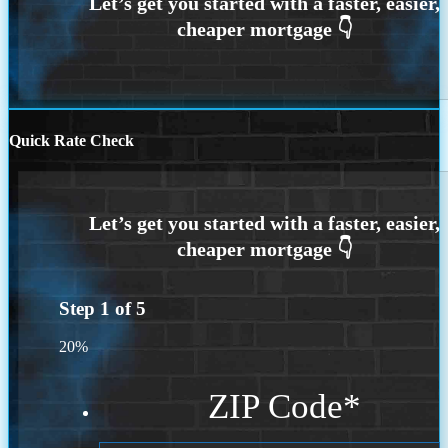
Quick Rate Check
Step
1
of
5
20%
ZIP Code
*