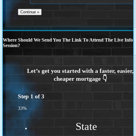
Where Should We Send You The Link To Attend The Live Info
Session?
Step
1
of
3
33%
State