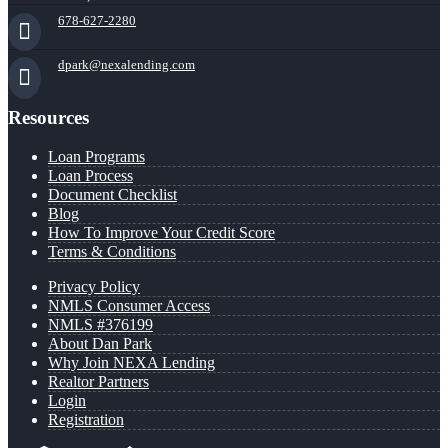
678-627-2280
dpark@nexalending.com
Resources
Loan Programs
Loan Process
Document Checklist
Blog
How To Improve Your Credit Score
Terms & Conditions
Privacy Policy
NMLS Consumer Access
NMLS #376199
About Dan Park
Why Join NEXA Lending
Realtor Partners
Login
Registration