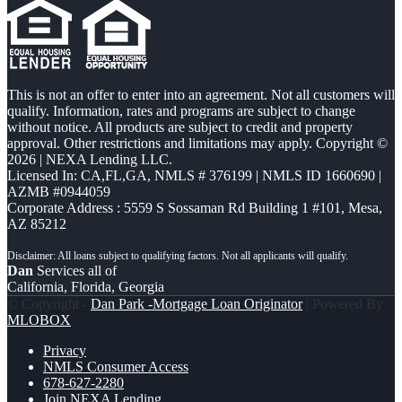
This is not an offer to enter into an agreement. Not all customers will
qualify. Information, rates and programs are subject to change
without notice. All products are subject to credit and property
approval. Other restrictions and limitations may apply. Copyright ©
2026 | NEXA Lending LLC.
Licensed In: CA,FL,GA
,
NMLS # 376199 | NMLS ID 1660690 |
AZMB #0944059
Corporate Address : 5559 S Sossaman Rd Building 1 #101, Mesa,
AZ 85212
Dan
Services all of
California, Florida, Georgia
© Copyright -
Dan Park -Mortgage Loan Originator
| Powered By
MLOBOX
Privacy
NMLS Consumer Access
678-627-2280
Join NEXA Lending