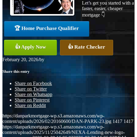
Let’s get you started with a
faster, easier, cheaper
mortgage 👇
🏆 Home Purchase Qualifier
👍 Apply Now
👍 Rate Checker
February 20, 2026
/
by
Share this entry
Share on Facebook
Share on Twitter
Share on Whatsapp
Share on Pinterest
Share on Reddit
https://danparkmortgage-wp.s3.amazonaws.com/wp-
content/uploads/2026/02/20160600/DAN-PARK-23.jpg
1417
1417
https://danparkmortgage-wp.s3.amazonaws.com/wp-
content/uploads/2025/11/25042649/NEXA-Lending-new-logo-