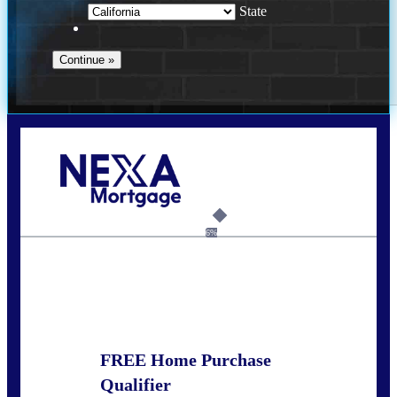
State
Call Today!
678-627-2280
dpark@nexalending.com
6%
State
FREE Home Purchase
Qualifier