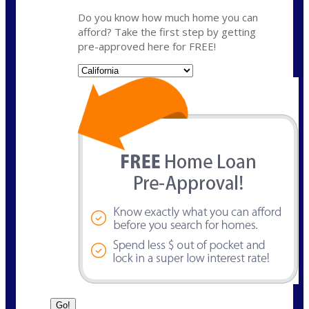
Do you know how much home you can
afford? Take the first step by getting
pre-approved here for FREE!
State