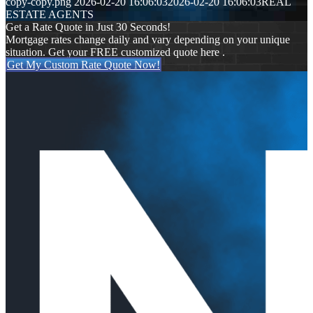
copy-copy.png
2026-02-20 16:06:03
2026-02-20 16:06:03
REAL
ESTATE AGENTS
Get a Rate Quote in Just 30 Seconds!
Mortgage rates change daily and vary depending on your unique
situation. Get your FREE customized quote here .
Get My Custom Rate Quote Now!