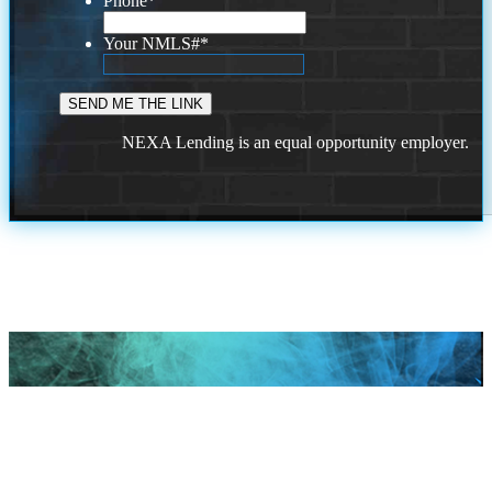
Phone
*
Your NMLS#
*
NEXA Lending is an equal opportunity employer.