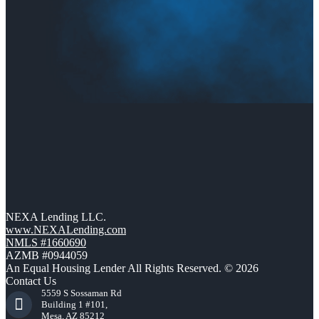
NEXA Lending LLC.
www.NEXALending.com
NMLS #1660690
AZMB #0944059
An Equal Housing Lender All Rights Reserved. © 2026
Contact Us
5559 S Sossaman Rd
Building 1 #101,
Mesa, AZ 85212