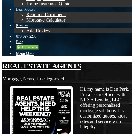
Home Insurance Quote
Loan Process
Required Documents
Mortgage Calculator
Reviews
Add Review
678-627-2280
Blog
👍 Apply Now
Menu
Menu
REAL ESTATE AGENTS
Mortgage
,
News
,
Uncategorized
Hi, my name is Dan Park.
I’m a Loan Officer with
NEXA Lending LLC.,
offering personalized
mortgage solutions, fast
customized quotes, great
rates and service with
integrity.