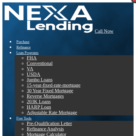
Call Now
Purchase
Refinance
Loan Programs
FHA
Conventional
VA
USDA
Jumbo Loans
15-year-fixed-rate-mortgage
30 Year Fixed Mortgage
Reverse Mortgages
203K Loans
HARP Loan
Adjustable Rate Mortgage
Free Tools
Pre-Qualification Letter
Refinance Analysis
Mortgage Calculator