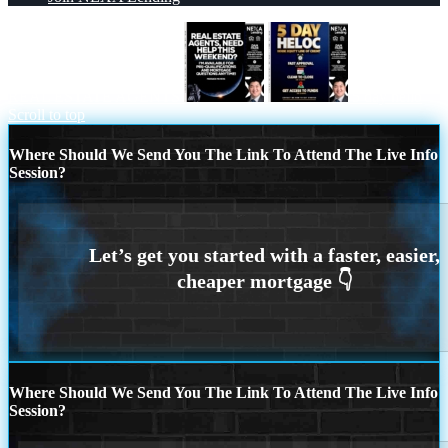
REAL ESTATE AGENTS
5 day hello
Scroll to top
Where Should We Send You The Link To Attend The Live Info
Session?
Where Should We Send You The Link To Attend The Live Info
Session?