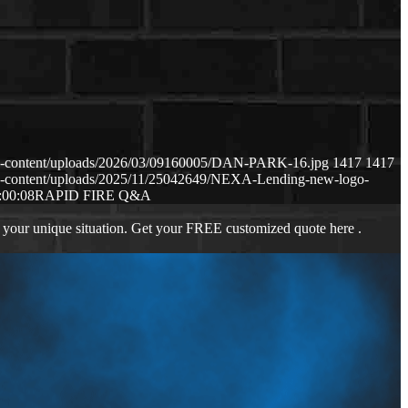
p-content/uploads/2026/03/09160005/DAN-PARK-16.jpg
1417
1417
p-content/uploads/2025/11/25042649/NEXA-Lending-new-logo-
:00:08
RAPID FIRE Q&A
 your unique situation. Get your FREE customized quote here .