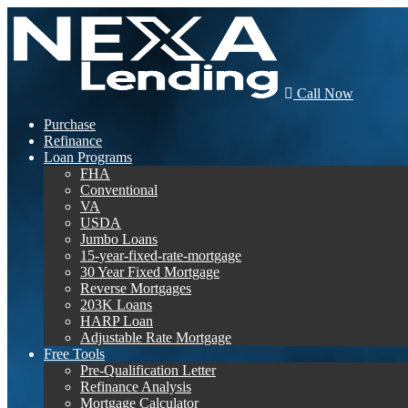
Call Now
Purchase
Refinance
Loan Programs
FHA
Conventional
VA
USDA
Jumbo Loans
15-year-fixed-rate-mortgage
30 Year Fixed Mortgage
Reverse Mortgages
203K Loans
HARP Loan
Adjustable Rate Mortgage
Free Tools
Pre-Qualification Letter
Refinance Analysis
Mortgage Calculator