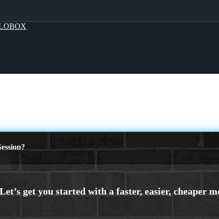
LOBOX
ession?