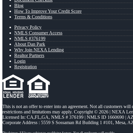
Blog
How To Improve Your Credit Score
Terms & Conditions
Privacy Policy
NMLS Consumer Access
NMLS #376199
About Dan Park
Why Join NEXA Lending
Realtor Partners
Login
Registration
This is not an offer to enter into an agreement. Not all customers will
restrictions and limitations may apply. Copyright © 2026 | NEXA L
Licensed In: CA,FL,GA
,
NMLS # 376199 | NMLS ID 1660690 | 
Corporate Address : 5559 S Sossaman Rd Building 1 #101, Mesa, A