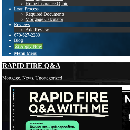
Home Insurance Quote
Loan Process
Required Documents
Mortgage Calculator
Reviews
Add Review
678-627-2280
Blog
👍 Apply Now
Menu
Menu
RAPID FIRE Q&A
Mortgage
,
News
,
Uncategorized