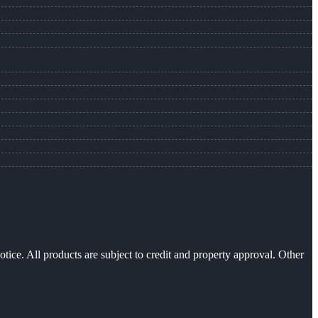
otice. All products are subject to credit and property approval. Other