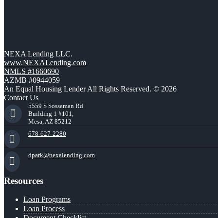
NEXA Lending LLC.
www.NEXALending.com
NMLS #1660690
AZMB #0944059
An Equal Housing Lender All Rights Reserved. © 2026
Contact Us
5559 S Sossaman Rd
Building 1 #101,
Mesa, AZ 85212
678-627-2280
dpark@nexalending.com
Resources
Loan Programs
Loan Process
Document Checklist