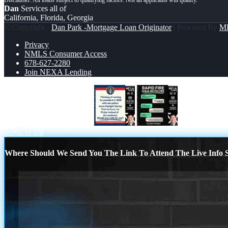
Dan
Services all of
California, Florida, Georgia
© Copyright -
Dan Park -Mortgage Loan Originator
| Powered By
M
Privacy
NMLS Consumer Access
678-627-2280
Join NEXA Lending
THINKING OF RUNING
rapid fire
Scroll to top
Where Should We Send You The Link To Attend The Live Info S