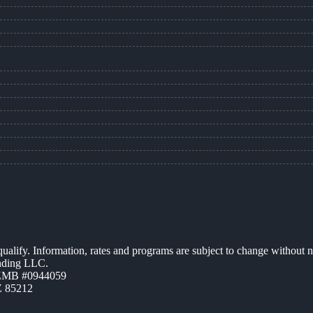
 qualify. Information, rates and programs are subject to change without n
ending LLC.
AZMB #0944059
Z 85212