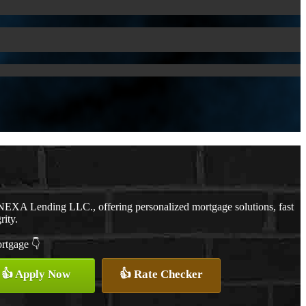
NEXA Lending LLC., offering personalized mortgage solutions, fast
rity.
ortgage 👇
👍 Apply Now
👍 Rate Checker