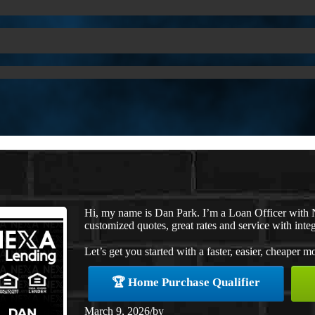
Hi, my name is Dan Park. I’m a Loan Officer with 
customized quotes, great rates and service with integ
Let’s get you started with a faster, easier, cheaper m
🏆 Home Purchase Qualifier
March 9, 2026
/
by