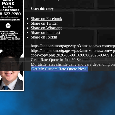
Share this entry
Share on Facebook
Share on Twitter
Share on Whatsapp
Share on Pinterest
Share on Reddit
https://danparkmortgage-wp.s3.amazonaws.com/w
https://danparkmortgage-wp.s3.amazonaws.com/w
copy-copy.png
2026-03-09 16:00:08
2026-03-09 16
Get a Rate Quote in Just 30 Seconds!
Mortgage rates change daily and vary depending on
Get My Custom Rate Quote Now!