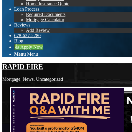
Home Insurance Quote
Loan Process
Required Documents
Mortgage Calculator
Reviews
Add Review
678-627-2280
Blog
👍 Apply Now
Menu
Menu
RAPID FIRE
Mortgage
,
News
,
Uncategorized