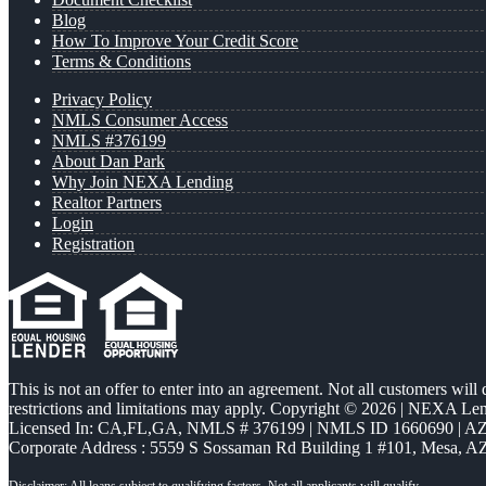
Blog
How To Improve Your Credit Score
Terms & Conditions
Privacy Policy
NMLS Consumer Access
NMLS #376199
About Dan Park
Why Join NEXA Lending
Realtor Partners
Login
Registration
This is not an offer to enter into an agreement. Not all customers will
restrictions and limitations may apply. Copyright © 2026 | NEXA L
Licensed In: CA,FL,GA
,
NMLS # 376199 | NMLS ID 1660690 | 
Corporate Address : 5559 S Sossaman Rd Building 1 #101, Mesa, A