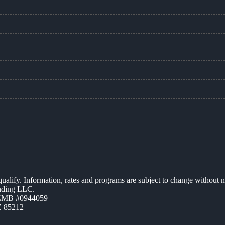
 qualify. Information, rates and programs are subject to change without n
ending LLC.
AZMB #0944059
Z 85212