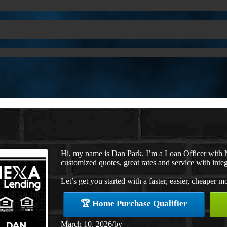
Hi, my name is Dan Park. I’m a Loan Officer with 
customized quotes, great rates and service with integ
Let’s get you started with a faster, easier, cheaper m
🏆 Home Purchase Qualifier
March 10, 2026
/
by