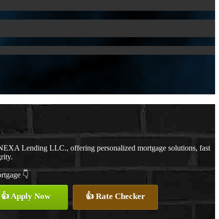
NEXA Lending LLC., offering personalized mortgage solutions, fast
rity.
ortgage 👇
👍 Apply Now
👍 Rate Checker