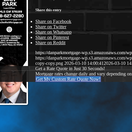
Share this entry
Share on Facebook
Share on Twitter
Share on Whatsapp
Share on Pinterest
Share on Reddit
https://danparkmortgage-wp.s3.amazonaws.com/w
https://danparkmortgage-wp.s3.amazonaws.com/w
copy-copy.png
2026-03-10 14:00:41
2026-03-10 14
Get a Rate Quote in Just 30 Seconds!
Mortgage rates change daily and vary depending on
Get My Custom Rate Quote Now!