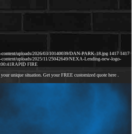
p-content/uploads/2026/03/10140039/DAN-PARK-18.jpg
1417
1417
p-content/uploads/2025/11/25042649/NEXA-Lending-new-logo-
:00:41
RAPID FIRE
 your unique situation. Get your FREE customized quote here .