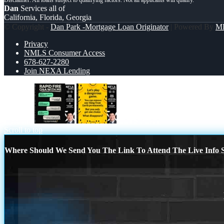
Dan
Services all of
California, Florida, Georgia
© Copyright -
Dan Park -Mortgage Loan Originator
| Powered By
M
Privacy
NMLS Consumer Access
678-627-2280
Join NEXA Lending
rapid fire
LETS PLAY
Scroll to top
Where Should We Send You The Link To Attend The Live Info S