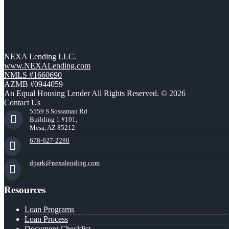
NEXA Lending LLC.
www.NEXALending.com
NMLS #1660690
AZMB #0944059
An Equal Housing Lender All Rights Reserved. © 2026
Contact Us
5559 S Sossaman Rd
Building 1 #101,
Mesa, AZ 85212
678-627-2280
dpark@nexalending.com
Resources
Loan Programs
Loan Process
Document Checklist