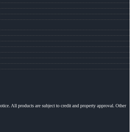
otice. All products are subject to credit and property approval. Other