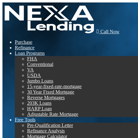
Call Now
Purchase
Refinance
Loan Programs
FHA
Conventional
VA
USDA
Jumbo Loans
15-year-fixed-rate-mortgage
30 Year Fixed Mortgage
Reverse Mortgages
203K Loans
HARP Loan
Adjustable Rate Mortgage
Free Tools
Pre-Qualification Letter
Refinance Analysis
Mortgage Calculator