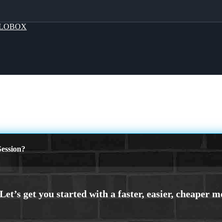
LOBOX
ession?