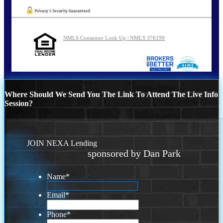
NMLS Consumer Look Up | NMLS 376199
Where Should We Send You The Link To Attend The Live Info
Session?
JOIN NEXA Lending
sponsored by Dan Park
Name
*
Email
*
Phone
*