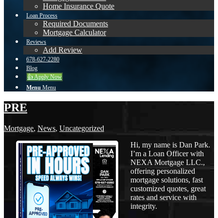
Home Insurance Quote
Loan Process
Required Documents
Mortgage Calculator
Reviews
Add Review
678-627-2280
Blog
👍 Apply Now
Menu
Menu
PRE
Mortgage
,
News
,
Uncategorized
Hi, my name is Dan Park.
I’m a Loan Officer with
NEXA Mortgage LLC.,
offering personalized
mortgage solutions, fast
customized quotes, great
rates and service with
integrity.