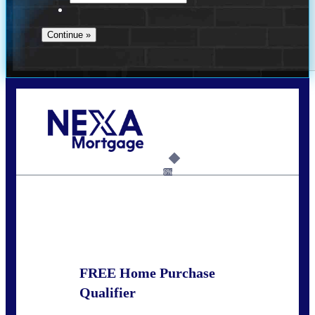
Call Today!
678-627-2280
dpark@nexalending.com
6%
State
FREE Home Purchase
Qualifier