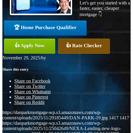
Let’s get you started with a
faster, easier, cheaper
mortgage 👇
🏆 Home Purchase Qualifier
👍 Apply Now
👍 Rate Checker
November 29, 2025
/
by
Share this entry
Share on Facebook
Share on Twitter
Share on Whatsapp
Share on Pinterest
Share on Reddit
https://danparkmortgage-wp.s3.amazonaws.com/wp-
content/uploads/2025/11/29185449/DAN-PARK-19.jpg
1417
1417
https://danparkmortgage-wp.s3.amazonaws.com/wp-
content/uploads/2025/11/25042649/NEXA-Lending-new-logo-