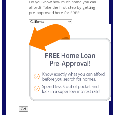
Do you know how much home you can
afford? Take the first step by getting
pre-approved here for FREE!
State