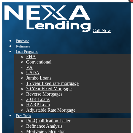
Call Now
Purchase
Refinance
Loan Programs
FHA
Conventional
VA
USDA
Jumbo Loans
15-year-fixed-rate-mortgage
30 Year Fixed Mortgage
Reverse Mortgages
203K Loans
HARP Loan
Adjustable Rate Mortgage
Free Tools
Pre-Qualification Letter
Refinance Analysis
Mortgage Calculator