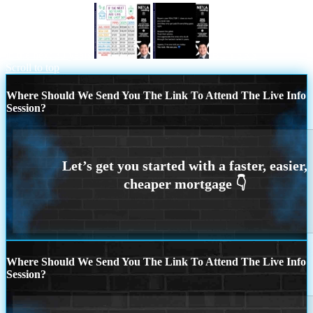
in the next 30 years
BUYERS
Scroll to top
Where Should We Send You The Link To Attend The Live Info
Session?
Where Should We Send You The Link To Attend The Live Info
Session?