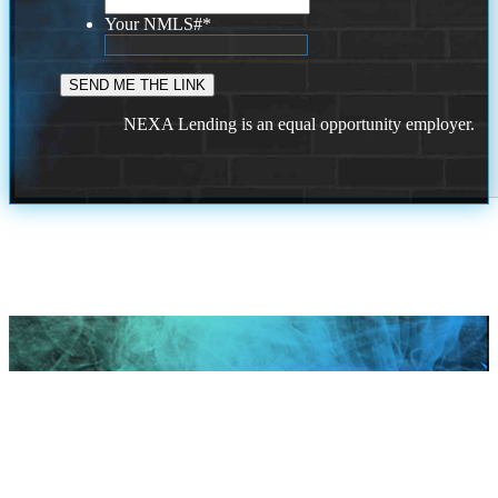
Your NMLS#
*
NEXA Lending is an equal opportunity employer.