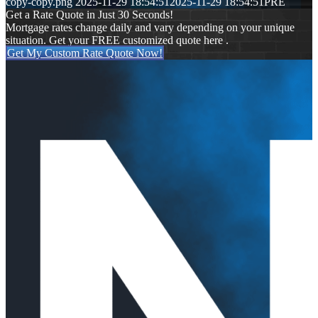
copy-copy.png
2025-11-29 18:54:51
2025-11-29 18:54:51
PRE
Get a Rate Quote in Just 30 Seconds!
Mortgage rates change daily and vary depending on your unique
situation. Get your FREE customized quote here .
Get My Custom Rate Quote Now!