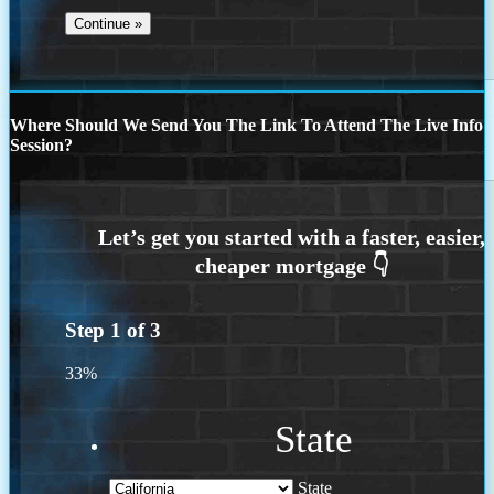
Where Should We Send You The Link To Attend The Live Info
Session?
Step
1
of
3
33%
State
State