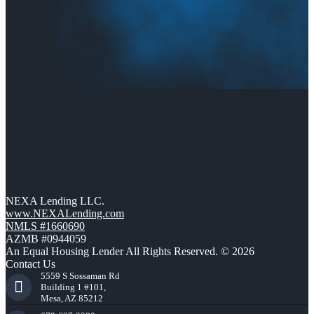
NEXA Lending LLC.
www.NEXALending.com
NMLS #1660690
AZMB #0944059
An Equal Housing Lender All Rights Reserved. © 2026
Contact Us
5559 S Sossaman Rd
Building 1 #101,
Mesa, AZ 85212