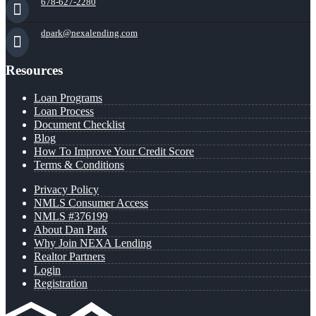
678-627-2280
dpark@nexalending.com
Resources
Loan Programs
Loan Process
Document Checklist
Blog
How To Improve Your Credit Score
Terms & Conditions
Privacy Policy
NMLS Consumer Access
NMLS #376199
About Dan Park
Why Join NEXA Lending
Realtor Partners
Login
Registration