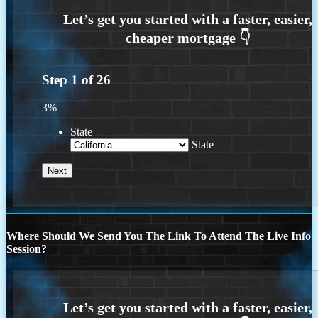
Step
1
of
26
3%
State
State
Where Should We Send You The Link To Attend The Live Info
Session?