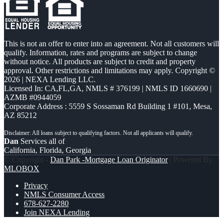
This is not an offer to enter into an agreement. Not all customers will
qualify. Information, rates and programs are subject to change
without notice. All products are subject to credit and property
approval. Other restrictions and limitations may apply. Copyright ©
2026 | NEXA Lending LLC.
Licensed In: CA,FL,GA
,
NMLS # 376199 | NMLS ID 1660690 |
AZMB #0944059
Corporate Address : 5559 S Sossaman Rd Building 1 #101, Mesa,
AZ 85212
Dan
Services all of
California, Florida, Georgia
© Copyright -
Dan Park -Mortgage Loan Originator
| Powered By
MLOBOX
Privacy
NMLS Consumer Access
678-627-2280
Join NEXA Lending