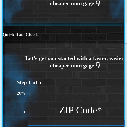
Quick Rate Check
Step
1
of
5
20%
ZIP Code
*